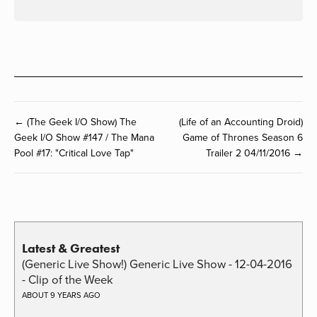
← (The Geek I/O Show) The
(Life of an Accounting Droid)
Geek I/O Show #147 / The Mana
Game of Thrones Season 6
Pool #17: "Critical Love Tap"
Trailer 2 04/11/2016 →
Latest & Greatest
(Generic Live Show!) Generic Live Show - 12-04-2016
- Clip of the Week
ABOUT 9 YEARS AGO