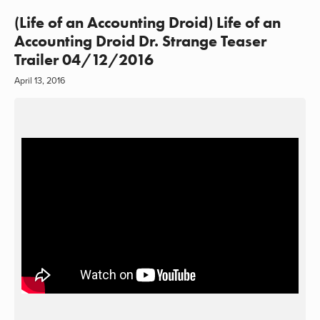
(Life of an Accounting Droid) Life of an
Accounting Droid Dr. Strange Teaser
Trailer 04/12/2016
April 13, 2016