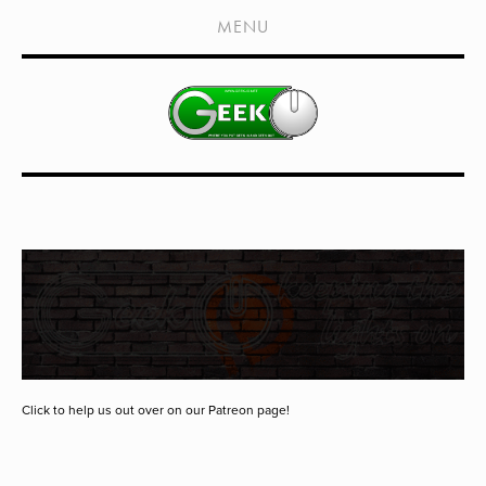
HOME
MENU
SHOWS
LIVE EVENTS
OLD PODCASTS
SUBSCRIBE
CONTACT
MEDIA COVERAGE
DRAGON CON COVERAGE
EXTERNAL LINKS
Click to help us out over on our Patreon page!