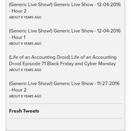
(Generic Live Show!) Generic Live Show - 12-04-2016
- Hour 2
ABOUT 9 YEARS AGO
(Generic Live Show!) Generic Live Show - 12-04-2016
- Hour 1
ABOUT 9 YEARS AGO
(Life of an Accounting Droid) Life of an Accounting
Droid Episode 71 Black Friday and Cyber Monday
ABOUT 9 YEARS AGO
(Generic Live Show!) Generic Live Show - 11-27-2016
- Hour 2
ABOUT 9 YEARS AGO
Fresh Tweets