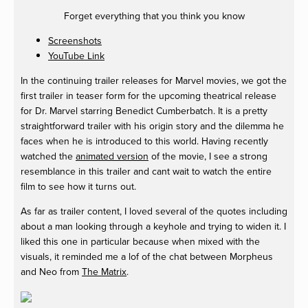
Forget everything that you think you know
Screenshots
YouTube Link
In the continuing trailer releases for Marvel movies, we got the
first trailer in teaser form for the upcoming theatrical release
for Dr. Marvel starring Benedict Cumberbatch. It is a pretty
straightforward trailer with his origin story and the dilemma he
faces when he is introduced to this world. Having recently
watched the
animated version
of the movie, I see a strong
resemblance in this trailer and cant wait to watch the entire
film to see how it turns out.
As far as trailer content, I loved several of the quotes including
about a man looking through a keyhole and trying to widen it. I
liked this one in particular because when mixed with the
visuals, it reminded me a lof of the chat between Morpheus
and Neo from
The Matrix
.