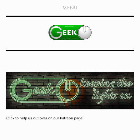
HOME
MENU
SHOWS
LIVE EVENTS
OLD PODCASTS
SUBSCRIBE
CONTACT
MEDIA COVERAGE
DRAGON CON COVERAGE
EXTERNAL LINKS
Click to help us out over on our Patreon page!