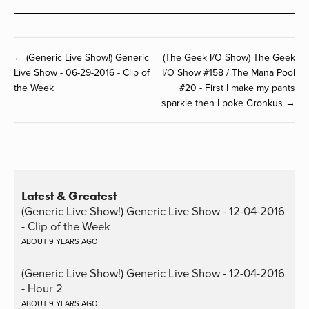
← (Generic Live Show!) Generic
(The Geek I/O Show) The Geek
Live Show - 06-29-2016 - Clip of
I/O Show #158 / The Mana Pool
the Week
#20 - First I make my pants
sparkle then I poke Gronkus →
Latest & Greatest
(Generic Live Show!) Generic Live Show - 12-04-2016
- Clip of the Week
ABOUT 9 YEARS AGO
(Generic Live Show!) Generic Live Show - 12-04-2016
- Hour 2
ABOUT 9 YEARS AGO