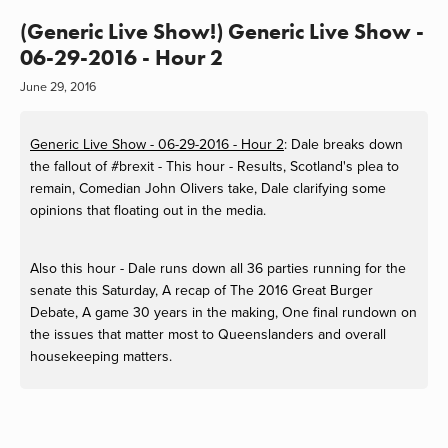
(Generic Live Show!) Generic Live Show -
06-29-2016 - Hour 2
June 29, 2016
Generic Live Show - 06-29-2016 - Hour 2
: Dale breaks down
the fallout of #brexit - This hour - Results, Scotland's plea to
remain, Comedian John Olivers take, Dale clarifying some
opinions that floating out in the media.
Also this hour - Dale runs down all 36 parties running for the
senate this Saturday, A recap of The 2016 Great Burger
Debate, A game 30 years in the making, One final rundown on
the issues that matter most to Queenslanders and overall
housekeeping matters.