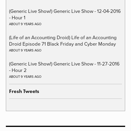
(Generic Live Show!) Generic Live Show - 12-04-2016
- Hour 1
ABOUT 9 YEARS AGO
(Life of an Accounting Droid) Life of an Accounting
Droid Episode 71 Black Friday and Cyber Monday
ABOUT 9 YEARS AGO
(Generic Live Show!) Generic Live Show - 11-27-2016
- Hour 2
ABOUT 9 YEARS AGO
Fresh Tweets