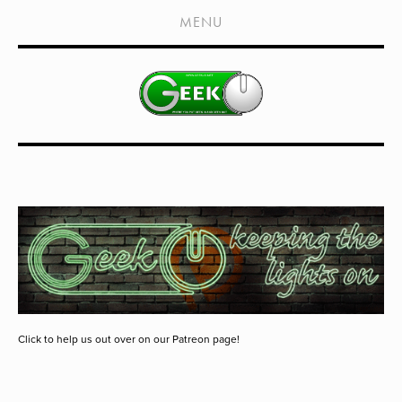
HOME
MENU
SHOWS
LIVE EVENTS
OLD PODCASTS
SUBSCRIBE
CONTACT
MEDIA COVERAGE
DRAGON CON COVERAGE
EXTERNAL LINKS
Click to help us out over on our Patreon page!