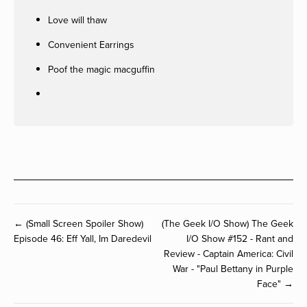
Love will thaw
Convenient Earrings
Poof the magic macguffin
← (Small Screen Spoiler Show)
(The Geek I/O Show) The Geek
Episode 46: Eff Yall, Im Daredevil
I/O Show #152 - Rant and
Review - Captain America: Civil
War - "Paul Bettany in Purple
Face" →