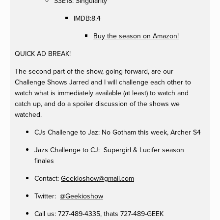
S3E18: Singularity
IMDB:8.4
Buy the season on Amazon!
QUICK AD BREAK!
The second part of the show, going forward, are our
Challenge Shows Jarred and I will challenge each other to
watch what is immediately available (at least) to watch and
catch up, and do a spoiler discussion of the shows we
watched.
CJs Challenge to Jaz: No Gotham this week, Archer S4
Jazs Challenge to CJ: Supergirl & Lucifer season
finales
Contact:
Geekioshow@gmail.com
Twitter:
@Geekioshow
Call us: 727-489-4335, thats 727-489-GEEK