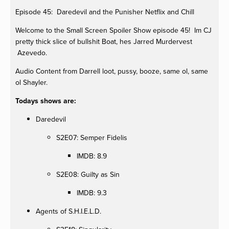
Episode 45: Daredevil and the Punisher Netflix and Chill
Welcome to the Small Screen Spoiler Show episode 45! Im CJ
pretty thick slice of bullshit Boat, hes Jarred Murdervest
Azevedo.
Audio Content from Darrell loot, pussy, booze, same ol, same
ol Shayler.
Todays shows are:
Daredevil
S2E07: Semper Fidelis
IMDB: 8.9
S2E08: Guilty as Sin
IMDB: 9.3
Agents of S.H.I.E.L.D.