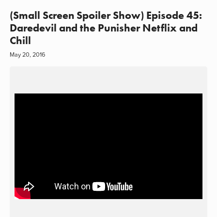
(Small Screen Spoiler Show) Episode 45:
Daredevil and the Punisher Netflix and
Chill
May 20, 2016