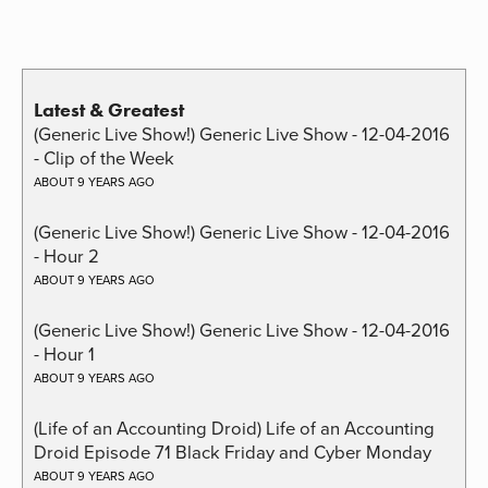
Latest & Greatest
(Generic Live Show!) Generic Live Show - 12-04-2016
- Clip of the Week
ABOUT 9 YEARS AGO
(Generic Live Show!) Generic Live Show - 12-04-2016
- Hour 2
ABOUT 9 YEARS AGO
(Generic Live Show!) Generic Live Show - 12-04-2016
- Hour 1
ABOUT 9 YEARS AGO
(Life of an Accounting Droid) Life of an Accounting
Droid Episode 71 Black Friday and Cyber Monday
ABOUT 9 YEARS AGO