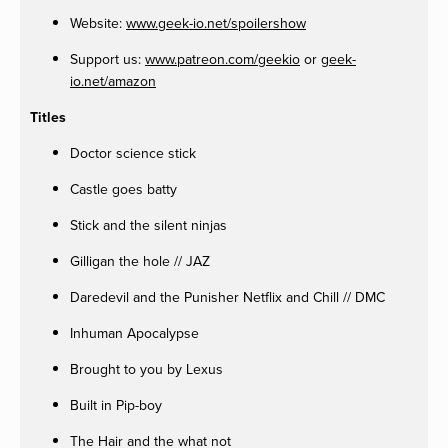
Website:
www.geek-io.net/spoilershow
Support us:
www.patreon.com/geekio
or
geek-
io.net/amazon
Titles
Doctor science stick
Castle goes batty
Stick and the silent ninjas
Gilligan the hole // JAZ
Daredevil and the Punisher Netflix and Chill // DMC
Inhuman Apocalypse
Brought to you by Lexus
Built in Pip-boy
The Hair and the what not