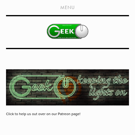
HOME
MENU
SHOWS
LIVE EVENTS
OLD PODCASTS
SUBSCRIBE
CONTACT
MEDIA COVERAGE
DRAGON CON COVERAGE
EXTERNAL LINKS
Click to help us out over on our Patreon page!