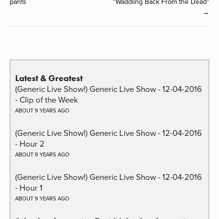
pants
"Waddling Back From the Dead"
→
Latest & Greatest
(Generic Live Show!) Generic Live Show - 12-04-2016
- Clip of the Week
ABOUT 9 YEARS AGO
(Generic Live Show!) Generic Live Show - 12-04-2016
- Hour 2
ABOUT 9 YEARS AGO
(Generic Live Show!) Generic Live Show - 12-04-2016
- Hour 1
ABOUT 9 YEARS AGO