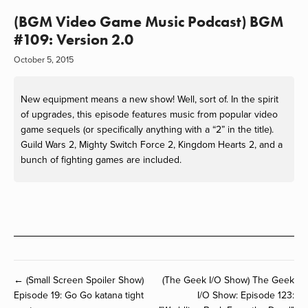
(BGM Video Game Music Podcast) BGM
#109: Version 2.0
October 5, 2015
New equipment means a new show! Well, sort of. In the spirit
of upgrades, this episode features music from popular video
game sequels (or specifically anything with a “2” in the title).
Guild Wars 2, Mighty Switch Force 2, Kingdom Hearts 2, and a
bunch of fighting games are included.
← (Small Screen Spoiler Show)
(The Geek I/O Show) The Geek
Episode 19: Go Go katana tight
I/O Show: Episode 123: