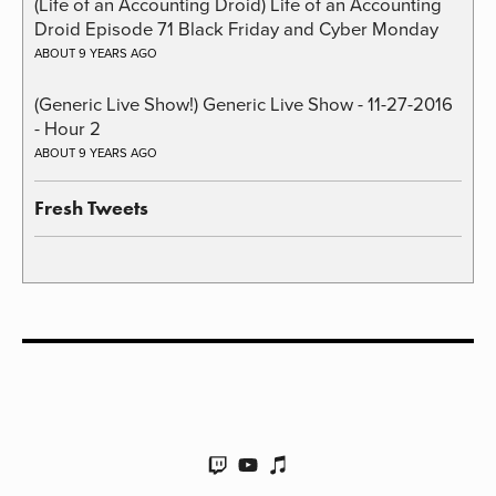
(Life of an Accounting Droid) Life of an Accounting
Droid Episode 71 Black Friday and Cyber Monday
ABOUT 9 YEARS AGO
(Generic Live Show!) Generic Live Show - 11-27-2016
- Hour 2
ABOUT 9 YEARS AGO
Fresh Tweets