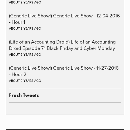
ABOUT 9 YEARS AGO
(Generic Live Show!) Generic Live Show - 12-04-2016
- Hour 1
ABOUT 9 YEARS AGO
(Life of an Accounting Droid) Life of an Accounting
Droid Episode 71 Black Friday and Cyber Monday
ABOUT 9 YEARS AGO
(Generic Live Show!) Generic Live Show - 11-27-2016
- Hour 2
ABOUT 9 YEARS AGO
Fresh Tweets