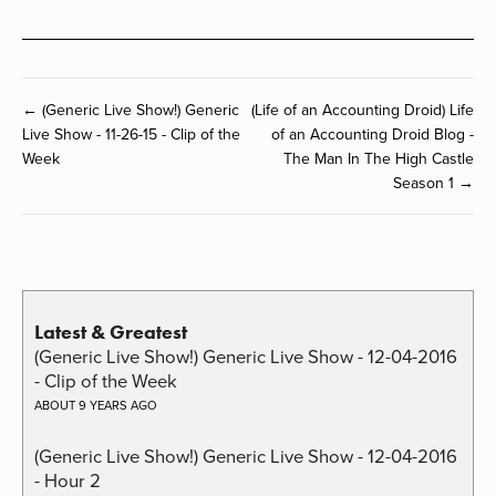
← (Generic Live Show!) Generic
(Life of an Accounting Droid) Life
Live Show - 11-26-15 - Clip of the
of an Accounting Droid Blog -
Week
The Man In The High Castle
Season 1 →
Latest & Greatest
(Generic Live Show!) Generic Live Show - 12-04-2016
- Clip of the Week
ABOUT 9 YEARS AGO
(Generic Live Show!) Generic Live Show - 12-04-2016
- Hour 2