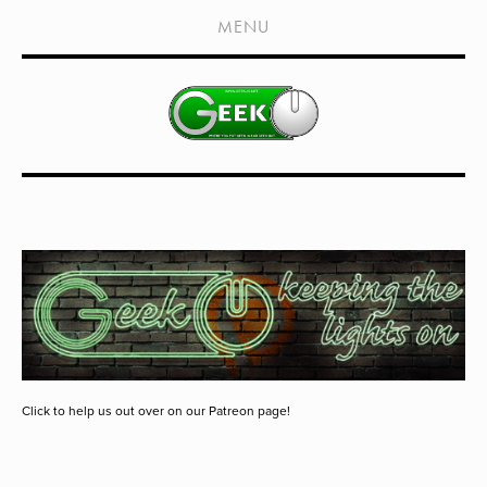
HOME
MENU
SHOWS
LIVE EVENTS
OLD PODCASTS
SUBSCRIBE
CONTACT
MEDIA COVERAGE
DRAGON CON COVERAGE
EXTERNAL LINKS
Click to help us out over on our Patreon page!