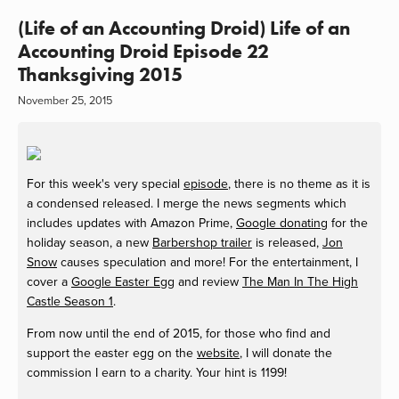
(Life of an Accounting Droid) Life of an
Accounting Droid Episode 22
Thanksgiving 2015
November 25, 2015
For this week's very special
episode
, there is no theme as it is
a condensed released. I merge the news segments which
includes updates with Amazon Prime,
Google donating
for the
holiday season, a new
Barbershop trailer
is released,
Jon
Snow
causes speculation and more! For the entertainment, I
cover a
Google Easter Egg
and review
The Man In The High
Castle Season 1
.
From now until the end of 2015, for those who find and
support the easter egg on the
website
, I will donate the
commission I earn to a charity. Your hint is 1199!