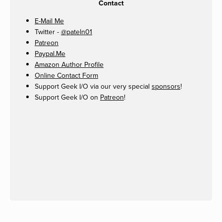
Contact
E-Mail Me
Twitter -
@pateln01
Patreon
Paypal.Me
Amazon Author Profile
Online Contact Form
Support Geek I/O via our very special
sponsors
!
Support Geek I/O on
Patreon
!