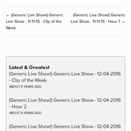
← (Generic Live Show!) Generic
(Generic Live Show!) Generic
Live Show - 11-11-15 - Clip of the
Live Show - 11-11-15 - Hour 1 →
Week
Latest & Greatest
(Generic Live Show!) Generic Live Show - 12-04-2016
- Clip of the Week
ABOUT 9 YEARS AGO
(Generic Live Show!) Generic Live Show - 12-04-2016
- Hour 2
ABOUT 9 YEARS AGO
(Generic Live Show!) Generic Live Show - 12-04-2016