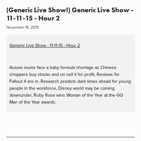
(Generic Live Show!) Generic Live Show -
11-11-15 - Hour 2
November 14, 2015
Generic Live Show - 11-11-15 - Hour 2
Aussie mums face a baby formula shortage as Chinese
shoppers buy stocks and on sell it for profit, Reviews for
Fallout 4 are in, Research predicts dark times ahead for young
people in the workforce, Disney world may be coming
downunder, Ruby Rose wins Woman of the Year at the GQ
Man of the Year awards.