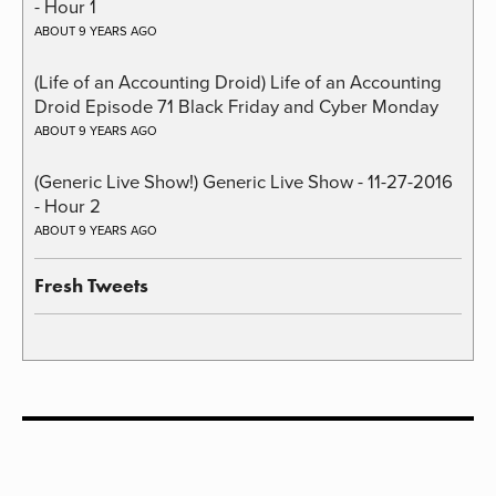
- Hour 1
ABOUT 9 YEARS AGO
(Life of an Accounting Droid) Life of an Accounting
Droid Episode 71 Black Friday and Cyber Monday
ABOUT 9 YEARS AGO
(Generic Live Show!) Generic Live Show - 11-27-2016
- Hour 2
ABOUT 9 YEARS AGO
Fresh Tweets