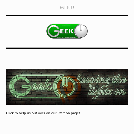
HOME
MENU
SHOWS
LIVE EVENTS
OLD PODCASTS
SUBSCRIBE
CONTACT
MEDIA COVERAGE
DRAGON CON COVERAGE
EXTERNAL LINKS
Click to help us out over on our Patreon page!