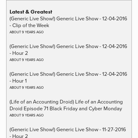
Latest & Greatest
(Generic Live Show!) Generic Live Show - 12-04-2016
- Clip of the Week
ABOUT 9 YEARS AGO
(Generic Live Show!) Generic Live Show - 12-04-2016
- Hour 2
ABOUT 9 YEARS AGO
(Generic Live Show!) Generic Live Show - 12-04-2016
- Hour 1
ABOUT 9 YEARS AGO
(Life of an Accounting Droid) Life of an Accounting
Droid Episode 71 Black Friday and Cyber Monday
ABOUT 9 YEARS AGO
(Generic Live Show!) Generic Live Show - 11-27-2016
- Hour 2