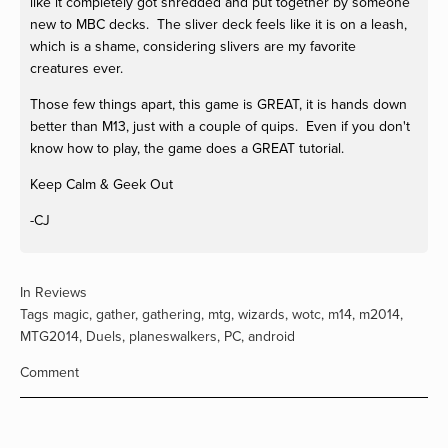
like it completely got shredded and put together by someone
new to MBC decks. The sliver deck feels like it is on a leash,
which is a shame, considering slivers are my favorite
creatures ever.
Those few things apart, this game is GREAT, it is hands down
better than M13, just with a couple of quips. Even if you don't
know how to play, the game does a GREAT tutorial.
Keep Calm & Geek Out
-CJ
In
Reviews
Tags
magic
,
gather
,
gathering
,
mtg
,
wizards
,
wotc
,
m14
,
m2014
,
MTG2014
,
Duels
,
planeswalkers
,
PC
,
android
Comment