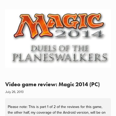
Video game review: Magic 2014 (PC)
July 26, 2013
Please note: This is part 1 of 2 of the reviews for this game,
the other half, my coverage of the Android version, will be on