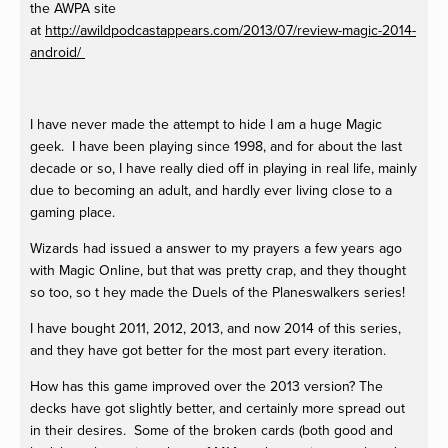
the AWPA site
at
http://awildpodcastappears.com/2013/07/
review-magic-2014-
android
/ ‎
I have never made the attempt to hide I am a huge Magic
geek. I have been playing since 1998, and for about the last
decade or so, I have really died off in playing in real life, mainly
due to becoming an adult, and hardly ever living close to a
gaming place.
Wizards had issued a answer to my prayers a few years ago
with Magic Online, but that was pretty crap, and they thought
so too, so t hey made the Duels of the Planeswalkers series!
I have bought 2011, 2012, 2013, and now 2014 of this series,
and they have got better for the most part every iteration.
How has this game improved over the 2013 version? The
decks have got slightly better, and certainly more spread out
in their desires. Some of the broken cards (both good and