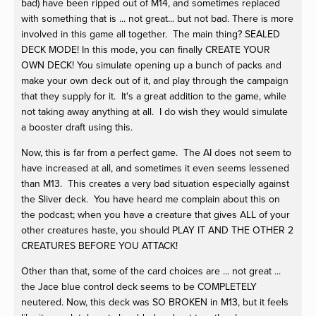
bad) have been ripped out of M14, and sometimes replaced
with something that is ... not great... but not bad. There is more
involved in this game all together. The main thing? SEALED
DECK MODE! In this mode, you can finally CREATE YOUR
OWN DECK! You simulate opening up a bunch of packs and
make your own deck out of it, and play through the campaign
that they supply for it. It's a great addition to the game, while
not taking away anything at all. I do wish they would simulate
a booster draft using this.
Now, this is far from a perfect game. The AI does not seem to
have increased at all, and sometimes it even seems lessened
than M13. This creates a very bad situation especially against
the Sliver deck. You have heard me complain about this on
the podcast; when you have a creature that gives ALL of your
other creatures haste, you should PLAY IT AND THE OTHER 2
CREATURES BEFORE YOU ATTACK!
Other than that, some of the card choices are ... not great ...
the Jace blue control deck seems to be COMPLETELY
neutered. Now, this deck was SO BROKEN in M13, but it feels