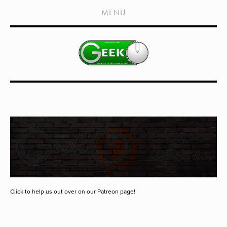
HOME
MENU
SHOWS
LIVE EVENTS
OLD PODCASTS
SUBSCRIBE
CONTACT
MEDIA COVERAGE
DRAGON CON COVERAGE
EXTERNAL LINKS
Click to help us out over on our Patreon page!