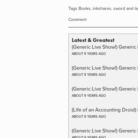
Tags
Books
,
inkshares
,
sword and la
Comment
Latest & Greatest
(Generic Live Show!) Generic 
ABOUT 9 YEARS AGO
(Generic Live Show!) Generic
ABOUT 9 YEARS AGO
(Generic Live Show!) Generic 
ABOUT 9 YEARS AGO
(Life of an Accounting Droid
ABOUT 9 YEARS AGO
(Generic Live Show!) Generic 
ABOUT 9 YEARS AGO