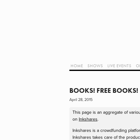
Home
Shows
Live Events
LIVE!
Twitch Hub
Alpha Geek Radio - Live - Talk 1
Videos
Old Podcasts
HOME
SHOWS
LIVE EVENTS
O
Subscribe
Contact
Media Coverage
ALPHA GEE
Dragon Con coverage
BOOKS! FREE BOOKS!
External Links
April 28, 2015
Support Geek I/O
Our Equipment (Affiliate Links)
This page is an aggregate of vario
Geek Projects
on
Inkshares
.
Inkshares is a crowdfunding platform
Inkshares takes care of the product