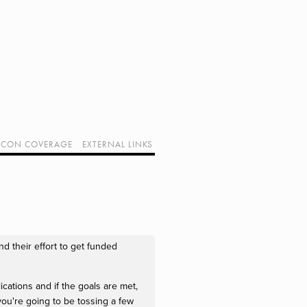
CON COVERAGE
EXTERNAL LINKS
SUPPORT GEEK I/O
OUR EQUIPMENT (AFFILIATE LINKS)
GEEK PROJECTS
d their effort to get funded
ications and if the goals are met,
 you're going to be tossing a few