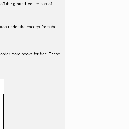
off the ground, you're part of
utton under the
excerpt
from the
e-order more books for free. These