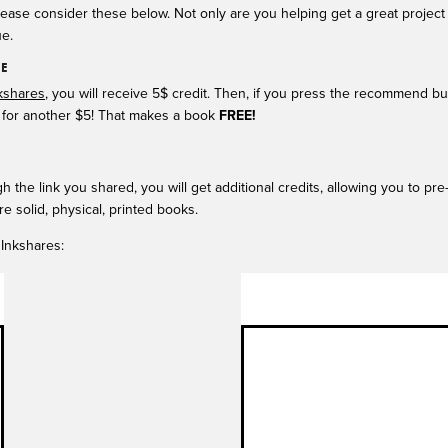
lease consider these below. Not only are you helping get a great project 
e.
EE
kshares
, you will receive 5$ credit. Then, if you press the recommend b
on) for another $5! That makes a book
FREE!
 the link you shared, you will get additional credits, allowing you to pr
re solid, physical, printed books.
 Inkshares: