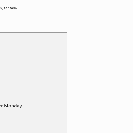
on
,
fantasy
ber Monday