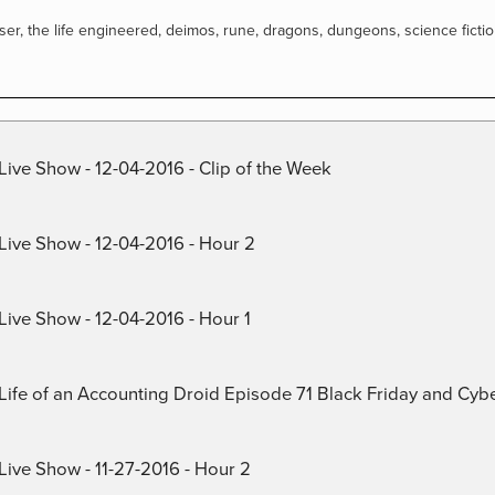
ser
,
the life engineered
,
deimos
,
rune
,
dragons
,
dungeons
,
science ficti
Live Show - 12-04-2016 - Clip of the Week
 Live Show - 12-04-2016 - Hour 2
Live Show - 12-04-2016 - Hour 1
) Life of an Accounting Droid Episode 71 Black Friday and Cy
Live Show - 11-27-2016 - Hour 2