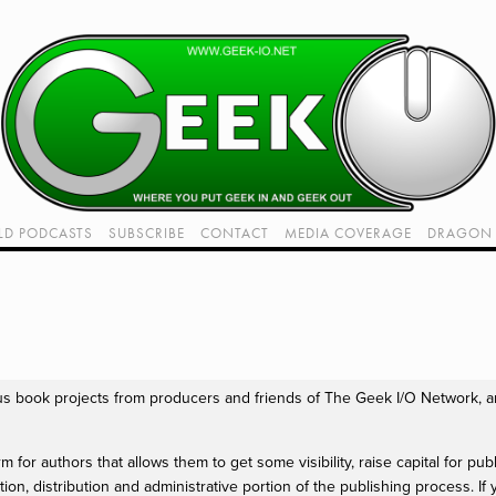
LD PODCASTS
SUBSCRIBE
CONTACT
MEDIA COVERAGE
DRAGON 
LIVE!
TWITCH HUB
K RADIO - LIVE - TALK 1
VIDEOS
us book projects from producers and friends of The Geek I/O Network, an
 for authors that allows them to get some visibility, raise capital for publ
ion, distribution and administrative portion of the publishing process. If