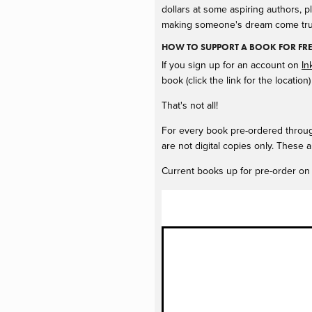
dollars at some aspiring authors, p
making someone's dream come tru
HOW TO SUPPORT A BOOK FOR FR
If you sign up for an account on
In
book (click the link for the locati
That's not all!
For every book pre-ordered through
are not digital copies only. These a
Current books up for pre-order on