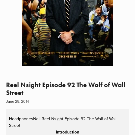
Reel Nsight Episode 92 The Wolf of Wall
Street
June 29, 2014
HeadphonesNeil
Reel Nsight Episode 92 The Wolf of Wall
Street
Introduction