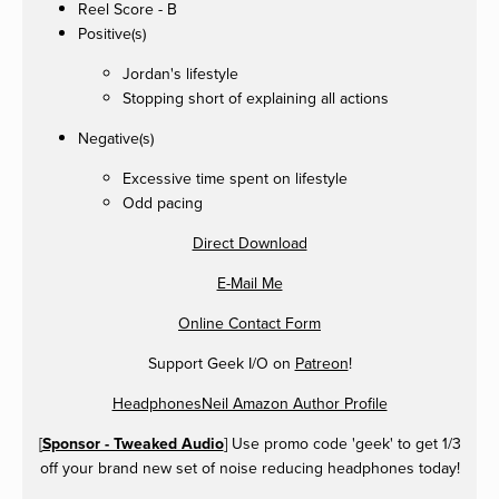
Reel Score - B
Positive(s)
Jordan's lifestyle
Stopping short of explaining all actions
Negative(s)
Excessive time spent on lifestyle
Odd pacing
Direct Download
E-Mail Me
Online Contact Form
Support Geek I/O on
Patreon
!
HeadphonesNeil Amazon Author Profile
[
Sponsor - Tweaked Audio
] Use promo code 'geek' to get 1/3
off your brand new set of noise reducing headphones today!