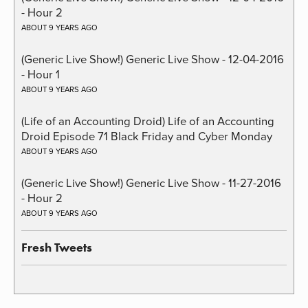
- Hour 2
ABOUT 9 YEARS AGO
(Generic Live Show!) Generic Live Show - 12-04-2016
- Hour 1
ABOUT 9 YEARS AGO
(Life of an Accounting Droid) Life of an Accounting
Droid Episode 71 Black Friday and Cyber Monday
ABOUT 9 YEARS AGO
(Generic Live Show!) Generic Live Show - 11-27-2016
- Hour 2
ABOUT 9 YEARS AGO
Fresh Tweets