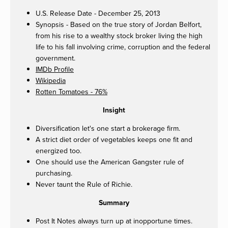
U.S. Release Date - December 25, 2013
Synopsis - Based on the true story of Jordan Belfort,
from his rise to a wealthy stock broker living the high
life to his fall involving crime, corruption and the federal
government.
IMDb Profile
Wikipedia
Rotten Tomatoes - 76%
Insight
Diversification let's one start a brokerage firm.
A strict diet order of vegetables keeps one fit and
energized too.
One should use the American Gangster rule of
purchasing.
Never taunt the Rule of Richie.
Summary
Post It Notes always turn up at inopportune times.