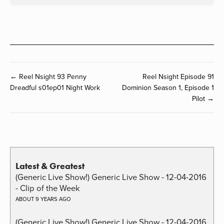
← Reel Nsight 93 Penny
Reel Nsight Episode 91
Dreadful s01ep01 Night Work
Dominion Season 1, Episode 1
Pilot →
Latest & Greatest
(Generic Live Show!) Generic Live Show - 12-04-2016
- Clip of the Week
ABOUT 9 YEARS AGO
(Generic Live Show!) Generic Live Show - 12-04-2016