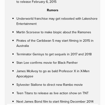
to release February 6, 2015
Rumors
Underworld franchise may get rebooted with Lakeshore
Entertainment
Martin Scorsese to make biopic about the Ramones
Pirates of the Caribbean 5 may start filming in 2015 in
Australia
Terminator Genisys to get sequels in 2017 and 2018
Stan Lee confirms movie for Black Panther
James McAvoy to go as bald Professor X in X-Men
Apocalypse
Sylvester Stallone to direct new Rambo movie
Teen Titans to release as live action show on TNT
Next James Bond film to start filming December 2014