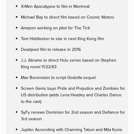
X-Men Apocalypse to film in Montreal
Michael Bay to direct film based on Cosmic Motors
Amazon working on pilot for The Tick
Tom Hiddleston to star in next King Kong film
Deadpool film to release in 2016
J.J. Abrams to direct Hulu series based on Stephen
King novel 11/22/63
Max Borenstein to script Godzilla sequel
Screen Gems buys Pride and Prejudice and Zombies for
US distribution (adds Lena Headey and Charles Dance
to the cast)
SyFy renews Dominion for 2nd season and Defiance for
3rd season
Jupiter Ascending with Channing Tatum and Mila Kunis