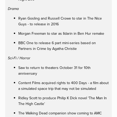
Drama
Ryan Gosling and Russell Crowe to star in The Nice
Guys - to release in 2016
Morgan Freeman to star as Ildarin in Ben Hur remake
BBC One to release 6 part mini-series based on
Partners in Crime by Agatha Christie
Sci-Fi / Horror
Saw to return to theaters October 31 for 10th
anniversary
Content Films acquired rights to 400 Days - a film about
a simulated space trip that may not be simulated
Ridley Scott to produce Philip K Dick novel ‘The Man In
The High Castle’
The Walking Dead companion show coming to AMC