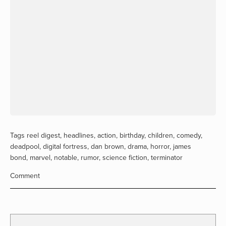
Tags
reel digest
,
headlines
,
action
,
birthday
,
children
,
comedy
,
deadpool
,
digital fortress
,
dan brown
,
drama
,
horror
,
james
bond
,
marvel
,
notable
,
rumor
,
science fiction
,
terminator
Comment