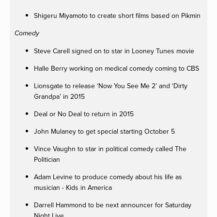
Shigeru Miyamoto to create short films based on Pikmin
Comedy
Steve Carell signed on to star in Looney Tunes movie
Halle Berry working on medical comedy coming to CBS
Lionsgate to release ‘Now You See Me 2’ and ‘Dirty
Grandpa’ in 2015
Deal or No Deal to return in 2015
John Mulaney to get special starting October 5
Vince Vaughn to star in political comedy called The
Politician
Adam Levine to produce comedy about his life as
musician - Kids in America
Darrell Hammond to be next announcer for Saturday
Night Live