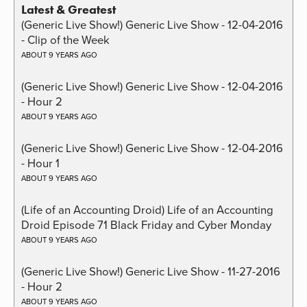
Latest & Greatest
(Generic Live Show!) Generic Live Show - 12-04-2016
- Clip of the Week
ABOUT 9 YEARS AGO
(Generic Live Show!) Generic Live Show - 12-04-2016
- Hour 2
ABOUT 9 YEARS AGO
(Generic Live Show!) Generic Live Show - 12-04-2016
- Hour 1
ABOUT 9 YEARS AGO
(Life of an Accounting Droid) Life of an Accounting
Droid Episode 71 Black Friday and Cyber Monday
ABOUT 9 YEARS AGO
(Generic Live Show!) Generic Live Show - 11-27-2016
- Hour 2
ABOUT 9 YEARS AGO