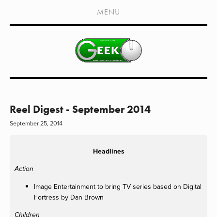
HOME
MENU
SHOWS
LIVE EVENTS
OLD PODCASTS
SUBSCRIBE
CONTACT
Reel Digest - September 2014
September 25, 2014
MEDIA COVERAGE
DRAGON CON COVERAGE
Headlines
EXTERNAL LINKS
Action
Image Entertainment to bring TV series based on Digital
Fortress by Dan Brown
Children