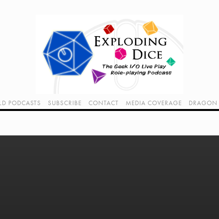
LD PODCASTS
SUBSCRIBE
CONTACT
MEDIA COVERAGE
DRAGON 
LIVE!
TWITCH HUB
K RADIO - LIVE - TALK 1
VIDEOS