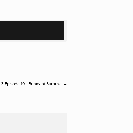
 3 Episode 10 - Bunny of Surprise →