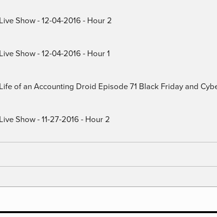
 Live Show - 12-04-2016 - Hour 2
Live Show - 12-04-2016 - Hour 1
) Life of an Accounting Droid Episode 71 Black Friday and Cy
Live Show - 11-27-2016 - Hour 2