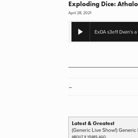
Exploding Dice: Athalo
April 28, 2021
ExDA s3e11 Dwin's a
←
Latest & Greatest
(Generic Live Show!) Generic 
ABOUT 9 YEARS AGO