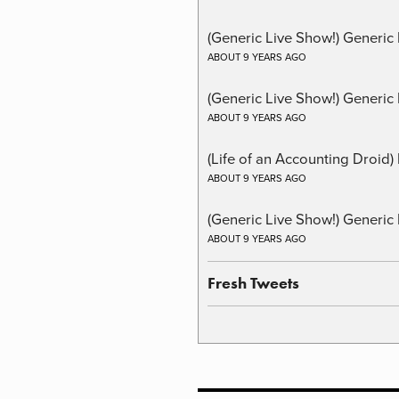
(Generic Live Show!) Generic
ABOUT 9 YEARS AGO
(Generic Live Show!) Generic 
ABOUT 9 YEARS AGO
(Life of an Accounting Droid
ABOUT 9 YEARS AGO
(Generic Live Show!) Generic 
ABOUT 9 YEARS AGO
Fresh Tweets