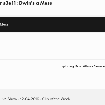
r s3e11: Dwin's a Mess
 Mess
Exploding Dice: Athalor Season
Live Show - 12-04-2016 - Clip of the Week