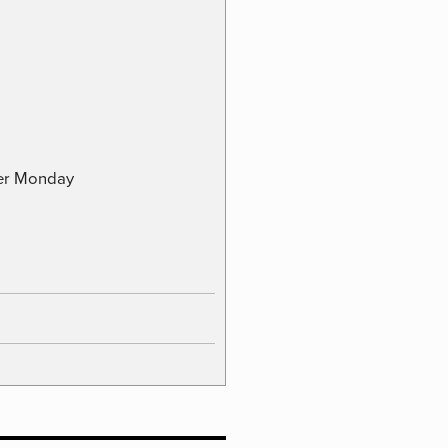
ber Monday