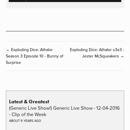
← Exploding Dice: Athalor
Exploding Dice: Athalor s3e3 -
Season 3 Episode 10 - Bunny of
Jester McSqueakers →
Surprise
Latest & Greatest
(Generic Live Show!) Generic Live Show - 12-04-2016
- Clip of the Week
ABOUT 9 YEARS AGO