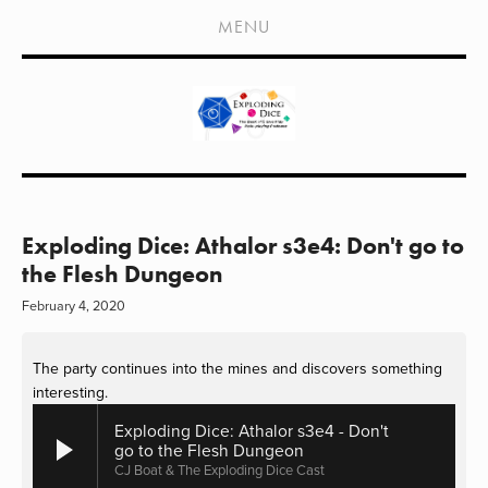
HOME
MENU
SHOWS
LIVE EVENTS
OLD PODCASTS
SUBSCRIBE
CONTACT
Exploding Dice: Athalor s3e4: Don't go to
the Flesh Dungeon
MEDIA COVERAGE
February 4, 2020
DRAGON CON COVERAGE
The party continues into the mines and discovers something 
EXTERNAL LINKS
interesting.
Exploding Dice: Athalor s3e4 - Don't
go to the Flesh Dungeon
CJ Boat & The Exploding Dice Cast