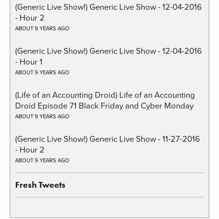
(Generic Live Show!) Generic Live Show - 12-04-2016
- Hour 2
ABOUT 9 YEARS AGO
(Generic Live Show!) Generic Live Show - 12-04-2016
- Hour 1
ABOUT 9 YEARS AGO
(Life of an Accounting Droid) Life of an Accounting
Droid Episode 71 Black Friday and Cyber Monday
ABOUT 9 YEARS AGO
(Generic Live Show!) Generic Live Show - 11-27-2016
- Hour 2
ABOUT 9 YEARS AGO
Fresh Tweets