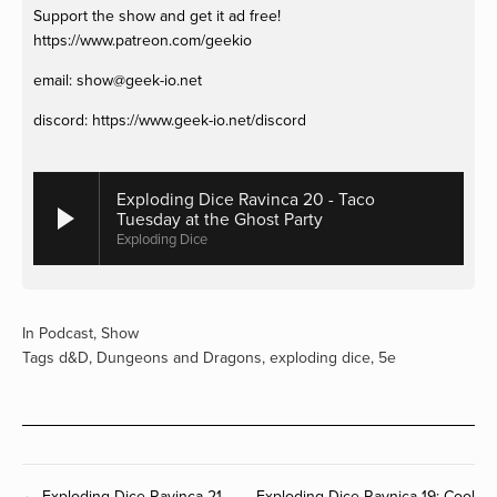
Support the show and get it ad free! 
https://www.patreon.com/geekio
email: 
show@geek-io.net
discord: https://www.geek-io.net/discord
Exploding Dice Ravinca 20 - Taco
Tuesday at the Ghost Party
Exploding Dice
In
Podcast
,
Show
Tags
d&D
,
Dungeons and Dragons
,
exploding dice
,
5e
← Exploding Dice Ravinca 21 -
Exploding Dice Ravnica 19: Cool