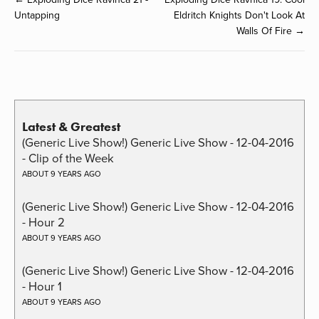
Untapping
Eldritch Knights Don't Look At
Walls Of Fire →
Latest & Greatest
(Generic Live Show!) Generic Live Show - 12-04-2016
- Clip of the Week
ABOUT 9 YEARS AGO
(Generic Live Show!) Generic Live Show - 12-04-2016
- Hour 2
ABOUT 9 YEARS AGO
(Generic Live Show!) Generic Live Show - 12-04-2016
- Hour 1
ABOUT 9 YEARS AGO