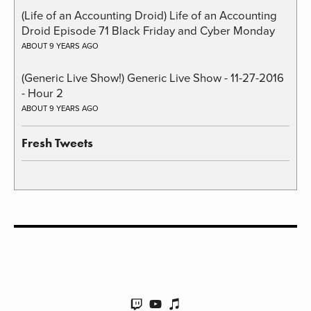
(Life of an Accounting Droid) Life of an Accounting
Droid Episode 71 Black Friday and Cyber Monday
ABOUT 9 YEARS AGO
(Generic Live Show!) Generic Live Show - 11-27-2016
- Hour 2
ABOUT 9 YEARS AGO
Fresh Tweets