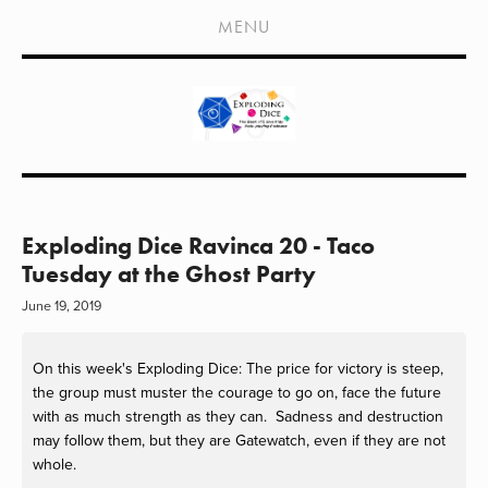
HOME
MENU
SHOWS
LIVE EVENTS
OLD PODCASTS
SUBSCRIBE
CONTACT
Exploding Dice Ravinca 20 - Taco
Tuesday at the Ghost Party
MEDIA COVERAGE
June 19, 2019
DRAGON CON COVERAGE
On this week's Exploding Dice: The price for victory is steep, 
EXTERNAL LINKS
the group must muster the courage to go on, face the future 
with as much strength as they can.  Sadness and destruction 
may follow them, but they are Gatewatch, even if they are not 
whole.