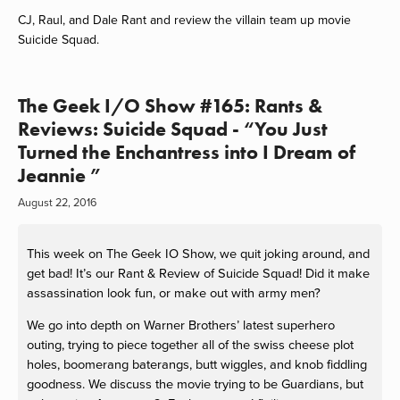
CJ, Raul, and Dale Rant and review the villain team up movie
Suicide Squad.
The Geek I/O Show #165: Rants &
Reviews: Suicide Squad - “You Just
Turned the Enchantress into I Dream of
Jeannie ”
August 22, 2016
This week on The Geek IO Show, we quit joking around, and
get bad! It’s our Rant & Review of Suicide Squad! Did it make
assassination look fun, or make out with army men?
We go into depth on Warner Brothers’ latest superhero
outing, trying to piece together all of the swiss cheese plot
holes, boomerang baterangs, butt wiggles, and knob fiddling
goodness. We discuss the movie trying to be Guardians, but