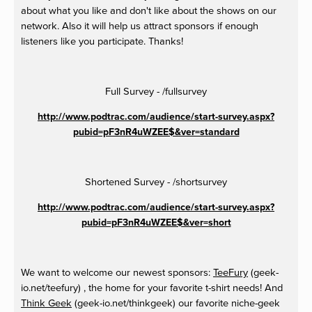
about what you like and don't like about the shows on our
network. Also it will help us attract sponsors if enough
listeners like you participate. Thanks!
Full Survey - /fullsurvey
http://www.podtrac.com/audience/start-survey.aspx?
pubid=pF3nR4uWZEE$&ver=standard
Shortened Survey - /shortsurvey
http://www.podtrac.com/audience/start-survey.aspx?
pubid=pF3nR4uWZEE$&ver=short
We want to welcome our newest sponsors:
TeeFury
(geek-
io.net/teefury) , the home for your favorite t-shirt needs! And
Think Geek
(geek-io.net/thinkgeek) our favorite niche-geek