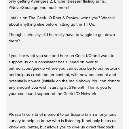
only getting Avengers 2, Enchantresses’ flailing arms,
#NeverSausage and much more!
Join us on The Geek IO Rant & Review won’t you? We talk
about anything else before hitting up the TITOs.
Though, seriously, did he really have to wiggle to get down
there?
f you like what you see and hear on Geek I/O and want to
support us on a consistent basis, head on over to
patreon.com/geekio
where you can subscribe to our network
and help us create better content, with new equipment and
potentially no-ads (initially on the main show). You can donate
any amount you wish, starting at $1/month. Thank you for
your continued support of the Geek I/O Network!
Please take a brief moment to participate in an anonymous
survey to help us know who is listening. It not only helps us
know you better, but allows you to give us direct feedback