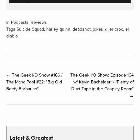
In
Podcasts
,
Reviews
Tags
Suicide Squad
,
harley quinn
,
deadshot
,
joker
,
killer croc
,
el
diablo
← The Geek I/O Show #166 /
The Geek I/O Show: Episode 164
The Mana Pool #22: "Big Old
w/ Kevin Bachelder: - “Plenty of
Beefy Barbarian"
Duct Tape in the Cosplay Room"
→
Latest & Greatest