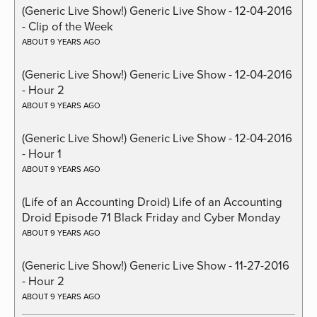
(Generic Live Show!) Generic Live Show - 12-04-2016
- Clip of the Week
ABOUT 9 YEARS AGO
(Generic Live Show!) Generic Live Show - 12-04-2016
- Hour 2
ABOUT 9 YEARS AGO
(Generic Live Show!) Generic Live Show - 12-04-2016
- Hour 1
ABOUT 9 YEARS AGO
(Life of an Accounting Droid) Life of an Accounting
Droid Episode 71 Black Friday and Cyber Monday
ABOUT 9 YEARS AGO
(Generic Live Show!) Generic Live Show - 11-27-2016
- Hour 2
ABOUT 9 YEARS AGO