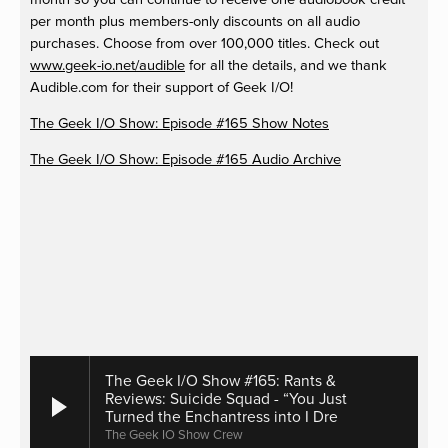
per month plus members-only discounts on all audio
purchases. Choose from over 100,000 titles. Check out
www.geek-io.net/audible
for all the details, and we thank
Audible.com for their support of Geek I/O!
The Geek I/O Show: Episode #165 Show Notes
The Geek I/O Show: Episode #165 Audio Archive
The Geek I/O Show #165: Rants &
Reviews: Suicide Squad - “You Just
Turned the Enchantress into I Dre
The Geek IO Show Crew