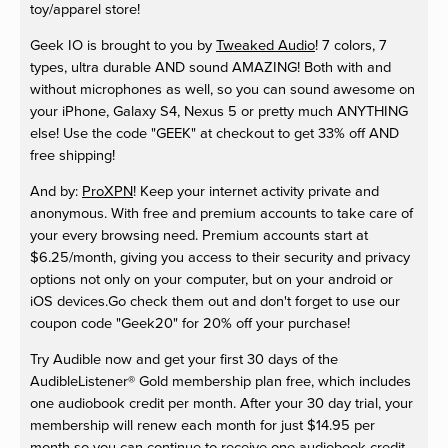
toy/apparel store!
Geek IO is brought to you by
Tweaked Audio
! 7 colors, 7
types, ultra durable AND sound AMAZING! Both with and
without microphones as well, so you can sound awesome on
your iPhone, Galaxy S4, Nexus 5 or pretty much ANYTHING
else! Use the code "GEEK" at checkout to get 33% off AND
free shipping!
And by:
ProXPN
! Keep your internet activity private and
anonymous. With free and premium accounts to take care of
your every browsing need. Premium accounts start at
$6.25/month, giving you access to their security and privacy
options not only on your computer, but on your android or
iOS devices.Go check them out and don't forget to use our
coupon code "Geek20" for 20% off your purchase!
Try Audible now and get your first 30 days of the
AudibleListener® Gold membership plan free, which includes
one audiobook credit per month. After your 30 day trial, your
membership will renew each month for just $14.95 per
month so you can continue to receive one audiobook credit