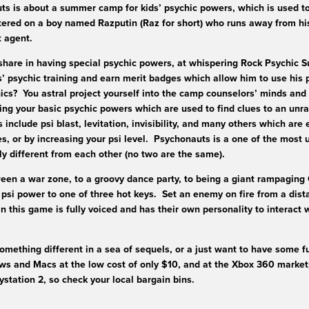
s is about a summer camp for kids’ psychic powers, which is used to
ered on a boy named Razputin (Raz for short) who runs away from his 
et agent.
share in having special psychic powers, at whispering Rock Psychic
 psychic training and earn merit badges which allow him to use his
ics? You astral project yourself into the camp counselors’ minds and
ting your basic psychic powers which are used to find clues to an un
include psi blast, levitation, invisibility, and many others which are
es, or by increasing your psi level. Psychonauts is a one of the most
y different from each other (no two are the same).
en a war zone, to a groovy dance party, to being a giant rampaging 
psi power to one of three hot keys. Set an enemy on fire from a dist
n this game is fully voiced and has their own personality to interact 
mething different in a sea of sequels, or a just want to have some f
s and Macs at the low cost of only $10, and at the Xbox 360 marketp
aystation 2, so check your local bargain bins.