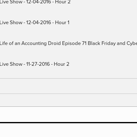
 Live Show - 12-04-2016 - Hour 2
Live Show - 12-04-2016 - Hour 1
) Life of an Accounting Droid Episode 71 Black Friday and Cy
Live Show - 11-27-2016 - Hour 2