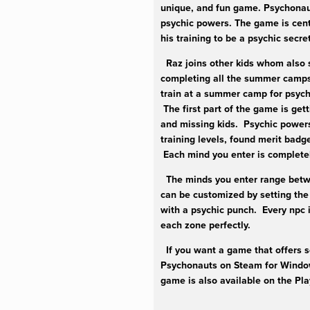
unique, and fun game. Psychonaut
psychic powers. The game is cent
his training to be a psychic secr
Raz joins other kids whom also 
completing all the summer camps’
train at a summer camp for psych
The first part of the game is get
and missing kids. Psychic powers 
training levels, found merit badg
Each mind you enter is completel
The minds you enter range betwe
can be customized by setting the 
with a psychic punch. Every npc i
each zone perfectly.
If you want a game that offers so
Psychonauts on Steam for Window
game is also available on the Pl