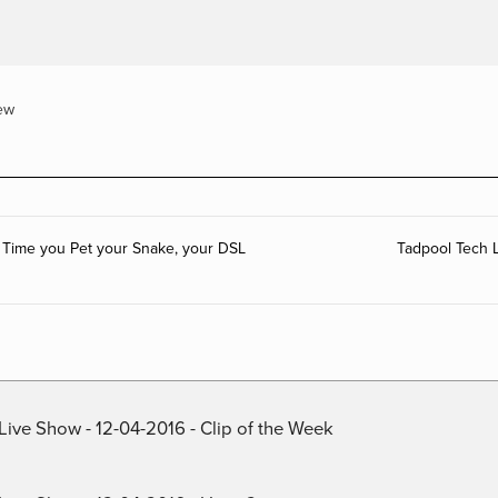
ew
 Time you Pet your Snake, your DSL
Tadpool Tech 
Live Show - 12-04-2016 - Clip of the Week