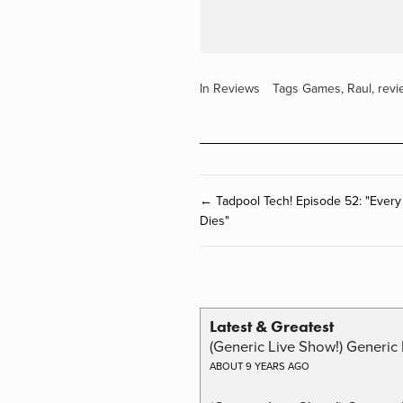
In
Reviews
Tags
Games
,
Raul
,
revi
← Tadpool Tech! Episode 52: "Every
Dies"
Latest & Greatest
(Generic Live Show!) Generic 
ABOUT 9 YEARS AGO