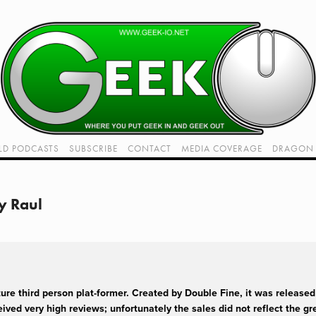
LD PODCASTS
SUBSCRIBE
CONTACT
MEDIA COVERAGE
DRAGON 
LIVE!
TWITCH HUB
K RADIO - LIVE - TALK 1
y Raul
VIDEOS
re third person plat-former. Created by Double Fine, it was released 
ived very high reviews; unfortunately the sales did not reflect the gre