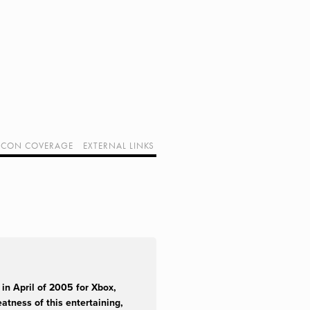
CON COVERAGE
EXTERNAL LINKS
SUPPORT GEEK I/O
OUR EQUIPMENT (AFFILIATE LINKS)
GEEK PROJECTS
in April of 2005 for Xbox,
atness of this entertaining,