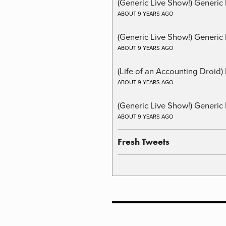
(Generic Live Show!) Generic
ABOUT 9 YEARS AGO
(Generic Live Show!) Generic 
ABOUT 9 YEARS AGO
(Life of an Accounting Droid
ABOUT 9 YEARS AGO
(Generic Live Show!) Generic 
ABOUT 9 YEARS AGO
Fresh Tweets