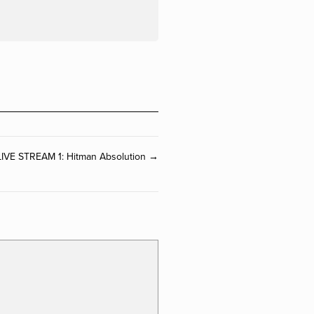
LIVE STREAM 1: Hitman Absolution →