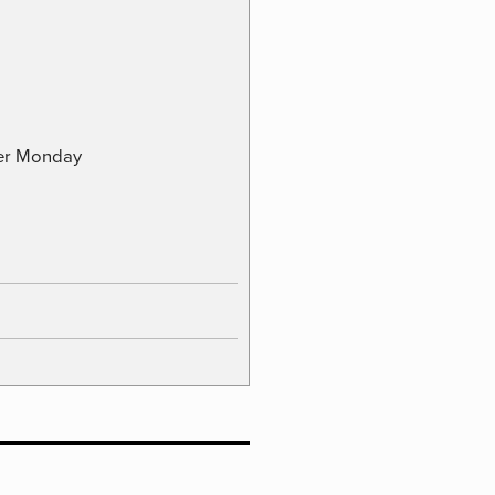
ber Monday