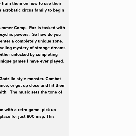
 train them on how to use their
acrobatic circus family to begin
 Summer Camp. Raz is tasked with
 psychic powers. So how do you
 enter a completely unique zone.
raveling mystery of strange dreams
 either unlocked by completing
 unique games I have ever played.
Godzilla style monster. Combat
ance, or get up close and hit them
with. The music sets the tone of
un with a retro game, pick up
lace for just 800 msp. This