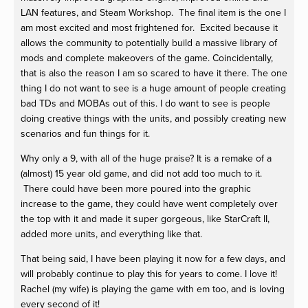
LAN features, and Steam Workshop. The final item is the one I
am most excited and most frightened for. Excited because it
allows the community to potentially build a massive library of
mods and complete makeovers of the game. Coincidentally,
that is also the reason I am so scared to have it there. The one
thing I do not want to see is a huge amount of people creating
bad TDs and MOBAs out of this. I do want to see is people
doing creative things with the units, and possibly creating new
scenarios and fun things for it.
Why only a 9, with all of the huge praise? It is a remake of a
(almost) 15 year old game, and did not add too much to it.
There could have been more poured into the graphic
increase to the game, they could have went completely over
the top with it and made it super gorgeous, like StarCraft II,
added more units, and everything like that.
That being said, I have been playing it now for a few days, and
will probably continue to play this for years to come. I love it!
Rachel (my wife) is playing the game with em too, and is loving
every second of it!