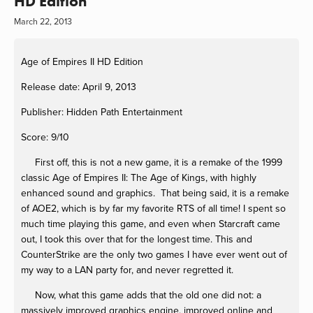
HD Edition
March 22, 2013
Age of Empires II HD Edition
Release date: April 9, 2013
Publisher: Hidden Path Entertainment
Score: 9/10
First off, this is not a new game, it is a remake of the 1999
classic Age of Empires II: The Age of Kings, with highly
enhanced sound and graphics. That being said, it is a remake
of AOE2, which is by far my favorite RTS of all time! I spent so
much time playing this game, and even when Starcraft came
out, I took this over that for the longest time. This and
CounterStrike are the only two games I have ever went out of
my way to a LAN party for, and never regretted it.
Now, what this game adds that the old one did not: a
massively improved graphics engine, improved online and