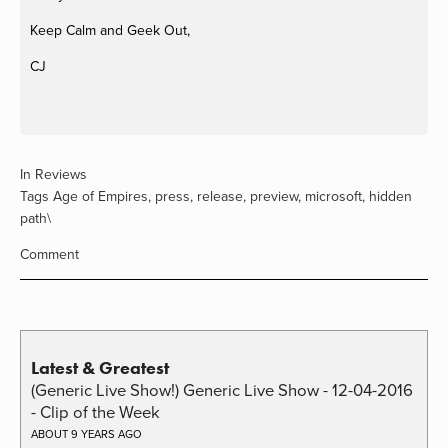
Keep Calm and Geek Out,
CJ
In
Reviews
Tags
Age of Empires
,
press
,
release
,
preview
,
microsoft
,
hidden
path\
Comment
Latest & Greatest
(Generic Live Show!) Generic Live Show - 12-04-2016
- Clip of the Week
ABOUT 9 YEARS AGO