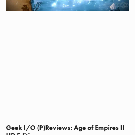
Geek I/O (P)Reviews: Age of Empires II