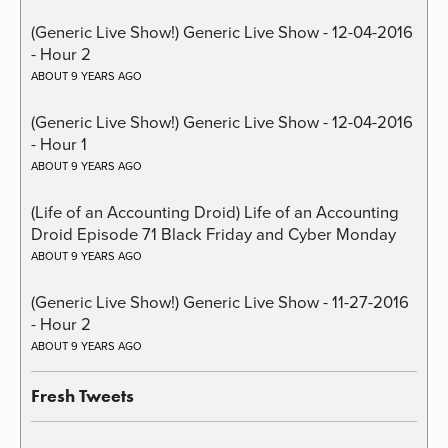
(Generic Live Show!) Generic Live Show - 12-04-2016
- Hour 2
ABOUT 9 YEARS AGO
(Generic Live Show!) Generic Live Show - 12-04-2016
- Hour 1
ABOUT 9 YEARS AGO
(Life of an Accounting Droid) Life of an Accounting
Droid Episode 71 Black Friday and Cyber Monday
ABOUT 9 YEARS AGO
(Generic Live Show!) Generic Live Show - 11-27-2016
- Hour 2
ABOUT 9 YEARS AGO
Fresh Tweets