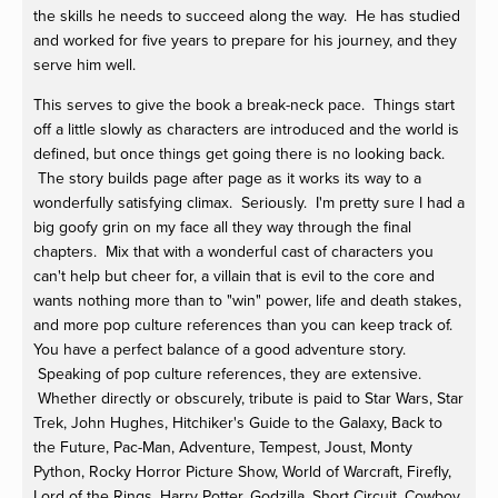
the skills he needs to succeed along the way. He has studied
and worked for five years to prepare for his journey, and they
serve him well.
This serves to give the book a break-neck pace. Things start
off a little slowly as characters are introduced and the world is
defined, but once things get going there is no looking back.
The story builds page after page as it works its way to a
wonderfully satisfying climax. Seriously. I'm pretty sure I had a
big goofy grin on my face all they way through the final
chapters. Mix that with a wonderful cast of characters you
can't help but cheer for, a villain that is evil to the core and
wants nothing more than to "win" power, life and death stakes,
and more pop culture references than you can keep track of.
You have a perfect balance of a good adventure story.
Speaking of pop culture references, they are extensive.
Whether directly or obscurely, tribute is paid to Star Wars, Star
Trek, John Hughes, Hitchiker's Guide to the Galaxy, Back to
the Future, Pac-Man, Adventure, Tempest, Joust, Monty
Python, Rocky Horror Picture Show, World of Warcraft, Firefly,
Lord of the Rings, Harry Potter, Godzilla, Short Circuit, Cowboy