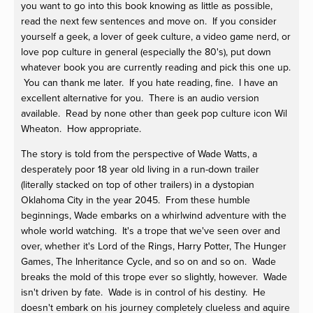
you want to go into this book knowing as little as possible,
read the next few sentences and move on. If you consider
yourself a geek, a lover of geek culture, a video game nerd, or
love pop culture in general (especially the 80's), put down
whatever book you are currently reading and pick this one up.
You can thank me later. If you hate reading, fine. I have an
excellent alternative for you. There is an audio version
available. Read by none other than geek pop culture icon Wil
Wheaton. How appropriate.
The story is told from the perspective of Wade Watts, a
desperately poor 18 year old living in a run-down trailer
(literally stacked on top of other trailers) in a dystopian
Oklahoma City in the year 2045. From these humble
beginnings, Wade embarks on a whirlwind adventure with the
whole world watching. It's a trope that we've seen over and
over, whether it's Lord of the Rings, Harry Potter, The Hunger
Games, The Inheritance Cycle, and so on and so on. Wade
breaks the mold of this trope ever so slightly, however. Wade
isn't driven by fate. Wade is in control of his destiny. He
doesn't embark on his journey completely clueless and aquire