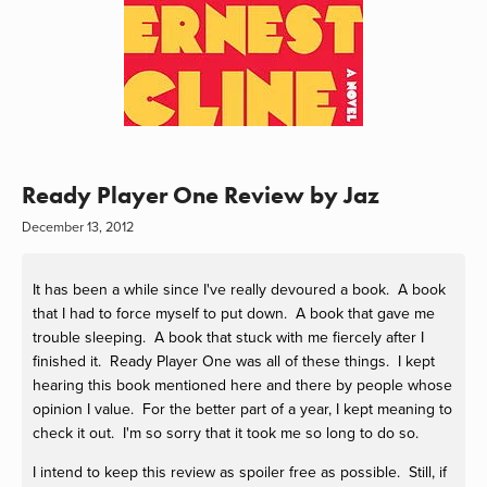
Ready Player One Review by Jaz
December 13, 2012
It has been a while since I've really devoured a book. A book
that I had to force myself to put down. A book that gave me
trouble sleeping. A book that stuck with me fiercely after I
finished it. Ready Player One was all of these things. I kept
hearing this book mentioned here and there by people whose
opinion I value. For the better part of a year, I kept meaning to
check it out. I'm so sorry that it took me so long to do so.
I intend to keep this review as spoiler free as possible. Still, if