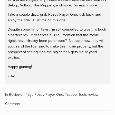
Bebop, Voltron, The Muppets, and more. So much more.
Take a couple days, grab Ready Player One, kick back, and
enjoy the ride. Trust me on this one.
Despite some minor flaws, I'm still compelled to give this book
a perfect 5/5. It deserves it. Did I mention that the movie
rights have already been purchased? Not sure how they will
acquire all the licensing to make this movie properly, but the
prospect of seeing it on the big screen gets me beyond
excited.
Happy gunting!
-JAZ
In
Reviews
Tags
Ready Player One
,
Tadpool Tech
,
review
Comment