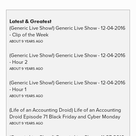
Latest & Greatest
(Generic Live Show!) Generic Live Show - 12-04-2016
- Clip of the Week
ABOUT 9 YEARS AGO
(Generic Live Show!) Generic Live Show - 12-04-2016
- Hour 2
ABOUT 9 YEARS AGO
(Generic Live Show!) Generic Live Show - 12-04-2016
- Hour 1
ABOUT 9 YEARS AGO
(Life of an Accounting Droid) Life of an Accounting
Droid Episode 71 Black Friday and Cyber Monday
ABOUT 9 YEARS AGO