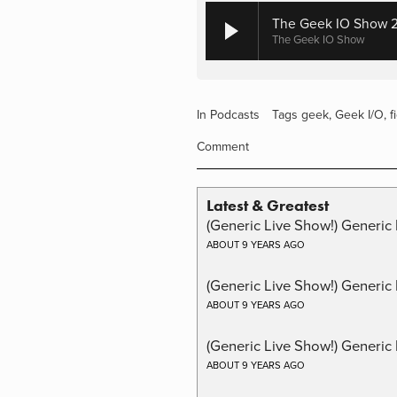
The Geek IO Show 29
The Geek IO Show
In
Podcasts
Tags
geek
,
Geek I/O
,
f
Comment
Latest & Greatest
(Generic Live Show!) Generic 
ABOUT 9 YEARS AGO
(Generic Live Show!) Generic
ABOUT 9 YEARS AGO
(Generic Live Show!) Generic 
ABOUT 9 YEARS AGO