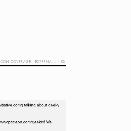
CON COVERAGE
EXTERNAL LINKS
SUPPORT GEEK I/O
OUR EQUIPMENT (AFFILIATE LINKS)
GEEK PROJECTS
tiative.com/) talking about geeky 
//www.patreon.com/geekio! We 