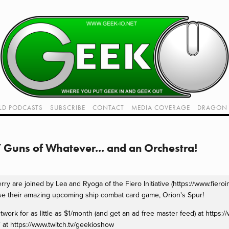
LD PODCASTS
SUBSCRIBE
CONTACT
MEDIA COVERAGE
DRAGON 
LIVE!
TWITCH HUB
K RADIO - LIVE - TALK 1
Guns of Whatever... and an Orchestra!
VIDEOS
y are joined by Lea and Ryoga of the Fiero Initiative (https://www.fieroini
se their amazing upcoming ship combat card game, Orion's Spur!
rk for as little as $1/month (and get an ad free master feed) at https:
 at https://www.twitch.tv/geekioshow