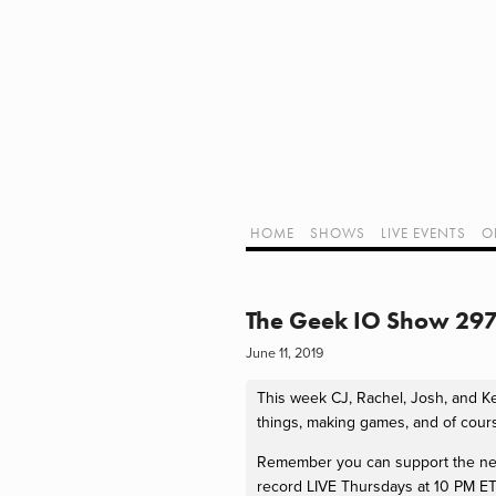
Home
Shows
Live Events
LIVE!
Twitch Hub
Alpha Geek Radio - Live - Talk 1
Videos
Old Podcasts
HOME
SHOWS
LIVE EVENTS
O
Subscribe
Contact
Media Coverage
ALPHA GEE
Dragon Con coverage
The Geek IO Show 297 
External Links
June 11, 2019
Support Geek I/O
Our Equipment (Affiliate Links)
This week CJ, Rachel, Josh, and Kerr
Geek Projects
things, making games, and of cour
Remember you can support the netwo
record LIVE Thursdays at 10 PM ET