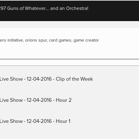
7 Guns of Whatever... and an Orchestra!
iero initiative
,
orions spur
,
card games
,
game creator
Live Show - 12-04-2016 - Clip of the Week
 Live Show - 12-04-2016 - Hour 2
Live Show - 12-04-2016 - Hour 1