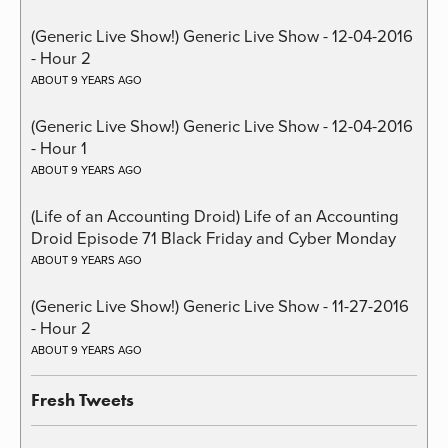
(Generic Live Show!) Generic Live Show - 12-04-2016
- Hour 2
ABOUT 9 YEARS AGO
(Generic Live Show!) Generic Live Show - 12-04-2016
- Hour 1
ABOUT 9 YEARS AGO
(Life of an Accounting Droid) Life of an Accounting
Droid Episode 71 Black Friday and Cyber Monday
ABOUT 9 YEARS AGO
(Generic Live Show!) Generic Live Show - 11-27-2016
- Hour 2
ABOUT 9 YEARS AGO
Fresh Tweets