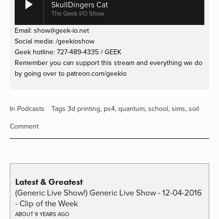
SkullDingers Cat
The Geek I/O Show
Email: 
show@geek-io.net
Social media: /geekioshow
Geek hotline: 727-489-4335 / GEEK
Remember you can support this stream and everything we do 
by going over to patreon.com/geekio
In
Podcasts
Tags
3d printing
,
ps4
,
quantum
,
school
,
sims
,
soil
Comment
Latest & Greatest
(Generic Live Show!) Generic Live Show - 12-04-2016
- Clip of the Week
ABOUT 9 YEARS AGO