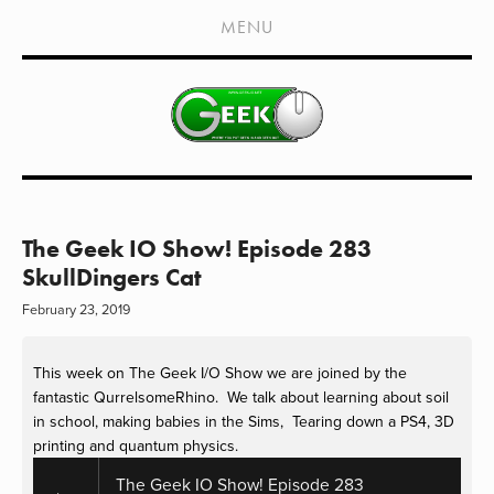
HOME
MENU
SHOWS
LIVE EVENTS
OLD PODCASTS
SUBSCRIBE
CONTACT
The Geek IO Show! Episode 283
SkullDingers Cat
MEDIA COVERAGE
February 23, 2019
DRAGON CON COVERAGE
This week on The Geek I/O Show we are joined by the 
EXTERNAL LINKS
fantastic QurrelsomeRhino.  We talk about learning about soil 
in school, making babies in the Sims,  Tearing down a PS4, 3D 
printing and quantum physics.
The Geek IO Show! Episode 283