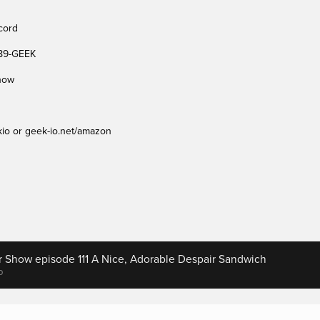
cord 
489-GEEK
show
io or geek-io.net/amazon
r Show episode 111 A Nice, Adorable Despair Sandwich
o