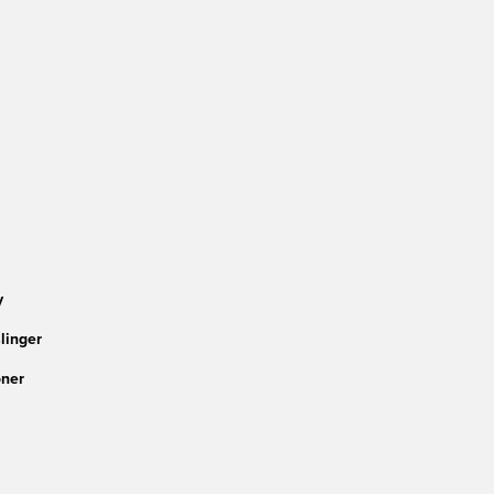
y
linger
ner 