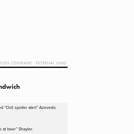
CON COVERAGE
EXTERNAL LINKS
SUPPORT GEEK I/O
OUR EQUIPMENT (AFFILIATE LINKS)
GEEK PROJECTS
andwich
 “Oof, spoiler alert” Azevedo. 
e at beer” Shayler.