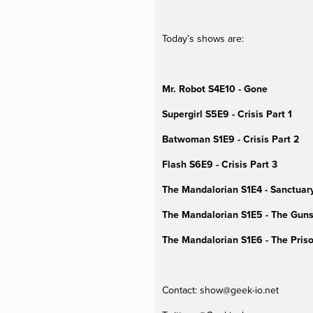
Today’s shows are:
Mr. Robot S4E10 - Gone
Supergirl S5E9 - Crisis Part 1
Batwoman S1E9 - Crisis Part 2
Flash S6E9 - Crisis Part 3
The Mandalorian S1E4 - Sanctuar
The Mandalorian S1E5 - The Guns
The Mandalorian S1E6 - The Priso
Contact: 
show@geek-io.net