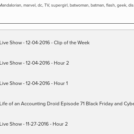
Mandalorian
,
marvel
,
dc
,
TV
,
supergirl
,
batwoman
,
batman
,
flash
,
geek
,
di
Live Show - 12-04-2016 - Clip of the Week
 Live Show - 12-04-2016 - Hour 2
Live Show - 12-04-2016 - Hour 1
) Life of an Accounting Droid Episode 71 Black Friday and Cy
Live Show - 11-27-2016 - Hour 2