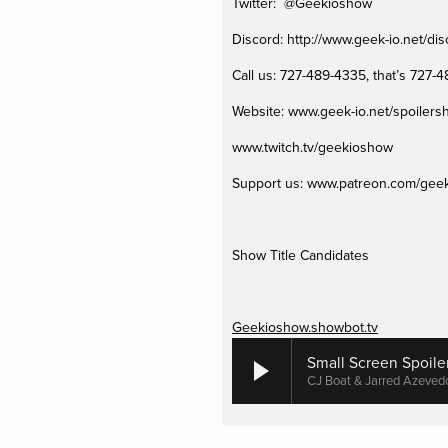
Twitter:  @Geekioshow
Discord: http://www.geek-io.net/dis
Call us: 727-489-4335, that’s 727-
Website: www.geek-io.net/spoiler
www.twitch.tv/geekioshow 
Support us: www.patreon.com/geek
Show Title Candidates
Geekioshow.showbot.tv
Small Screen Spoile
CJ Boat & Jarred Azeved