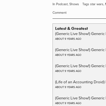
In
Podcast
,
Shows
Tags
star wars
,
Comment
Latest & Greatest
(Generic Live Show!) Generic 
ABOUT 9 YEARS AGO
(Generic Live Show!) Generic
ABOUT 9 YEARS AGO
(Generic Live Show!) Generic 
ABOUT 9 YEARS AGO
(Life of an Accounting Droid
ABOUT 9 YEARS AGO
(Generic Live Show!) Generic 
ABOUT 9 YEARS AGO