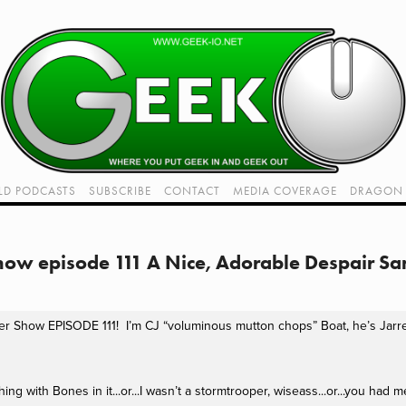
LD PODCASTS
SUBSCRIBE
CONTACT
MEDIA COVERAGE
DRAGON 
LIVE!
TWITCH HUB
K RADIO - LIVE - TALK 1
Show episode 111 A Nice, Adorable Despair S
VIDEOS
r Show EPISODE 111!  I’m CJ “voluminous mutton chops” Boat, he’s Jarred
g with Bones in it...or...I wasn’t a stormtrooper, wiseass...or...you had m