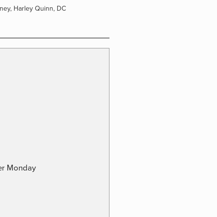
sney
,
Harley Quinn
,
DC
ber Monday