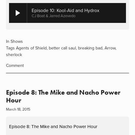
Episode 10: Kool-Aid and Hydrox
CJ Boat & Jarred Azevedo
In
Shows
Tags
Agents of Shield
,
better call saul
,
breaking bad
,
Arrow
,
sherlock
Comment
Episode 8: The Mike and Nacho Power
Hour
March 18, 2015
Episode 8: The Mike and Nacho Power Hour