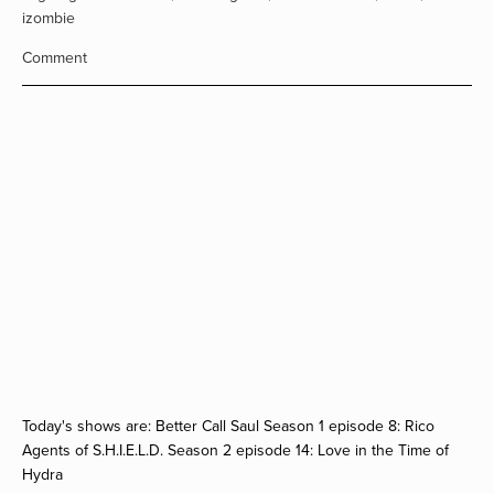
izombie
Comment
Today's shows are: Better Call Saul Season 1 episode 8: Rico
Agents of S.H.I.E.L.D. Season 2 episode 14: Love in the Time of
Hydra