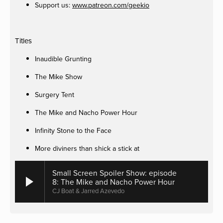
Support us:
www.patreon.com/geekio
Titles
Inaudible Grunting
The Mike Show
Surgery Tent
The Mike and Nacho Power Hour
Infinity Stone to the Face
More diviners than shick a stick at
Small Screen Spoiler Show: episode
8: The Mike and Nacho Power Hour
CJ Boat & Jarred Azevedo