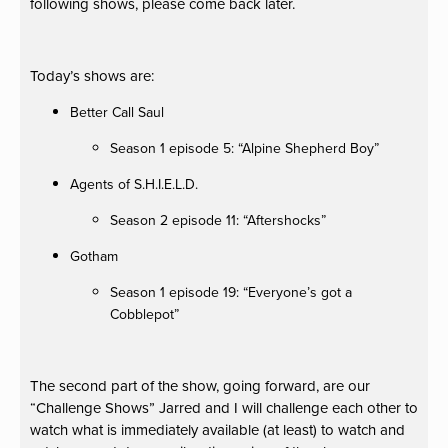
following shows, please come back later.
Today’s shows are:
Better Call Saul
Season 1 episode 5: “Alpine Shepherd Boy”
Agents of S.H.I.E.L.D.
Season 2 episode 11: “Aftershocks”
Gotham
Season 1 episode 19: “Everyone’s got a
Cobblepot”
The second part of the show, going forward, are our
“Challenge Shows” Jarred and I will challenge each other to
watch what is immediately available (at least) to watch and