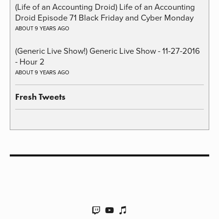
(Life of an Accounting Droid) Life of an Accounting
Droid Episode 71 Black Friday and Cyber Monday
ABOUT 9 YEARS AGO
(Generic Live Show!) Generic Live Show - 11-27-2016
- Hour 2
ABOUT 9 YEARS AGO
Fresh Tweets