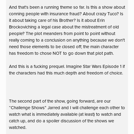
And that's been a running theme so far. Is this a show about
conning people with insurance fraud? About crazy Tuco? Is
it about taking care of his Brother? Is it about Erin
Brockoviching a legal case about the mistreatment of old
people? The plot meanders from point to point without
really coming to a conclusion on anything because we don't
need those elements to be closed off; the main character
has freedom to chose NOT to go down that plot path.
And this is a fucking prequel. Imagine Star Wars Episode 1 if
the characters had this much depth and freedom of choice.
The second part of the show, going forward, are our
“Challenge Shows” Jarred and I will challenge each other to
watch what is immediately available (at least) to watch and
catch up, and do a spoiler discussion of the shows we
watched.