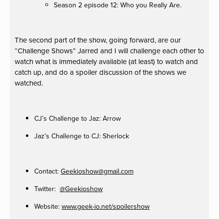
Season 2 episode 12: Who you Really Are.
The second part of the show, going forward, are our
“Challenge Shows” Jarred and I will challenge each other to
watch what is immediately available (at least) to watch and
catch up, and do a spoiler discussion of the shows we
watched.
CJ’s Challenge to Jaz: Arrow
Jaz’s Challenge to CJ: Sherlock
Contact:
Geekioshow@gmail.com
Twitter:
@Geekioshow
Website:
www.geek-io.net/spoilershow