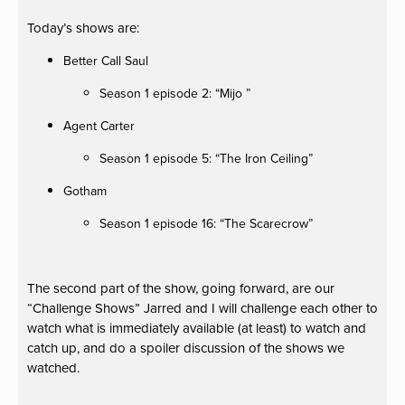
Today’s shows are:
Better Call Saul
Season 1 episode 2: “Mijo ”
Agent Carter
Season 1 episode 5: “The Iron Ceiling”
Gotham
Season 1 episode 16: “The Scarecrow”
The second part of the show, going forward, are our
“Challenge Shows” Jarred and I will challenge each other to
watch what is immediately available (at least) to watch and
catch up, and do a spoiler discussion of the shows we
watched.