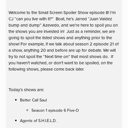
Welcome to the Small Screen Spoiler Show episode 8! I’m
CJ “can you live with it?” Boat, he’s Jarred “Juan Valdez
bump and dump” Azevedo, and we’re here to spoil you on
the shows you are invested in! Just as a reminder, we are
going to spoil the listed shows and anything prior to the
show! For example, if we talk about season 2 episode 21 of
a show, anything 20 and before are up for debate. We will
try to not spoil the “Next time on” that most shows do. If
you haven’t watched, or don’t want to be spoiled, on the
following shows, please come back later.
Today’s shows are:
Better Call Saul
Season 1 episode 6 Five-O
Agents of S.H.I.E.L.D.