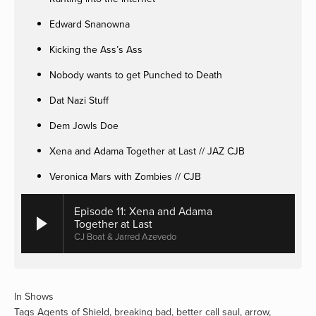
Edward Snanowna
Kicking the Ass’s Ass
Nobody wants to get Punched to Death
Dat Nazi Stuff
Dem Jowls Doe
Xena and Adama Together at Last // JAZ CJB
Veronica Mars with Zombies // CJB
Episode 11: Xena and Adama
Together at Last
CJ Boat & Jarred Azevedo
In
Shows
Tags
Agents of Shield
,
breaking bad
,
better call saul
,
arrow
,