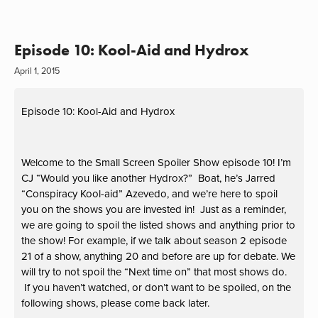
Episode 10: Kool-Aid and Hydrox
April 1, 2015
Episode 10: Kool-Aid and Hydrox
Welcome to the Small Screen Spoiler Show episode 10! I’m
CJ “Would you like another Hydrox?” Boat, he’s Jarred
“Conspiracy Kool-aid” Azevedo, and we’re here to spoil
you on the shows you are invested in! Just as a reminder,
we are going to spoil the listed shows and anything prior to
the show! For example, if we talk about season 2 episode
21 of a show, anything 20 and before are up for debate. We
will try to not spoil the “Next time on” that most shows do.
If you haven’t watched, or don’t want to be spoiled, on the
following shows, please come back later.