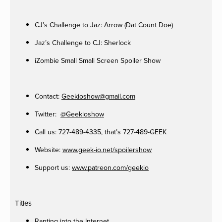
CJ’s Challenge to Jaz: Arrow (Dat Count Doe)
Jaz’s Challenge to CJ: Sherlock
iZombie Small Small Screen Spoiler Show
Contact:
Geekioshow@gmail.com
Twitter:
@Geekioshow
Call us: 727-489-4335, that’s 727-489-GEEK
Website:
www.geek-io.net/spoilershow
Support us:
www.patreon.com/geekio
Titles
Ranting into the Internet