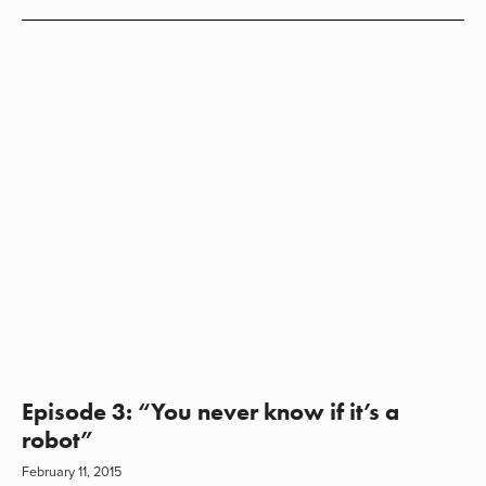
Episode 3: “You never know if it’s a
robot”
February 11, 2015