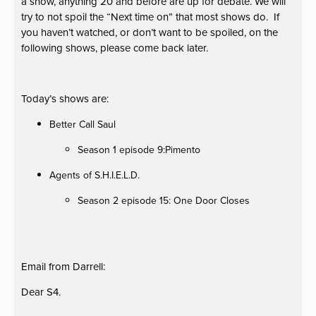
a show, anything 20 and before are up for debate. We will
try to not spoil the “Next time on” that most shows do. If
you haven’t watched, or don’t want to be spoiled, on the
following shows, please come back later.
Today’s shows are:
Better Call Saul
Season 1 episode 9:Pimento
Agents of S.H.I.E.L.D.
Season 2 episode 15: One Door Closes
Email from Darrell:
Dear S4.