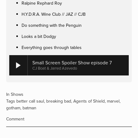
Ralpine Rephard Roy
H.Y.D.R.A. Wine Club // JAZ // CJB
Do something with the Penguin
Looks a bit Dodgy
Everything goes through tables
Small Screen Spoiler Show episode 7
CJ Boat & Jarred Azevedo
In
Shows
Tags
better call saul
,
breaking bad
,
Agents of Shield
,
marvel
,
gotham
,
batman
Comment