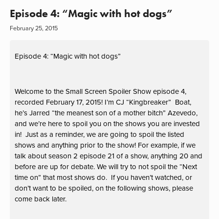
Episode 4: “Magic with hot dogs”
February 25, 2015
Episode 4: “Magic with hot dogs”
Welcome to the Small Screen Spoiler Show episode 4,
recorded February 17, 2015! I’m CJ “Kingbreaker” Boat,
he’s Jarred “the meanest son of a mother bitch” Azevedo,
and we’re here to spoil you on the shows you are invested
in! Just as a reminder, we are going to spoil the listed
shows and anything prior to the show! For example, if we
talk about season 2 episode 21 of a show, anything 20 and
before are up for debate. We will try to not spoil the “Next
time on” that most shows do. If you haven’t watched, or
don’t want to be spoiled, on the following shows, please
come back later.