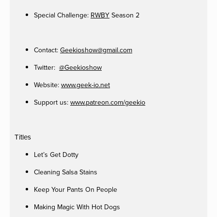
Special Challenge:
RWBY
Season 2
Contact:
Geekioshow@gmail.com
Twitter:
@Geekioshow
Website:
www.geek-io.net
Support us:
www.patreon.com/geekio
Titles
Let’s Get Dotty
Cleaning Salsa Stains
Keep Your Pants On People
Making Magic With Hot Dogs