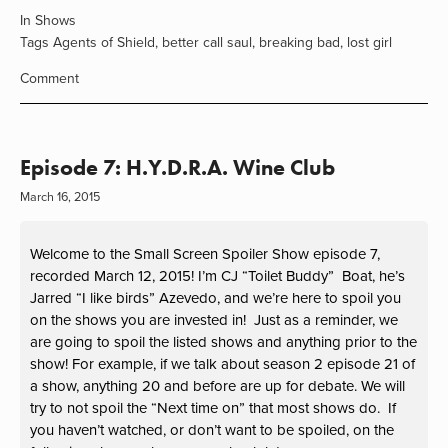
In
Shows
Tags
Agents of Shield
,
better call saul
,
breaking bad
,
lost girl
Comment
Episode 7: H.Y.D.R.A. Wine Club
March 16, 2015
Welcome to the Small Screen Spoiler Show episode 7,
recorded March 12, 2015! I’m CJ “Toilet Buddy” Boat, he’s
Jarred “I like birds” Azevedo, and we’re here to spoil you
on the shows you are invested in! Just as a reminder, we
are going to spoil the listed shows and anything prior to the
show! For example, if we talk about season 2 episode 21 of
a show, anything 20 and before are up for debate. We will
try to not spoil the “Next time on” that most shows do. If
you haven’t watched, or don’t want to be spoiled, on the