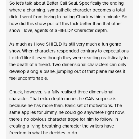
So let's talk about Better Call Saul. Specifically the ending
where a charming, sympathetic character becomes a total
dick. I went from loving to hating Chuck within a minute. So
how did this show pull off this trick better than that other
show I love, agents of SHIELD? Character depth.
As much as I love SHIELD its still very much a fun genre
show. When characters responded contrary to expectations
I didn't like it, even though they were reacting realistically to
the death of a friend. Two dimensional characters can only
develop along a plane, jumping out of that plane makes it
feel uncomfortable.
Chuck, however, is a fully realised three dimensional
character. That extra depth means he CAN surprise is
because he has more than. Basic set of motivations. The
same applies for Jimmy, he could go anywhere right now,
there's no obvious character trope for him to follow; in
creating a living breathing character the writers have
freedom in what he decides to do.