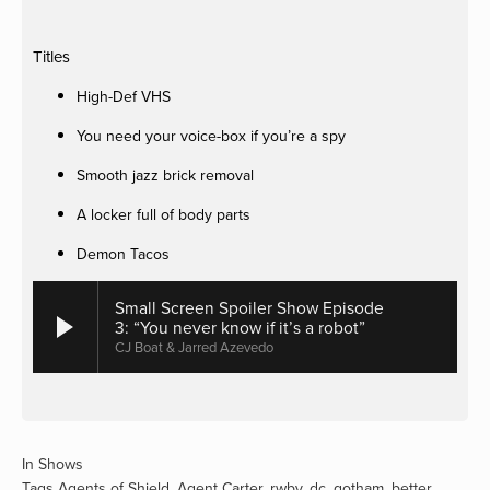
Titles
High-Def VHS
You need your voice-box if you’re a spy
Smooth jazz brick removal
A locker full of body parts
Demon Tacos
Small Screen Spoiler Show Episode
3: “You never know if it’s a robot”
CJ Boat & Jarred Azevedo
In
Shows
Tags
Agents of Shield
,
Agent Carter
,
rwby
,
dc
,
gotham
,
better