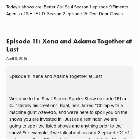
Today's shows are: Better Call Saul Season 1 episode 9:Pimento
Agents of S.H.I.E.L.D. Season 2 episode 15: One Door Closes
Episode 11: Xena and Adama Together at
Last
April 8, 2015
Episode 11: Xena and Adama Together at Last
Welcome to the Small Screen Spoiler Show episode 11! I’m
CJ “literally his creation” Boat, he’s Jarred “Chimp with a
machine gun” Azevedo, and we’re here to spoil you on the
shows you are invested in! Just as a reminder, we are
going to spoil the listed shows and anything prior to the
show! For example, if we talk about season 2 episode 21 of