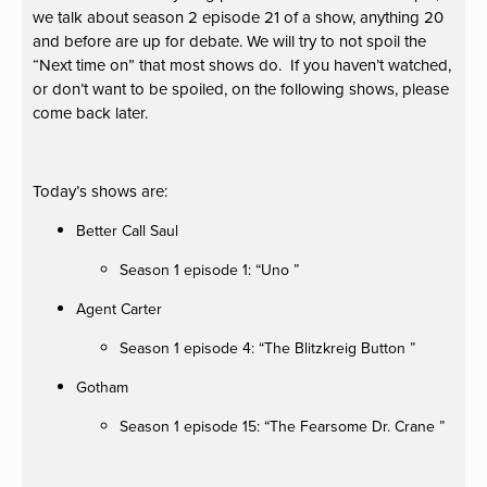
we talk about season 2 episode 21 of a show, anything 20
and before are up for debate. We will try to not spoil the
“Next time on” that most shows do. If you haven’t watched,
or don’t want to be spoiled, on the following shows, please
come back later.
Today’s shows are:
Better Call Saul
Season 1 episode 1: “Uno ”
Agent Carter
Season 1 episode 4: “The Blitzkreig Button ”
Gotham
Season 1 episode 15: “The Fearsome Dr. Crane ”