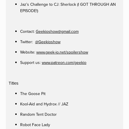
Jaz’s Challenge to CJ: Sherlock (I GOT THROUGH AN
EPISODE!)
Contact:
Geekioshow@gmail.com
Twitter:
@Geekioshow
Website:
www.geek-io.net/spoilershow
Support us:
www.patreon.com/geekio
Titles
The Goose Pit
Kool-Aid and Hydrox // JAZ
Random Tent Doctor
Robot Face Lady