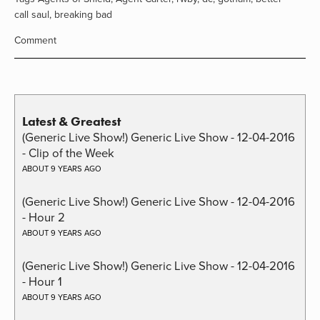
call saul
,
breaking bad
Comment
Latest & Greatest
(Generic Live Show!) Generic Live Show - 12-04-2016
- Clip of the Week
ABOUT 9 YEARS AGO
(Generic Live Show!) Generic Live Show - 12-04-2016
- Hour 2
ABOUT 9 YEARS AGO
(Generic Live Show!) Generic Live Show - 12-04-2016
- Hour 1
ABOUT 9 YEARS AGO