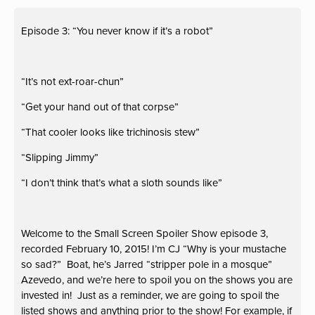
Episode 3: “You never know if it’s a robot”
“It’s not ext-roar-chun”
“Get your hand out of that corpse”
“That cooler looks like trichinosis stew”
“Slipping Jimmy”
“I don’t think that’s what a sloth sounds like”
Welcome to the Small Screen Spoiler Show episode 3,
recorded February 10, 2015! I’m CJ “Why is your mustache
so sad?” Boat, he’s Jarred “stripper pole in a mosque”
Azevedo, and we’re here to spoil you on the shows you are
invested in! Just as a reminder, we are going to spoil the
listed shows and anything prior to the show! For example, if