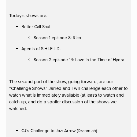
Today’s shows are:
Better Call Saul
Season 1 episode 8: Rico
Agents of S.H.I.E.L.D.
Season 2 episode 14: Love in the Time of Hydra
The second part of the show, going forward, are our
“Challenge Shows” Jarred and I will challenge each other to
watch what is immediately available (at least) to watch and
catch up, and do a spoiler discussion of the shows we
watched.
CJ’s Challenge to Jaz: Arrow (Drahm-ah)