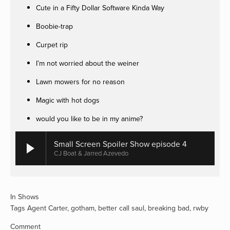
Cute in a Fifty Dollar Software Kinda Way
Boobie-trap
Curpet rip
I’m not worried about the weiner
Lawn mowers for no reason
Magic with hot dogs
would you like to be in my anime?
Small Screen Spoiler Show episode 4
CJ Boat & Jarred Azevedo
In
Shows
Tags
Agent Carter
,
gotham
,
better call saul
,
breaking bad
,
rwby
Comment