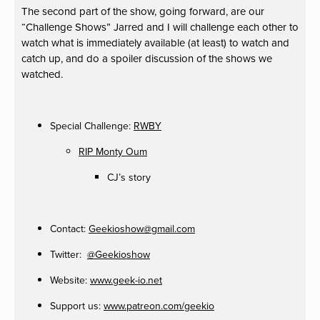
The second part of the show, going forward, are our
“Challenge Shows” Jarred and I will challenge each other to
watch what is immediately available (at least) to watch and
catch up, and do a spoiler discussion of the shows we
watched.
Special Challenge:
RWBY
RIP Monty Oum
CJ’s story
Contact:
Geekioshow@gmail.com
Twitter:
@Geekioshow
Website:
www.geek-io.net
Support us:
www.patreon.com/geekio