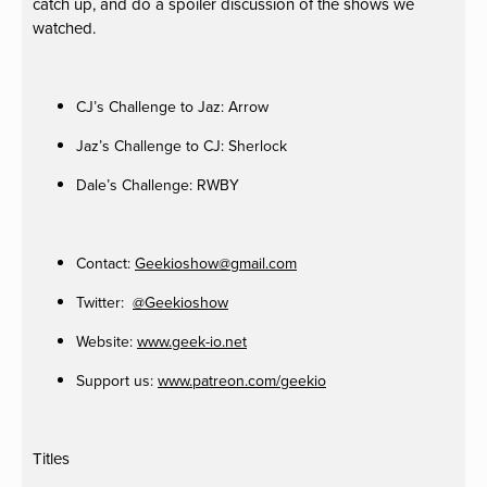
catch up, and do a spoiler discussion of the shows we
watched.
CJ’s Challenge to Jaz: Arrow
Jaz’s Challenge to CJ: Sherlock
Dale’s Challenge: RWBY
Contact:
Geekioshow@gmail.com
Twitter:
@Geekioshow
Website:
www.geek-io.net
Support us:
www.patreon.com/geekio
Titles