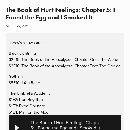
The Book of Hurt Feelings: Chapter 5: I
Found the Egg and I Smoked It
March 27, 2019
Today’s shows are:
Black Lightning
S2E15: The Book of the Apocalypse: Chapter One: The Alpha
S2E16: The Book of the Apocalypse: Chapter Two: The Omega
Gotham
S5E10: I Am Bane
The Umbrella Academy
S1E2: Run Boy Run
S1E3: Extra Ordinary
S1E4: Man on the Moon
The Book of Hurt Feelings: Chapter
5: I Found the Egg and I Smoked It