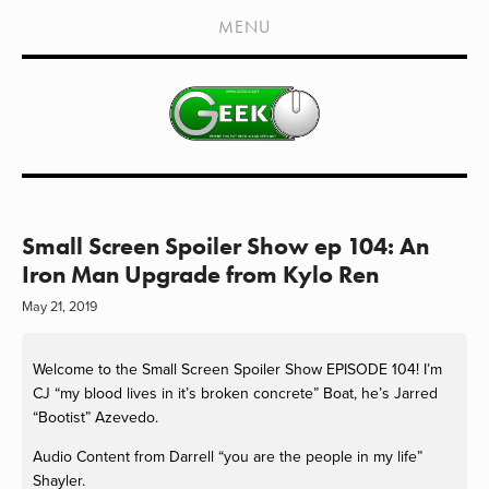
HOME
MENU
SHOWS
LIVE EVENTS
OLD PODCASTS
SUBSCRIBE
CONTACT
Small Screen Spoiler Show ep 104: An
Iron Man Upgrade from Kylo Ren
MEDIA COVERAGE
May 21, 2019
DRAGON CON COVERAGE
Welcome to the Small Screen Spoiler Show EPISODE 104! I’m 
EXTERNAL LINKS
CJ “my blood lives in it’s broken concrete” Boat, he’s Jarred 
“Bootist” Azevedo. 
Audio Content from Darrell “you are the people in my life” 
Shayler.