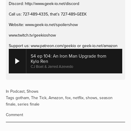
Discord: http://www.geek-io.net/discord 
Call us: 727-489-4335, that’s 727-489-GEEK
Website: www.geek-io.net/spoilershow
www.twitch.tv/geekioshow 
Support us: www.patreon.com/geekio or geek-io.net/amazon
S4 ep 104: An Iron Man Upgrade from
Kylo Ren
CJ Boat & Jarred Azevedo
In
Podcast
,
Shows
Tags
gotham
,
The Tick
,
Amazon
,
fox
,
netflix
,
shows
,
season
finale
,
series finale
Comment