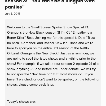
Season 3: “You can’t be a kingpin with
panties”
July 8, 2015
Welcome to the Small Screen Spoiler Show Special #1:
Orange is the New Black season 3! I’m CJ “Empathy Is a
Boner Killer” Boat! Joining me for this special is Dale “Trust
no bitch” Campbell, and Rachel “Jew-ish” Boat, and we’re
here to spoil you on the entire 3rd season of the Netflix
Original: Orange is the New Black! Just as a reminder, we
are going to spoil the listed shows and anything prior to the
show! For example, if we talk about season 2 episode 21 of a
show, anything 20 and before are up for debate. We will try
to not spoil the “Next time on” that most shows do. If you
haven’t watched, or don’t want to be spoiled, on the following
shows, please come back later.
Today’s shows are: