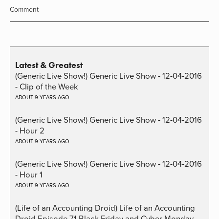
Comment
Latest & Greatest
(Generic Live Show!) Generic Live Show - 12-04-2016
- Clip of the Week
ABOUT 9 YEARS AGO
(Generic Live Show!) Generic Live Show - 12-04-2016
- Hour 2
ABOUT 9 YEARS AGO
(Generic Live Show!) Generic Live Show - 12-04-2016
- Hour 1
ABOUT 9 YEARS AGO
(Life of an Accounting Droid) Life of an Accounting
Droid Episode 71 Black Friday and Cyber Monday