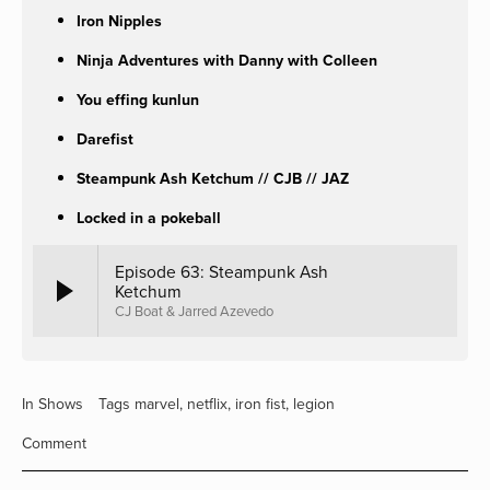
Iron Nipples
Ninja Adventures with Danny with Colleen
You effing kunlun
Darefist
Steampunk Ash Ketchum // CJB // JAZ
Locked in a pokeball
Episode 63: Steampunk Ash
Ketchum
CJ Boat & Jarred Azevedo
In
Shows
Tags
marvel
,
netflix
,
iron fist
,
legion
Comment