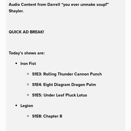
Audio Content from Darrell “you ever unmake soup?”
Shayler.
QUICK AD BREAK!
Today’s shows are:
Iron Fist
S1E3: Rolling Thunder Cannon Punch
S1E4: Eight Diagram Dragon Palm
S1E5: Under Leaf Pluck Lotus
Legion
S1E8: Chapter 8