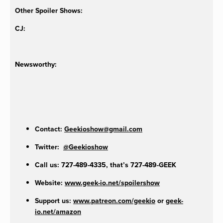
Other Spoiler Shows:
CJ:
Newsworthy:
Contact:
Geekioshow@gmail.com
Twitter:
@Geekioshow
Call us: 727-489-4335, that’s 727-489-GEEK
Website:
www.geek-io.net/spoilershow
Support us:
www.patreon.com/geekio
or
geek-
io.net/amazon