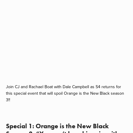
Join CJ and Rachael Boat with Dale Campbell as S4 returns for
this special event that will spoil Orange is the New Black season
3!!
Special 1: Orange is the New Black