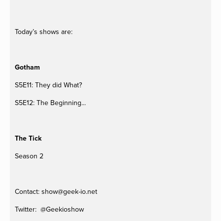
Today’s shows are:
Gotham
S5E11: They did What?
S5E12: The Beginning...
The Tick
Season 2
Contact: 
show@geek-io.net
Twitter:  @Geekioshow