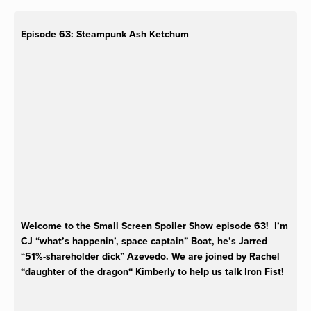
Episode 63: Steampunk Ash Ketchum
Welcome to the Small Screen Spoiler Show episode 63! I’m
CJ “what’s happenin’, space captain” Boat, he’s Jarred
“51%-shareholder dick” Azevedo. We are joined by Rachel
“daughter of the dragon“ Kimberly to help us talk Iron Fist!