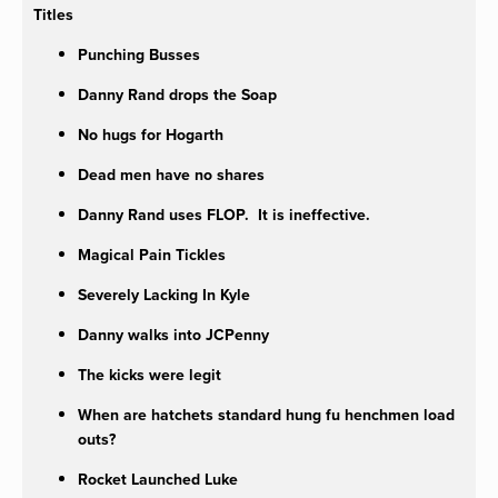
Titles
Punching Busses
Danny Rand drops the Soap
No hugs for Hogarth
Dead men have no shares
Danny Rand uses FLOP. It is ineffective.
Magical Pain Tickles
Severely Lacking In Kyle
Danny walks into JCPenny
The kicks were legit
When are hatchets standard hung fu henchmen load
outs?
Rocket Launched Luke