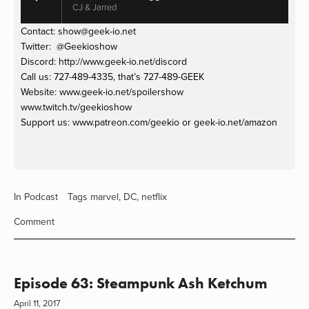
CJ & Jarred
Contact: 
show@geek-io.net
Twitter:  @Geekioshow
Discord: http://www.geek-io.net/discord 
Call us: 727-489-4335, that’s 727-489-GEEK
Website: www.geek-io.net/spoilershow
www.twitch.tv/geekioshow 
Support us: www.patreon.com/geekio or geek-io.net/amazon
In
Podcast
Tags
marvel
,
DC
,
netflix
Comment
Episode 63: Steampunk Ash Ketchum
April 11, 2017