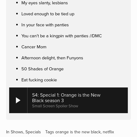
My eyes slanty, lesbians
Loved enough to be tied up
In your face with panties
You can’t be a kingpin with panties //DMC
Cancer Mom
Afternoon delight, then Funyons
50 Shades of Orange
Eat fucking cookie
S4: Special 1: Orange is the New
Black season 3
Small Screen Spoiler Show
In
Shows
,
Specials
Tags
orange is the new black
,
netflix