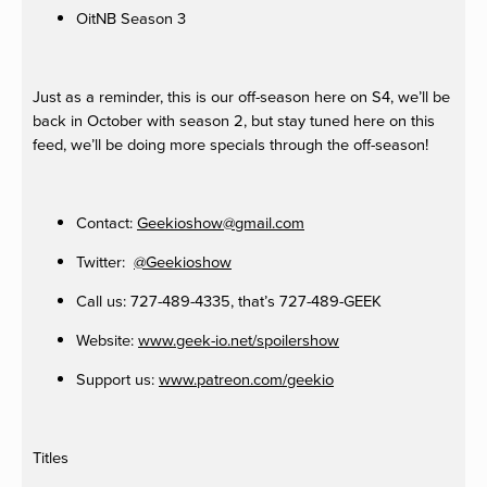
OitNB Season 3
Just as a reminder, this is our off-season here on S4, we’ll be
back in October with season 2, but stay tuned here on this
feed, we’ll be doing more specials through the off-season!
Contact:
Geekioshow@gmail.com
Twitter:
@Geekioshow
Call us: 727-489-4335, that’s 727-489-GEEK
Website:
www.geek-io.net/spoilershow
Support us:
www.patreon.com/geekio
Titles