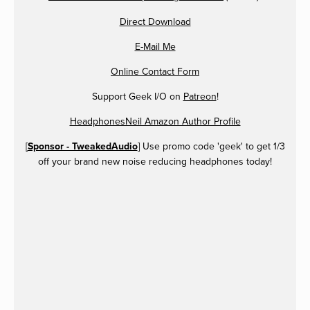
Direct Download
E-Mail Me
Online Contact Form
Support Geek I/O on
Patreon
!
HeadphonesNeil Amazon Author Profile
[
Sponsor - TweakedAudio
] Use promo code 'geek' to get 1/3
off your brand new noise reducing headphones today!