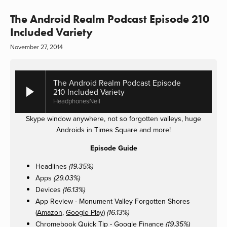
The Android Realm Podcast Episode 210
Included Variety
November 27, 2014
The Android Realm Podcast Episode
210 Included Variety
HeadphonesNeil
Skype window anywhere, not so forgotten valleys, huge
Androids in Times Square and more!
Episode Guide
Headlines
(19.35%)
Apps
(29.03%)
Devices
(16.13%)
App Review - Monument Valley Forgotten Shores
(
Amazon
,
Google Play
)
(16.13%)
Chromebook Quick Tip - Google Finance
(19.35%)