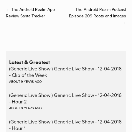
← The Android Realm App
The Android Realm Podcast
Review Santa Tracker
Episode 209 Roots and Images
→
Latest & Greatest
(Generic Live Show!) Generic Live Show - 12-04-2016
- Clip of the Week
ABOUT 9 YEARS AGO
(Generic Live Show!) Generic Live Show - 12-04-2016
- Hour 2
ABOUT 9 YEARS AGO
(Generic Live Show!) Generic Live Show - 12-04-2016
- Hour 1