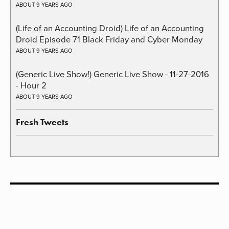
ABOUT 9 YEARS AGO
(Life of an Accounting Droid) Life of an Accounting
Droid Episode 71 Black Friday and Cyber Monday
ABOUT 9 YEARS AGO
(Generic Live Show!) Generic Live Show - 11-27-2016
- Hour 2
ABOUT 9 YEARS AGO
Fresh Tweets