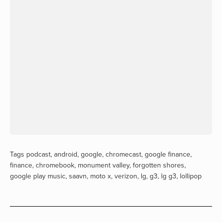
Tags
podcast
,
android
,
google
,
chromecast
,
google finance
,
finance
,
chromebook
,
monument valley
,
forgotten shores
,
google play music
,
saavn
,
moto x
,
verizon
,
lg
,
g3
,
lg g3
,
lollipop