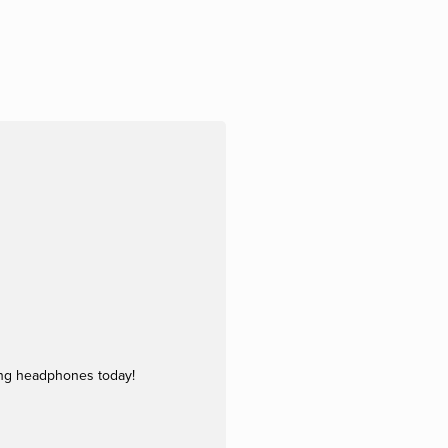
ing headphones today!