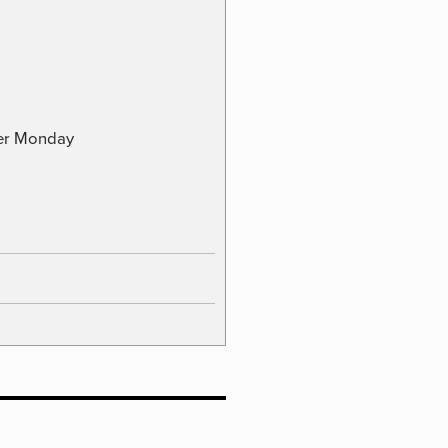
ber Monday