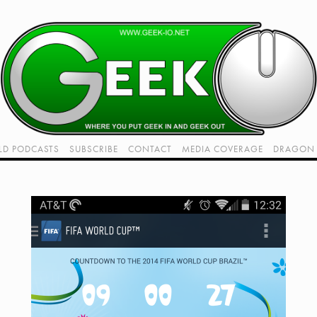
LD PODCASTS
SUBSCRIBE
CONTACT
MEDIA COVERAGE
DRAGON 
LIVE!
TWITCH HUB
K RADIO - LIVE - TALK 1
VIDEOS