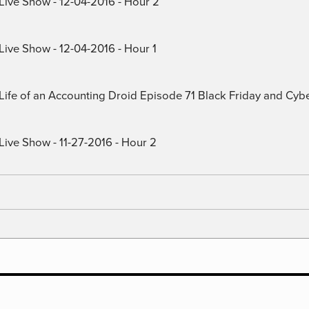
 Live Show - 12-04-2016 - Hour 2
Live Show - 12-04-2016 - Hour 1
) Life of an Accounting Droid Episode 71 Black Friday and Cy
Live Show - 11-27-2016 - Hour 2