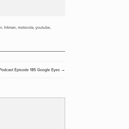
er
,
hitman
,
motorola
,
youtube
,
Podcast Episode 185 Google Eyes →