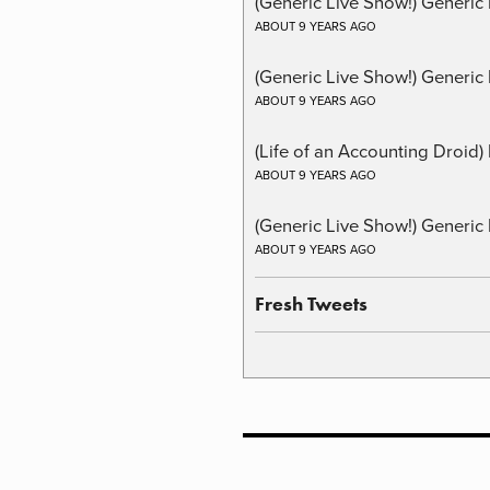
(Generic Live Show!) Generic
ABOUT 9 YEARS AGO
(Generic Live Show!) Generic 
ABOUT 9 YEARS AGO
(Life of an Accounting Droid
ABOUT 9 YEARS AGO
(Generic Live Show!) Generic 
ABOUT 9 YEARS AGO
Fresh Tweets