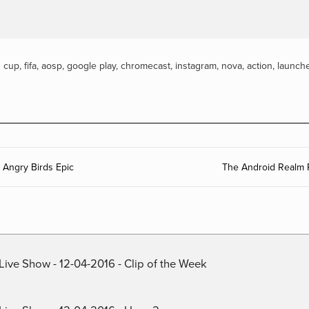
d cup
,
fifa
,
aosp
,
google play
,
chromecast
,
instagram
,
nova
,
action
,
launch
Angry Birds Epic
The Android Realm 
Live Show - 12-04-2016 - Clip of the Week