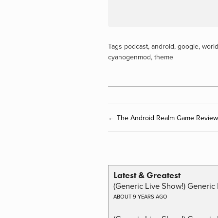
Tags
podcast
,
android
,
google
,
worl
cyanogenmod
,
theme
← The Android Realm Game Review 
Latest & Greatest
(Generic Live Show!) Generic 
ABOUT 9 YEARS AGO