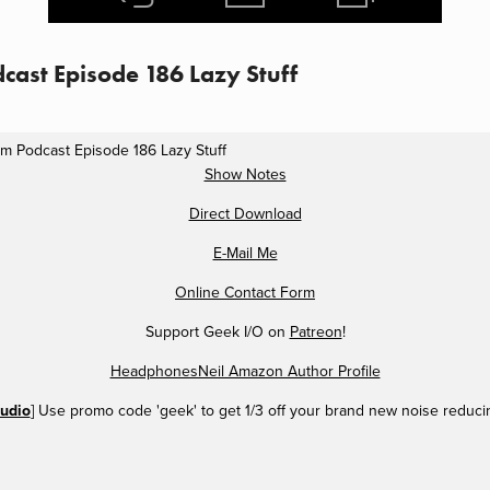
cast Episode 186 Lazy Stuff
m Podcast Episode 186 Lazy Stuff
Show Notes
Direct Download
E-Mail Me
Online Contact Form
Support Geek I/O on
Patreon
!
HeadphonesNeil Amazon Author Profile
udio
] Use promo code 'geek' to get 1/3 off your brand new noise reduc