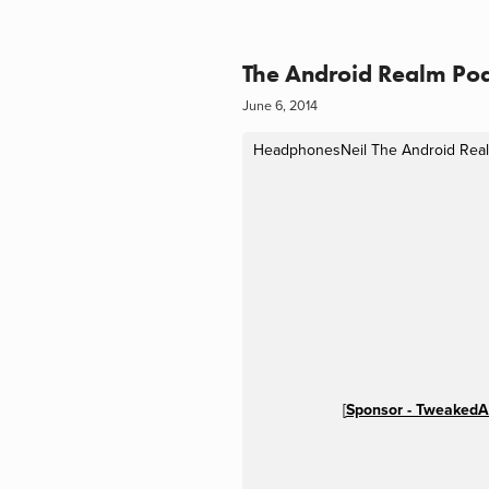
The Android Realm Pod
June 6, 2014
HeadphonesNeil
The Android Real
[
Sponsor - TweakedA