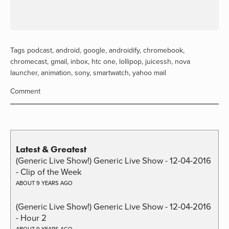
Tags
podcast
,
android
,
google
,
androidify
,
chromebook
,
chromecast
,
gmail
,
inbox
,
htc one
,
lollipop
,
juicessh
,
nova
launcher
,
animation
,
sony
,
smartwatch
,
yahoo mail
Comment
Latest & Greatest
(Generic Live Show!) Generic Live Show - 12-04-2016
- Clip of the Week
ABOUT 9 YEARS AGO
(Generic Live Show!) Generic Live Show - 12-04-2016
- Hour 2