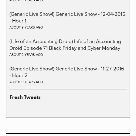
ABOUT 9 YEARS AGO
(Generic Live Show!) Generic Live Show - 12-04-2016
- Hour 1
ABOUT 9 YEARS AGO
(Life of an Accounting Droid) Life of an Accounting
Droid Episode 71 Black Friday and Cyber Monday
ABOUT 9 YEARS AGO
(Generic Live Show!) Generic Live Show - 11-27-2016
- Hour 2
ABOUT 9 YEARS AGO
Fresh Tweets