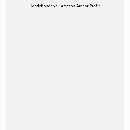
HeadphonesNeil Amazon Author Profile