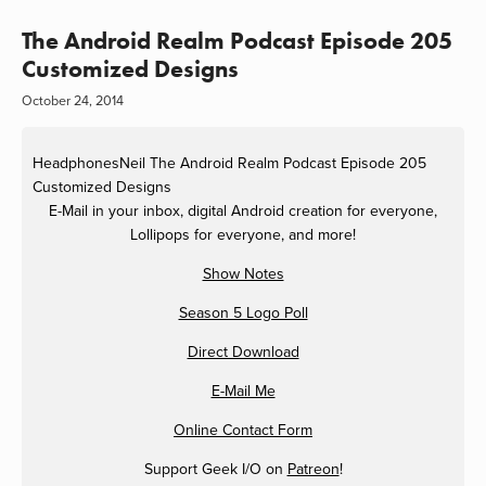
The Android Realm Podcast Episode 205
Customized Designs
October 24, 2014
HeadphonesNeil
The Android Realm Podcast Episode 205
Customized Designs
E-Mail in your inbox, digital Android creation for everyone,
Lollipops for everyone, and more!
Show Notes
Season 5 Logo Poll
Direct Download
E-Mail Me
Online Contact Form
Support Geek I/O on
Patreon
!