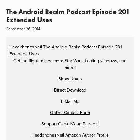
The Android Realm Podcast Episode 201
Extended Uses
September 26, 2014
HeadphonesNeil
The Android Realm Podcast Episode 201
Extended Uses
Getting flight prices, more Star Wars, floating windows, and
more!
Show Notes
Direct Download
E-Mail Me
Online Contact Form
Support Geek I/O on
Patreon
!
HeadphonesNeil Amazon Author Profile