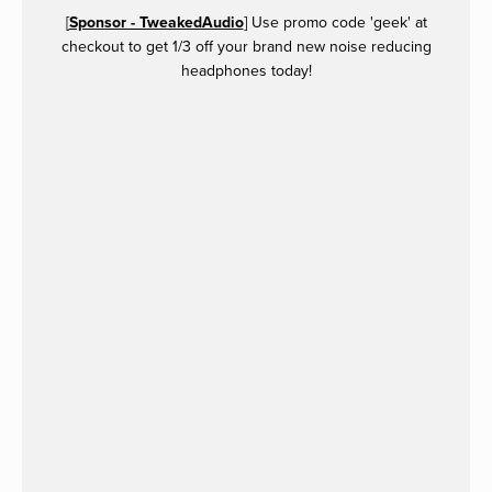
[
Sponsor - TweakedAudio
] Use promo code 'geek' at
checkout to get 1/3 off your brand new noise reducing
headphones today!