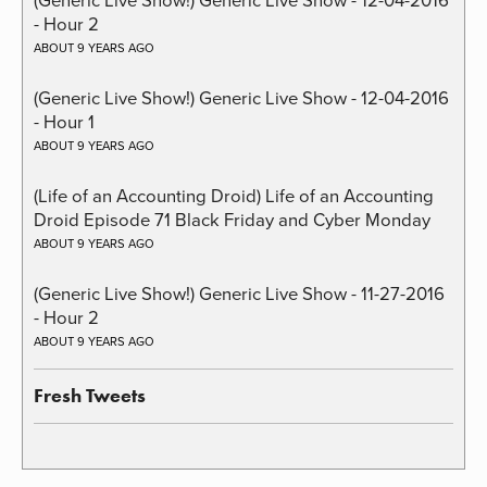
- Hour 2
ABOUT 9 YEARS AGO
(Generic Live Show!) Generic Live Show - 12-04-2016
- Hour 1
ABOUT 9 YEARS AGO
(Life of an Accounting Droid) Life of an Accounting
Droid Episode 71 Black Friday and Cyber Monday
ABOUT 9 YEARS AGO
(Generic Live Show!) Generic Live Show - 11-27-2016
- Hour 2
ABOUT 9 YEARS AGO
Fresh Tweets