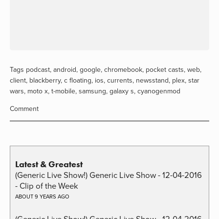
Tags
podcast
,
android
,
google
,
chromebook
,
pocket casts
,
web
,
client
,
blackberry
,
c floating
,
ios
,
currents
,
newsstand
,
plex
,
star
wars
,
moto x
,
t-mobile
,
samsung
,
galaxy s
,
cyanogenmod
Comment
Latest & Greatest
(Generic Live Show!) Generic Live Show - 12-04-2016
- Clip of the Week
ABOUT 9 YEARS AGO
(Generic Live Show!) Generic Live Show - 12-04-2016