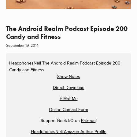
The Android Realm Podcast Episode 200
Candy and Fitness
September 19, 2014
HeadphonesNeil
The Android Realm Podcast Episode 200
Candy and Fitness
Show Notes
Direct Download
E-Mail Me
Online Contact Form
Support Geek I/O on
Patreon
!
HeadphonesNeil Amazon Author Profile