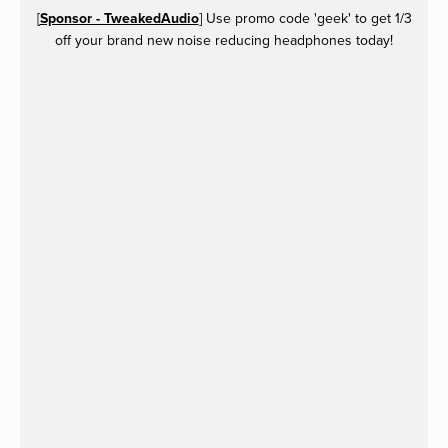
[
Sponsor - TweakedAudio
] Use promo code 'geek' to get 1/3
off your brand new noise reducing headphones today!