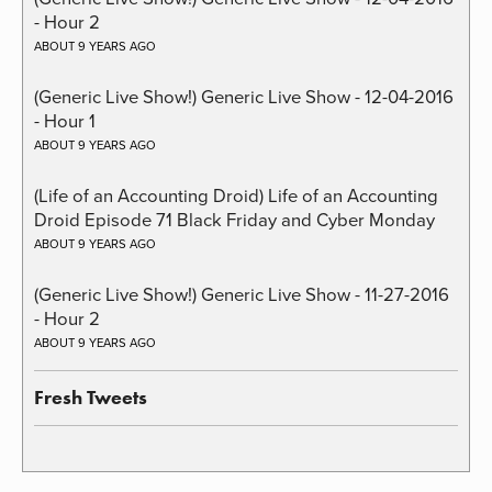
- Hour 2
ABOUT 9 YEARS AGO
(Generic Live Show!) Generic Live Show - 12-04-2016
- Hour 1
ABOUT 9 YEARS AGO
(Life of an Accounting Droid) Life of an Accounting
Droid Episode 71 Black Friday and Cyber Monday
ABOUT 9 YEARS AGO
(Generic Live Show!) Generic Live Show - 11-27-2016
- Hour 2
ABOUT 9 YEARS AGO
Fresh Tweets