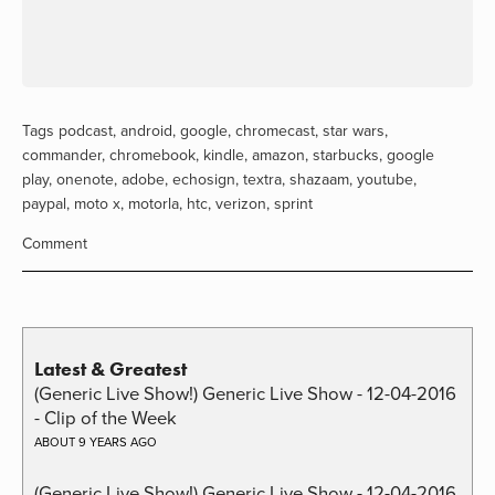
Tags
podcast
,
android
,
google
,
chromecast
,
star wars
,
commander
,
chromebook
,
kindle
,
amazon
,
starbucks
,
google
play
,
onenote
,
adobe
,
echosign
,
textra
,
shazaam
,
youtube
,
paypal
,
moto x
,
motorla
,
htc
,
verizon
,
sprint
Comment
Latest & Greatest
(Generic Live Show!) Generic Live Show - 12-04-2016
- Clip of the Week
ABOUT 9 YEARS AGO
(Generic Live Show!) Generic Live Show - 12-04-2016