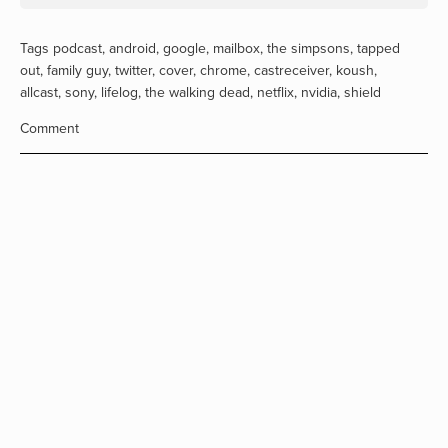
Tags
podcast
,
android
,
google
,
mailbox
,
the simpsons
,
tapped
out
,
family guy
,
twitter
,
cover
,
chrome
,
castreceiver
,
koush
,
allcast
,
sony
,
lifelog
,
the walking dead
,
netflix
,
nvidia
,
shield
Comment