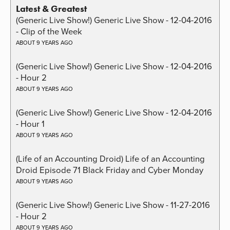
Latest & Greatest
(Generic Live Show!) Generic Live Show - 12-04-2016
- Clip of the Week
ABOUT 9 YEARS AGO
(Generic Live Show!) Generic Live Show - 12-04-2016
- Hour 2
ABOUT 9 YEARS AGO
(Generic Live Show!) Generic Live Show - 12-04-2016
- Hour 1
ABOUT 9 YEARS AGO
(Life of an Accounting Droid) Life of an Accounting
Droid Episode 71 Black Friday and Cyber Monday
ABOUT 9 YEARS AGO
(Generic Live Show!) Generic Live Show - 11-27-2016
- Hour 2
ABOUT 9 YEARS AGO