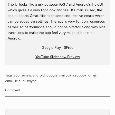
The UI looks like a mix between iOS 7 and Android's HoloUI
which gives it a very light look and feel. If Gmail is used, the
app supports Gmail aliases to send and receive emails which
can be added via settings. The app is very light on resources
as well so performance should not be a factor along with nice
transitions to make the app feel very much at home on
Android.
Google Play - $Free
YouTube Slideshow Preview
Tags
app review
,
android
,
google
,
mailbox
,
dropbox
,
gmail
,
email
,
icloud
,
swype
Comment