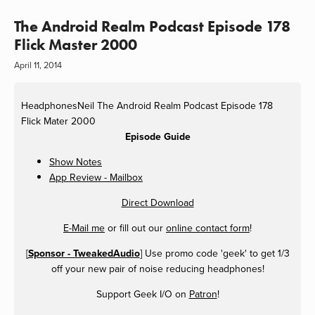
The Android Realm Podcast Episode 178
Flick Master 2000
April 11, 2014
HeadphonesNeil
The Android Realm Podcast Episode 178
Flick Mater 2000
Episode Guide
Show Notes
App Review - Mailbox
Direct Download
E-Mail me
or fill out our
online contact form
!
[
Sponsor - TweakedAudio
] Use promo code 'geek' to get 1/3
off your new pair of noise reducing headphones!
Support Geek I/O on
Patron
!