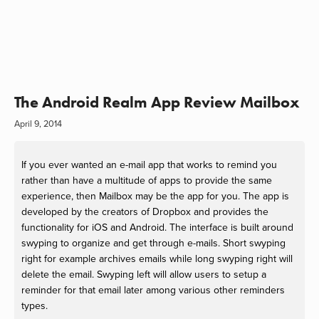
The Android Realm App Review Mailbox
April 9, 2014
If you ever wanted an e-mail app that works to remind you
rather than have a multitude of apps to provide the same
experience, then Mailbox may be the app for you. The app is
developed by the creators of Dropbox and provides the
functionality for iOS and Android. The interface is built around
swyping to organize and get through e-mails. Short swyping
right for example archives emails while long swyping right will
delete the email. Swyping left will allow users to setup a
reminder for that email later among various other reminders
types.