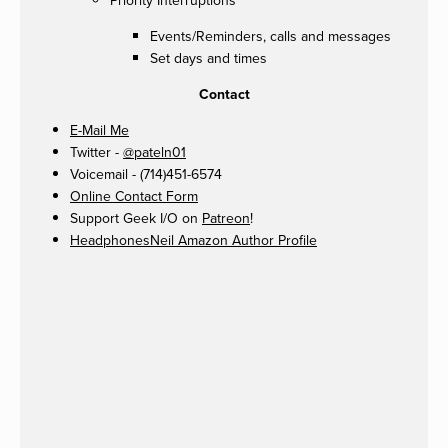
Priority Interruptions
Events/Reminders, calls and messages
Set days and times
Contact
E-Mail Me
Twitter -
@pateln01
Voicemail - (714)451-6574
Online Contact Form
Support Geek I/O on
Patreon
!
HeadphonesNeil Amazon Author Profile