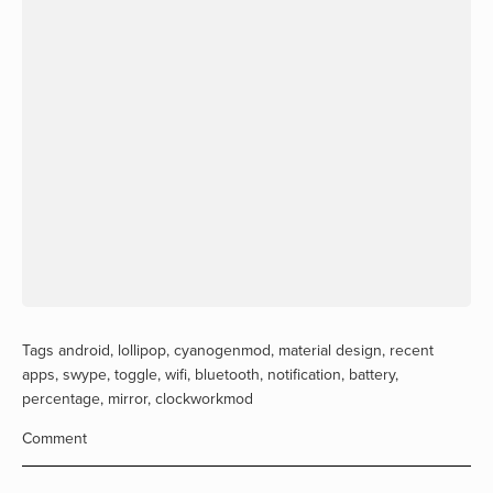
Tags
android
,
lollipop
,
cyanogenmod
,
material design
,
recent
apps
,
swype
,
toggle
,
wifi
,
bluetooth
,
notification
,
battery
,
percentage
,
mirror
,
clockworkmod
Comment