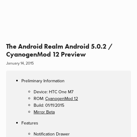
The Android Realm Android 5.0.2 /
CyanogenMod 12 Preview
January 14, 2015
Preliminary Information
Device: HTC One M7
ROM:
CyanogenMod 12
Build: 01/11/2015
Mirror Beta
Features
Notification Drawer