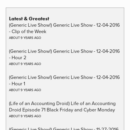
Latest & Greatest
(Generic Live Show!) Generic Live Show - 12-04-2016
- Clip of the Week
ABOUT 9 YEARS AGO
(Generic Live Show!) Generic Live Show - 12-04-2016
- Hour 2
ABOUT 9 YEARS AGO
(Generic Live Show!) Generic Live Show - 12-04-2016
- Hour 1
ABOUT 9 YEARS AGO
(Life of an Accounting Droid) Life of an Accounting
Droid Episode 71 Black Friday and Cyber Monday
ABOUT 9 YEARS AGO
(Generic Live Show!) Generic Live Show - 11-27-2016