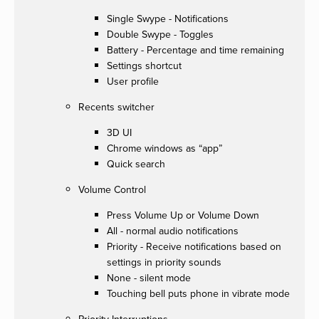
Single Swype - Notifications
Double Swype - Toggles
Battery - Percentage and time remaining
Settings shortcut
User profile
Recents switcher
3D UI
Chrome windows as “app”
Quick search
Volume Control
Press Volume Up or Volume Down
All - normal audio notifications
Priority - Receive notifications based on
settings in priority sounds
None - silent mode
Touching bell puts phone in vibrate mode