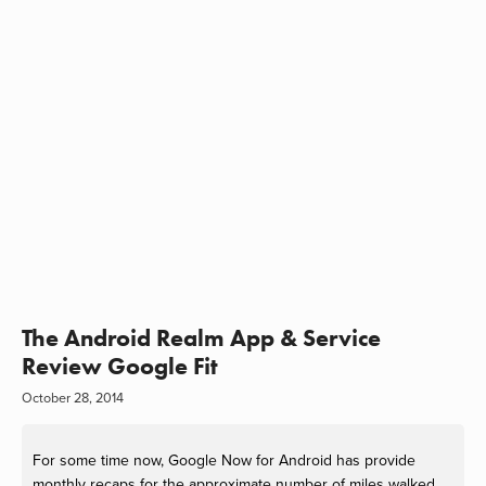
The Android Realm App & Service
Review Google Fit
October 28, 2014
For some time now, Google Now for Android has provide
monthly recaps for the approximate number of miles walked