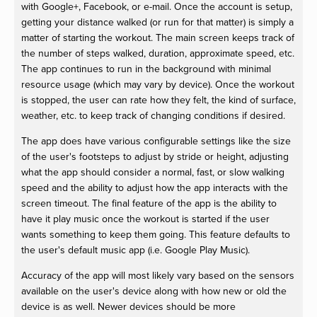
with Google+, Facebook, or e-mail. Once the account is setup,
getting your distance walked (or run for that matter) is simply a
matter of starting the workout. The main screen keeps track of
the number of steps walked, duration, approximate speed, etc.
The app continues to run in the background with minimal
resource usage (which may vary by device). Once the workout
is stopped, the user can rate how they felt, the kind of surface,
weather, etc. to keep track of changing conditions if desired.
The app does have various configurable settings like the size
of the user's footsteps to adjust by stride or height, adjusting
what the app should consider a normal, fast, or slow walking
speed and the ability to adjust how the app interacts with the
screen timeout. The final feature of the app is the ability to
have it play music once the workout is started if the user
wants something to keep them going. This feature defaults to
the user's default music app (i.e. Google Play Music).
Accuracy of the app will most likely vary based on the sensors
available on the user's device along with how new or old the
device is as well. Newer devices should be more