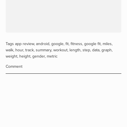
Tags
app review
,
android
,
google
,
fit
,
fitness
,
google fit
,
miles
,
walk
,
hour
,
track
,
summary
,
workout
,
length
,
step
,
data
,
graph
,
weight
,
height
,
gender
,
metric
Comment