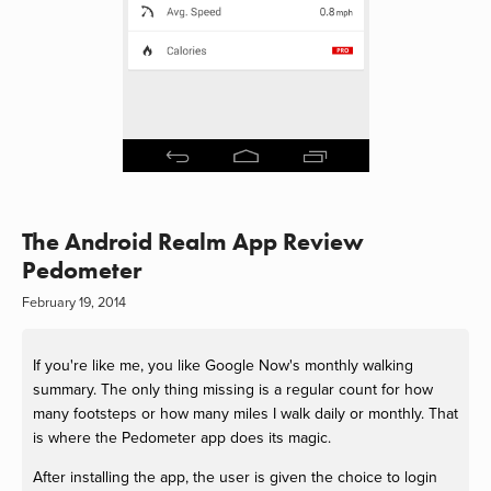
The Android Realm App Review
Pedometer
February 19, 2014
If you're like me, you like Google Now's monthly walking
summary. The only thing missing is a regular count for how
many footsteps or how many miles I walk daily or monthly. That
is where the Pedometer app does its magic.
After installing the app, the user is given the choice to login