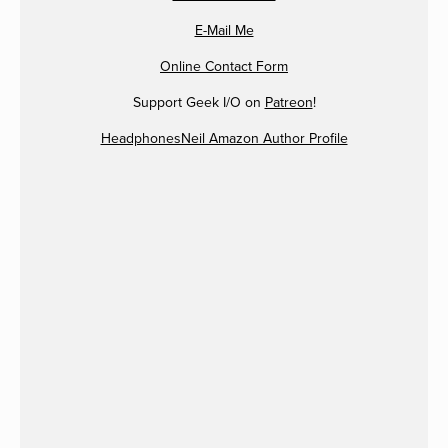
E-Mail Me
Online Contact Form
Support Geek I/O on
Patreon
!
HeadphonesNeil Amazon Author Profile