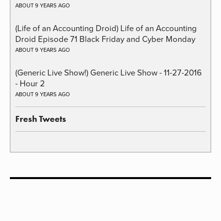
ABOUT 9 YEARS AGO
(Life of an Accounting Droid) Life of an Accounting
Droid Episode 71 Black Friday and Cyber Monday
ABOUT 9 YEARS AGO
(Generic Live Show!) Generic Live Show - 11-27-2016
- Hour 2
ABOUT 9 YEARS AGO
Fresh Tweets