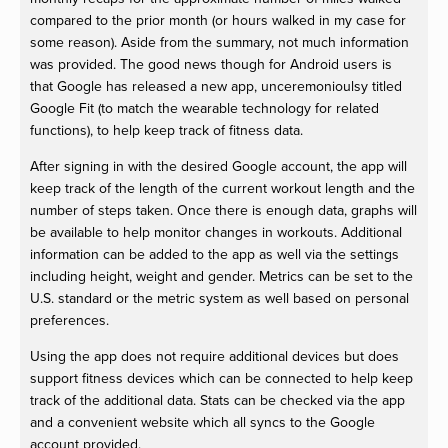
compared to the prior month (or hours walked in my case for
some reason). Aside from the summary, not much information
was provided. The good news though for Android users is
that Google has released a new app, unceremonioulsy titled
Google Fit (to match the wearable technology for related
functions), to help keep track of fitness data.
After signing in with the desired Google account, the app will
keep track of the length of the current workout length and the
number of steps taken. Once there is enough data, graphs will
be available to help monitor changes in workouts. Additional
information can be added to the app as well via the settings
including height, weight and gender. Metrics can be set to the
U.S. standard or the metric system as well based on personal
preferences.
Using the app does not require additional devices but does
support fitness devices which can be connected to help keep
track of the additional data. Stats can be checked via the app
and a convenient website which all syncs to the Google
account provided.