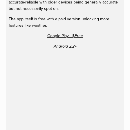
accurate/reliable with older devices being generally accurate
but not necessarily spot on.
The app itself is free with a paid version unlocking more
features like weather.
Google Play - $Free
Android 2.2+