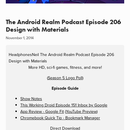
The Android Realm Podcast Episode 206
Design with Materials
November 1, 2014
HeadphonesNeil
The Android Realm Podcast Episode 206
Design with Materials
More HD, sci-fi games, fitness, and more!
(
Season 5 Logo Poll
)
Episode Guide
Show Notes
This Working Droid Episode 151 Inbox by Google
App Review - Google Fit
(
YouTube Preview
)
Chromebook Quick Tip - Bookmark Manager
Direct Download