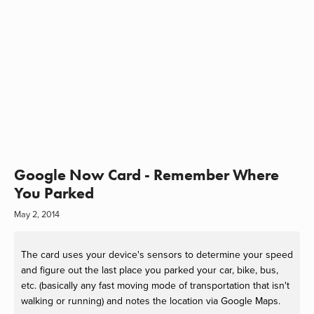
Google Now Card - Remember Where
You Parked
May 2, 2014
The card uses your device's sensors to determine your speed
and figure out the last place you parked your car, bike, bus,
etc. (basically any fast moving mode of transportation that isn't
walking or running) and notes the location via Google Maps.