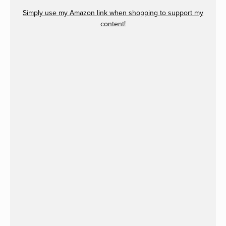
Simply use my Amazon link when shopping to support my
content!