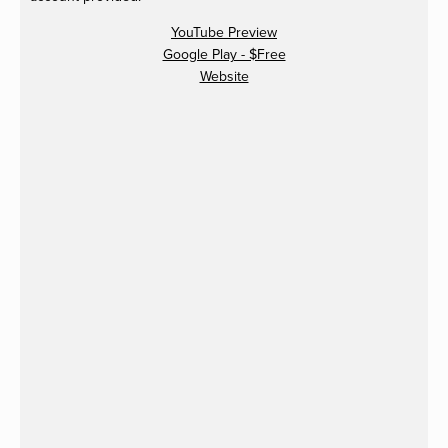
YouTube Preview
Google Play - $Free
Website