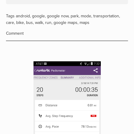
Tags
android
,
google
,
google now
,
park
,
mode
,
transportation
,
care
,
bike
,
bus
,
walk
,
run
,
google maps
,
maps
Comment