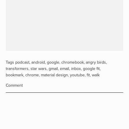
Tags
podcast
,
android
,
google
,
chromebook
,
angry birds
,
transformers
,
star wars
,
gmail
,
email
,
inbox
,
google fit
,
bookmark
,
chrome
,
material design
,
youtube
,
fit
,
walk
Comment