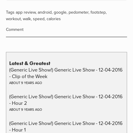
Tags
app review
,
android
,
google
,
pedometer
,
footstep
,
workout
,
walk
,
speed
,
calories
Comment
Latest & Greatest
(Generic Live Show!) Generic Live Show - 12-04-2016
- Clip of the Week
ABOUT 9 YEARS AGO
(Generic Live Show!) Generic Live Show - 12-04-2016
- Hour 2
ABOUT 9 YEARS AGO
(Generic Live Show!) Generic Live Show - 12-04-2016
- Hour 1