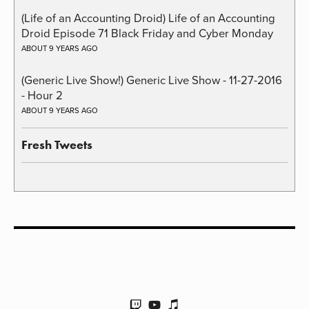
(Life of an Accounting Droid) Life of an Accounting
Droid Episode 71 Black Friday and Cyber Monday
ABOUT 9 YEARS AGO
(Generic Live Show!) Generic Live Show - 11-27-2016
- Hour 2
ABOUT 9 YEARS AGO
Fresh Tweets