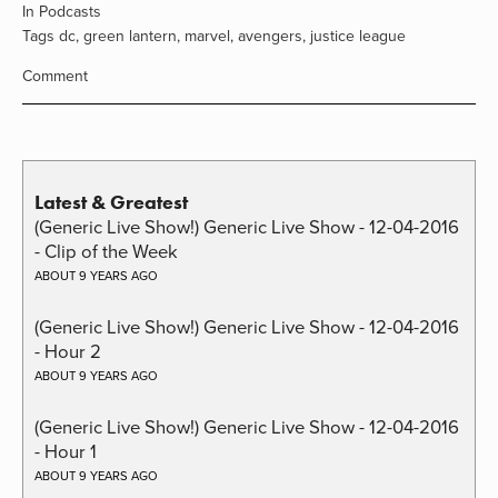
In
Podcasts
Tags
dc
,
green lantern
,
marvel
,
avengers
,
justice league
Comment
Latest & Greatest
(Generic Live Show!) Generic Live Show - 12-04-2016
- Clip of the Week
ABOUT 9 YEARS AGO
(Generic Live Show!) Generic Live Show - 12-04-2016
- Hour 2
ABOUT 9 YEARS AGO
(Generic Live Show!) Generic Live Show - 12-04-2016
- Hour 1
ABOUT 9 YEARS AGO