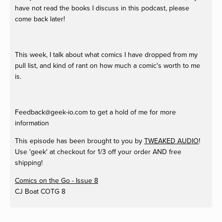
have not read the books I discuss in this podcast, please
come back later!
This week, I talk about what comics I have dropped from my
pull list, and kind of rant on how much a comic's worth to me
is.
Feedback@geek-io.com
to get a hold of me for more
information
This episode has been brought to you by
TWEAKED AUDIO
!
Use 'geek' at checkout for 1/3 off your order AND free
shipping!
Comics on the Go - Issue 8
CJ Boat
COTG 8