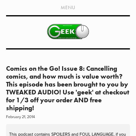
HOME
MENU
SHOWS
LIVE EVENTS
OLD PODCASTS
SUBSCRIBE
CONTACT
Comics on the Go! Issue 8: Cancelling
comics, and how much is value worth?
MEDIA COVERAGE
This episode has been brought to you by
TWEAKED AUDIO! Use 'geek' at checkout
DRAGON CON COVERAGE
for 1/3 off your order AND free
EXTERNAL LINKS
shipping!
February 21, 2014
This podcast contains SPOILERS and FOUL LANGUAGE, if you