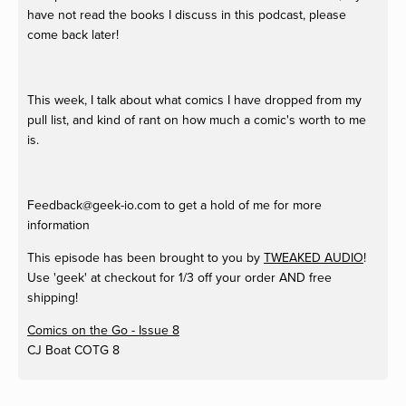
have not read the books I discuss in this podcast, please
come back later!
This week, I talk about what comics I have dropped from my
pull list, and kind of rant on how much a comic's worth to me
is.
Feedback@geek-io.com
to get a hold of me for more
information
This episode has been brought to you by
TWEAKED AUDIO
!
Use 'geek' at checkout for 1/3 off your order AND free
shipping!
Comics on the Go - Issue 8
CJ Boat
COTG 8