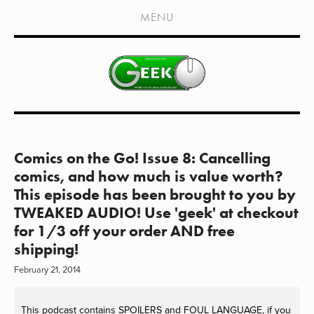
HOME
MENU
SHOWS
LIVE EVENTS
OLD PODCASTS
SUBSCRIBE
CONTACT
Comics on the Go! Issue 8: Cancelling
comics, and how much is value worth?
MEDIA COVERAGE
This episode has been brought to you by
TWEAKED AUDIO! Use 'geek' at checkout
DRAGON CON COVERAGE
for 1/3 off your order AND free
EXTERNAL LINKS
shipping!
February 21, 2014
This podcast contains SPOILERS and FOUL LANGUAGE, if you