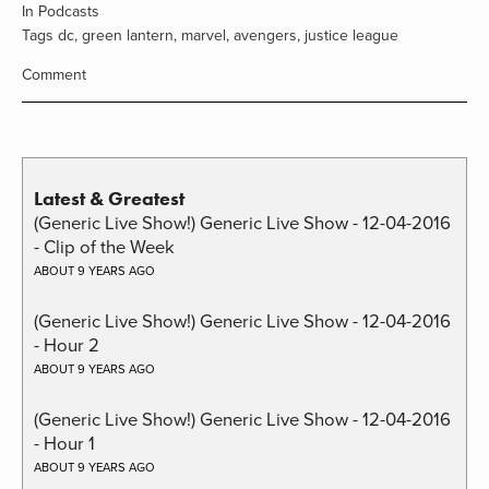
In
Podcasts
Tags
dc
,
green lantern
,
marvel
,
avengers
,
justice league
Comment
Latest & Greatest
(Generic Live Show!) Generic Live Show - 12-04-2016
- Clip of the Week
ABOUT 9 YEARS AGO
(Generic Live Show!) Generic Live Show - 12-04-2016
- Hour 2
ABOUT 9 YEARS AGO
(Generic Live Show!) Generic Live Show - 12-04-2016
- Hour 1
ABOUT 9 YEARS AGO