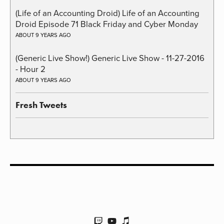
(Life of an Accounting Droid) Life of an Accounting
Droid Episode 71 Black Friday and Cyber Monday
ABOUT 9 YEARS AGO
(Generic Live Show!) Generic Live Show - 11-27-2016
- Hour 2
ABOUT 9 YEARS AGO
Fresh Tweets