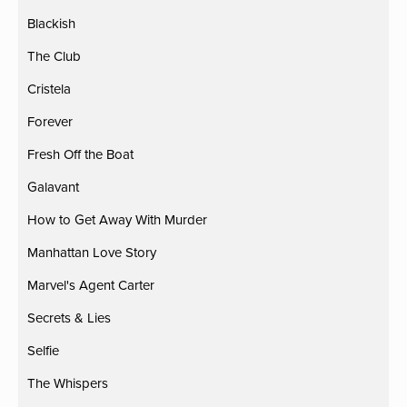
Blackish
The Club
Cristela
Forever
Fresh Off the Boat
Galavant
How to Get Away With Murder
Manhattan Love Story
Marvel's Agent Carter
Secrets & Lies
Selfie
The Whispers