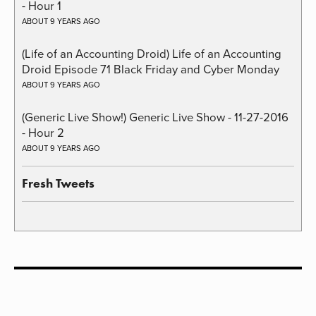
- Hour 1
ABOUT 9 YEARS AGO
(Life of an Accounting Droid) Life of an Accounting
Droid Episode 71 Black Friday and Cyber Monday
ABOUT 9 YEARS AGO
(Generic Live Show!) Generic Live Show - 11-27-2016
- Hour 2
ABOUT 9 YEARS AGO
Fresh Tweets