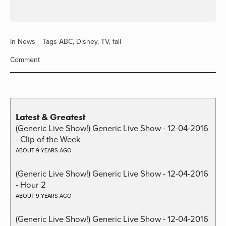
In
News
Tags
ABC
,
Disney
,
TV
,
fall
Comment
Latest & Greatest
(Generic Live Show!) Generic Live Show - 12-04-2016
- Clip of the Week
ABOUT 9 YEARS AGO
(Generic Live Show!) Generic Live Show - 12-04-2016
- Hour 2
ABOUT 9 YEARS AGO
(Generic Live Show!) Generic Live Show - 12-04-2016