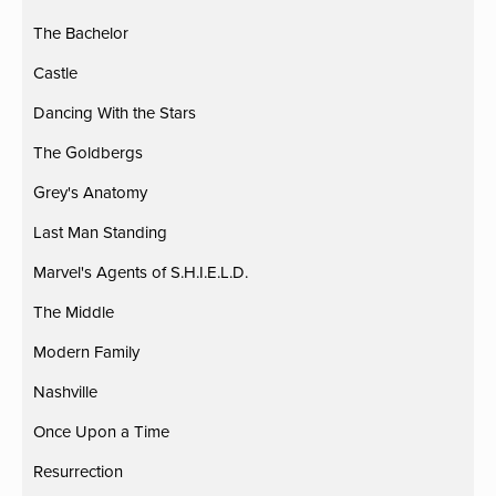
The Bachelor
Castle
Dancing With the Stars
The Goldbergs
Grey's Anatomy
Last Man Standing
Marvel's Agents of S.H.I.E.L.D.
The Middle
Modern Family
Nashville
Once Upon a Time
Resurrection