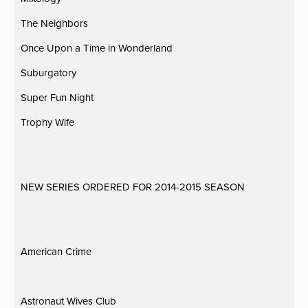
The Neighbors
Once Upon a Time in Wonderland
Suburgatory
Super Fun Night
Trophy Wife
NEW SERIES ORDERED FOR 2014-2015 SEASON
American Crime
Astronaut Wives Club