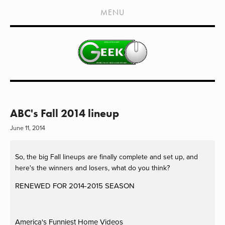
HOME
MENU
SHOWS
LIVE EVENTS
OLD PODCASTS
SUBSCRIBE
CONTACT
ABC's Fall 2014 lineup
June 11, 2014
MEDIA COVERAGE
DRAGON CON COVERAGE
So, the big Fall lineups are finally complete and set up, and
here's the winners and losers, what do you think?
EXTERNAL LINKS
RENEWED FOR 2014-2015 SEASON
America's Funniest Home Videos