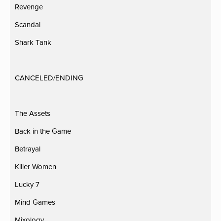
Revenge
Scandal
Shark Tank
CANCELED/ENDING
The Assets
Back in the Game
Betrayal
Killer Women
Lucky 7
Mind Games
Mixology