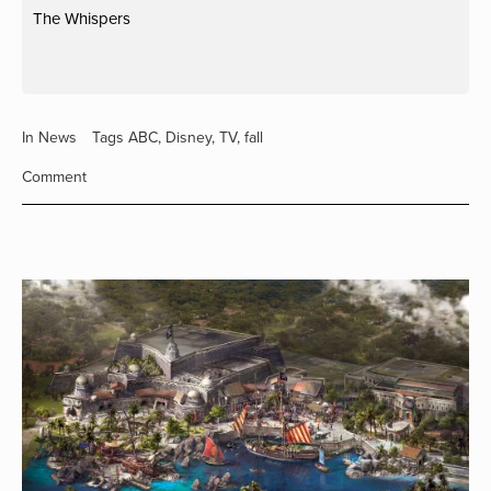
The Whispers
In
News
Tags
ABC
,
Disney
,
TV
,
fall
Comment
View
fullsize