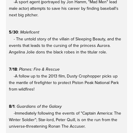
-A sport agent (portrayed by Jon Hamm, "Mad Men" lead
male actor) attempts to save his career by finding baseball's
next big pitcher.
5/30
:
Maleficent
- The untold story of the villain of Sleeping Beauty, and the
events that leads to the cursing of the princess Aurora.
Angelina Jolie dons the black robes in the titular role.
7/18
:
Planes: Fire & Rescue
-A follow up to the 2013 film, Dusty Crophopper picks up
the mantle of firefighter to protect Piston Peak National Park
from wildfires!
8/1
:
Guardians of the Galaxy
-Immediately following the events of "Captain America: The
Winter Soldier"; Star-lord, Peter Quill, is on the run from the
universe-threatening Ronan The Accuser.