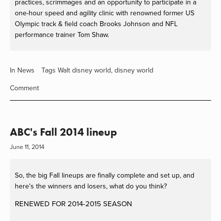
practices, scrimmages and an opportunity to participate in a
one-hour speed and agility clinic with renowned former US
Olympic track & field coach Brooks Johnson and NFL
performance trainer Tom Shaw.
In
News
Tags
Walt disney world
,
disney world
Comment
ABC's Fall 2014 lineup
June 11, 2014
So, the big Fall lineups are finally complete and set up, and
here's the winners and losers, what do you think?
RENEWED FOR 2014-2015 SEASON