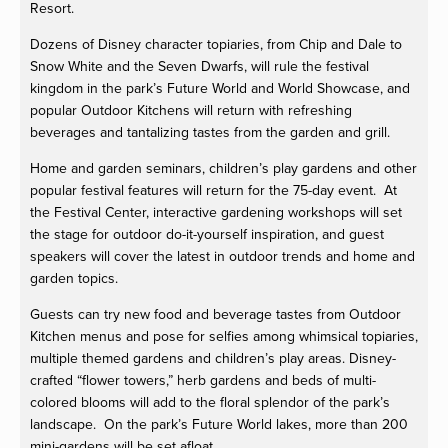
Resort.
Dozens of Disney character topiaries, from Chip and Dale to
Snow White and the Seven Dwarfs, will rule the festival
kingdom in the park’s Future World and World Showcase, and
popular Outdoor Kitchens will return with refreshing
beverages and tantalizing tastes from the garden and grill.
Home and garden seminars, children’s play gardens and other
popular festival features will return for the 75-day event. At
the Festival Center, interactive gardening workshops will set
the stage for outdoor do-it-yourself inspiration, and guest
speakers will cover the latest in outdoor trends and home and
garden topics.
Guests can try new food and beverage tastes from Outdoor
Kitchen menus and pose for selfies among whimsical topiaries,
multiple themed gardens and children’s play areas. Disney-
crafted “flower towers,” herb gardens and beds of multi-
colored blooms will add to the floral splendor of the park’s
landscape. On the park’s Future World lakes, more than 200
mini-gardens will be set afloat.