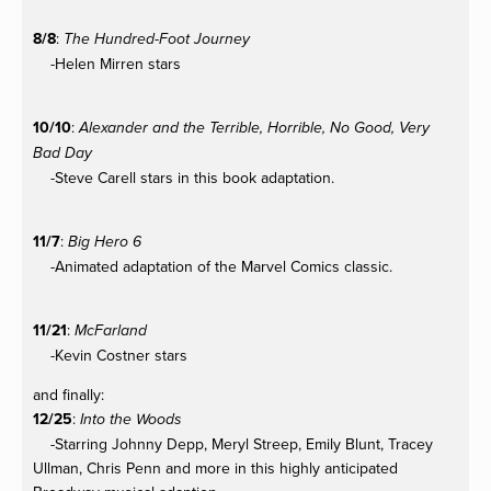
8/8
:
The Hundred-Foot Journey
-Helen Mirren stars
10/10
:
Alexander and the Terrible, Horrible, No Good, Very
Bad Day
-Steve Carell stars in this book adaptation.
11/7
:
Big Hero 6
-Animated adaptation of the Marvel Comics classic.
11/21
:
McFarland
-Kevin Costner stars
and finally:
12/25
:
Into the Woods
-Starring Johnny Depp, Meryl Streep, Emily Blunt, Tracey
Ullman, Chris Penn and more in this highly anticipated