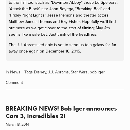
to the film too, such as “Downton Abbey” thesp Ed Speleers,
“Attack the Block” star John Boyega, “Breaking Bad” and
“Friday Night Light’s” Jesse Plemons and theater actors
Matthew James Thomas and Ray Fisher. Hopefully we'll find
out more as we get closer to the start of filming; May 4th
seems like a safe bet. Just think of the headlines.
The J.J. Abrams-led epic is set to send us to a galaxy far, far
away once again on December 18, 2015.
In
News
Tags
Disney
,
J.J. Abrams
,
Star Wars
,
bob iger
Comment
BREAKING NEWS! Bob Iger announces
Cars 3, Incredibles 2!
March 18, 2014