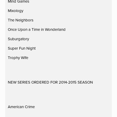
Mind Games
Mixology
The Neighbors
Once Upon a Time in Wonderland
Suburgatory
Super Fun Night
Trophy Wife
NEW SERIES ORDERED FOR 2014-2015 SEASON
American Crime