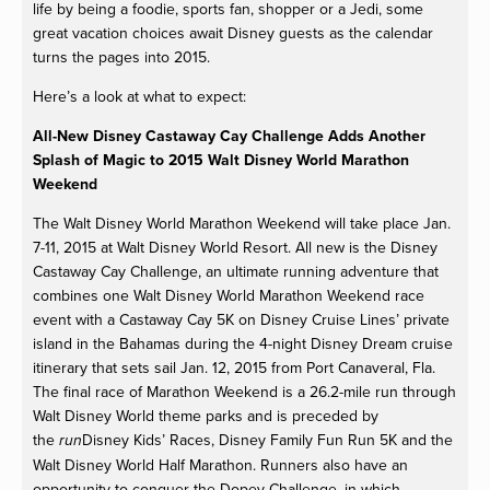
life by being a foodie, sports fan, shopper or a Jedi, some
great vacation choices await Disney guests as the calendar
turns the pages into 2015.
Here’s a look at what to expect:
All-New Disney Castaway Cay Challenge Adds Another
Splash of Magic to 2015 Walt Disney World Marathon
Weekend
The Walt Disney World Marathon Weekend will take place Jan.
7-11, 2015 at Walt Disney World Resort. All new is the Disney
Castaway Cay Challenge, an ultimate running adventure that
combines one Walt Disney World Marathon Weekend race
event with a Castaway Cay 5K on Disney Cruise Lines’ private
island in the Bahamas during the 4-night Disney Dream cruise
itinerary that sets sail Jan. 12, 2015 from Port Canaveral, Fla.
The final race of Marathon Weekend is a 26.2-mile run through
Walt Disney World theme parks and is preceded by
the
Disney Kids’ Races, Disney Family Fun Run 5K and the
run
Walt Disney World Half Marathon. Runners also have an
opportunity to conquer the Dopey Challenge, in which