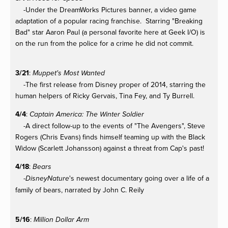
-Under the DreamWorks Pictures banner, a video game
adaptation of a popular racing franchise. Starring "Breaking
Bad" star Aaron Paul (a personal favorite here at Geek I/O) is
on the run from the police for a crime he did not commit.
3/21
:
Muppet's Most Wanted
-The first release from Disney proper of 2014, starring the
human helpers of Ricky Gervais, Tina Fey, and Ty Burrell.
4/4
:
Captain America: The Winter Soldier
-A direct follow-up to the events of "The Avengers", Steve
Rogers (Chris Evans) finds himself teaming up with the Black
Widow (Scarlett Johansson) against a threat from Cap's past!
4/18
:
Bears
-
's newest documentary going over a life of a
DisneyNature
family of bears, narrated by John C. Reily
5/16
:
Million Dollar Arm