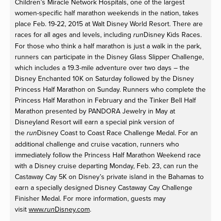
Children’s Miracle Network Hospitals, one of the largest
women-specific half marathon weekends in the nation, takes
place Feb. 19-22, 2015 at Walt Disney World Resort. There are
races for all ages and levels, including
Disney Kids Races.
run
For those who think a half marathon is just a walk in the park,
runners can participate in the Disney Glass Slipper Challenge,
which includes a 19.3-mile adventure over two days – the
Disney Enchanted 10K on Saturday followed by the Disney
Princess Half Marathon on Sunday. Runners who complete the
Princess Half Marathon in February and the Tinker Bell Half
Marathon presented by PANDORA Jewelry in May at
Disneyland Resort will earn a special pink version of
the
Disney Coast to Coast Race Challenge Medal. For an
run
additional challenge and cruise vacation, runners who
immediately follow the Princess Half Marathon Weekend race
with a Disney cruise departing Monday, Feb. 23, can run the
Castaway Cay 5K on Disney’s private island in the Bahamas to
earn a specially designed Disney Castaway Cay Challenge
Finisher Medal. For more information, guests may
visit
www.
Disney.com
.
run