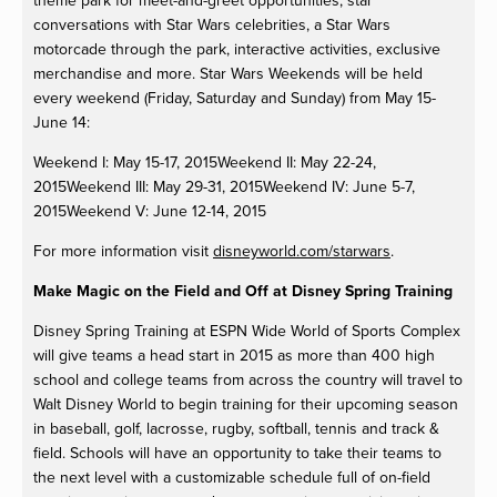
theme park for meet-and-greet opportunities, star
conversations with Star Wars celebrities, a Star Wars
motorcade through the park, interactive activities, exclusive
merchandise and more. Star Wars Weekends will be held
every weekend (Friday, Saturday and Sunday) from May 15-
June 14:
Weekend I: May 15-17, 2015Weekend II: May 22-24,
2015Weekend III: May 29-31, 2015Weekend IV: June 5-7,
2015Weekend V: June 12-14, 2015
For more information visit
disneyworld.com/starwars
.
Make Magic on the Field and Off at Disney Spring Training
Disney Spring Training at ESPN Wide World of Sports Complex
will give teams a head start in 2015 as more than 400 high
school and college teams from across the country will travel to
Walt Disney World to begin training for their upcoming season
in baseball, golf, lacrosse, rugby, softball, tennis and track &
field. Schools will have an opportunity to take their teams to
the next level with a customizable schedule full of on-field