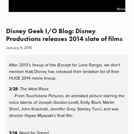
Disney Geek I/O Blog: Disney
Productions releases 2014 slate of films
January 9, 2014
After 2013's lineup of hits (Except for Lone Ranger, we don't
mention that) Disney has released their tentative list of their
HUGE 2014 movie lineup.
2/28
:
The Wind Rises
-From Touchstone Pictures, an animated picture starring the
voice talents of Joseph Gordon-Levitt, Emily Blunt, Martin
Short, John Krasinski, Jennifer Grey, Stanley Tucci, and was
director Hayao Miyazaki's final film.
3/14
:
Need for Speed