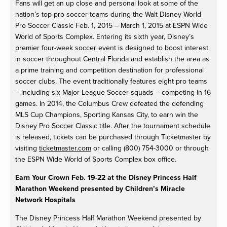
Fans will get an up close and personal look at some of the
nation’s top pro soccer teams during the Walt Disney World
Pro Soccer Classic Feb. 1, 2015 – March 1, 2015 at ESPN Wide
World of Sports Complex. Entering its sixth year, Disney’s
premier four-week soccer event is designed to boost interest
in soccer throughout Central Florida and establish the area as
a prime training and competition destination for professional
soccer clubs. The event traditionally features eight pro teams
– including six Major League Soccer squads – competing in 16
games. In 2014, the Columbus Crew defeated the defending
MLS Cup Champions, Sporting Kansas City, to earn win the
Disney Pro Soccer Classic title. After the tournament schedule
is released, tickets can be purchased through Ticketmaster by
visiting
ticketmaster.com
or calling (800) 754-3000 or through
the ESPN Wide World of Sports Complex box office.
Earn Your Crown Feb. 19-22 at the Disney Princess Half
Marathon Weekend presented by Children’s Miracle
Network Hospitals
The Disney Princess Half Marathon Weekend presented by