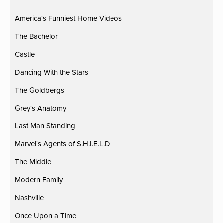
America's Funniest Home Videos
The Bachelor
Castle
Dancing With the Stars
The Goldbergs
Grey's Anatomy
Last Man Standing
Marvel's Agents of S.H.I.E.L.D.
The Middle
Modern Family
Nashville
Once Upon a Time