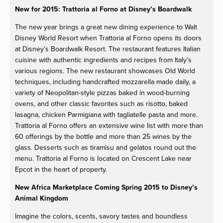
New for 2015: Trattoria al Forno at Disney’s Boardwalk
The new year brings a great new dining experience to Walt
Disney World Resort when Trattoria al Forno opens its doors
at Disney’s Boardwalk Resort. The restaurant features Italian
cuisine with authentic ingredients and recipes from Italy’s
various regions. The new restaurant showcases Old World
techniques, including handcrafted mozzarella made daily, a
variety of Neopolitan-style pizzas baked in wood-burning
ovens, and other classic favorites such as risotto, baked
lasagna, chicken Parmigiana with tagliatelle pasta and more.
Trattoria al Forno offers an extensive wine list with more than
60 offerings by the bottle and more than 25 wines by the
glass. Desserts such as tiramisu and gelatos round out the
menu. Trattoria al Forno is located on Crescent Lake near
Epcot in the heart of property.
New Africa Marketplace Coming Spring 2015 to Disney’s
Animal Kingdom
Imagine the colors, scents, savory tastes and boundless