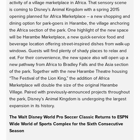
activity of a village marketplace in Africa. That sensory scene
is coming to Disney’s Animal Kingdom with a spring 2015
opening planned for Africa Marketplace – a new shopping and
dining option for park-goers in Harambe, the village anchoring
the Africa section of the park. One highlight of the new space
will be Harambe Marketplace, a new quick-service food and
beverage location offering street-inspired dishes from walk-up
windows. Guests will find plenty of shady places to relax and
eat. For their convenience, the new space also will open up a
new pathway from Africa to Bradley Falls and the Asia section
of the park. Together with the new Harambe Theatre housing
“The Festival of the Lion King,” the addition of Africa
Marketplace will double the size of the original Harambe
Village. Paired with previously-announced projects throughout
the park, Disney’s Animal Kingdom is undergoing the largest
expansion in its history.
The Walt Disney World Pro Soccer Classic Returns to ESPN
Wide World of Sports Complex for the Sixth Consecutive
Season