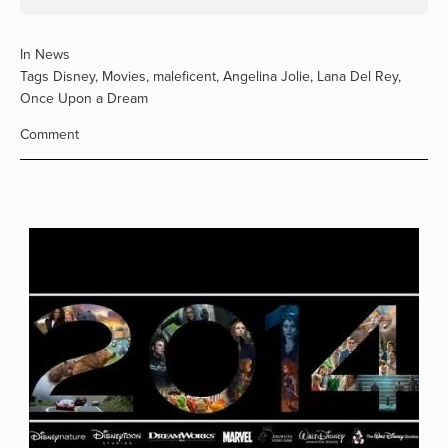
In
News
Tags
Disney
,
Movies
,
maleficent
,
Angelina Jolie
,
Lana Del Rey
,
Once Upon a Dream
Comment