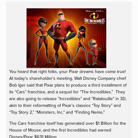
View
fullsize
You heard that right folks, your Pixar dreams have come true!
At today's shareholder's meeting, Walt Disney Company chief
Bob Iger said that Pixar plans to produce a third installment of
its “Cars” franchise, and a sequel for “The Incredibles.” They
are also going to release "Incredibles" and "Ratatouille" in 3D,
akin to their reformatting of Pixar’s classics “Toy Story” and
“Toy Story 2,” “Monsters, Inc.” and “Finding Nemo.”
The Cars franchise itself has generated over $1 Billion for the
House of Mouse, and the first Incredibles had earned
631
Disney/Pixar $
Million.