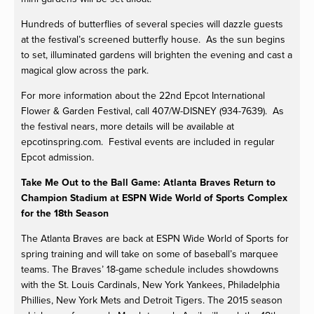
Hundreds of butterflies of several species will dazzle guests
at the festival’s screened butterfly house. As the sun begins
to set, illuminated gardens will brighten the evening and cast a
magical glow across the park.
For more information about the 22nd Epcot International
Flower & Garden Festival, call 407/W-DISNEY (934-7639). As
the festival nears, more details will be available at
epcotinspring.com. Festival events are included in regular
Epcot admission.
Take Me Out to the Ball Game: Atlanta Braves Return to
Champion Stadium at ESPN Wide World of Sports Complex
for the 18th Season
The Atlanta Braves are back at ESPN Wide World of Sports for
spring training and will take on some of baseball’s marquee
teams. The Braves’ 18-game schedule includes showdowns
with the St. Louis Cardinals, New York Yankees, Philadelphia
Phillies, New York Mets and Detroit Tigers. The 2015 season