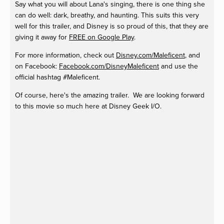
Say what you will about Lana's singing, there is one thing she
can do well: dark, breathy, and haunting. This suits this very
well for this trailer, and Disney is so proud of this, that they are
giving it away for
FREE on Google Play
.
For more information, check out
Disney.com/Maleficent
, and
on Facebook:
Facebook.com/DisneyMaleficent
and use the
official hashtag #Maleficent.
Of course, here's the amazing trailer. We are looking forward
to this movie so much here at Disney Geek I/O.