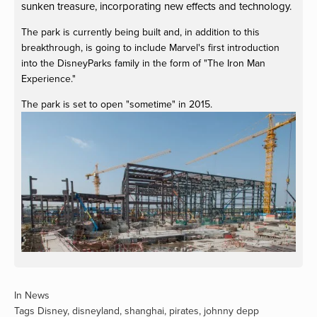
sunken treasure, incorporating new effects and technology.
The park is currently being built and, in addition to this
breakthrough, is going to include Marvel's first introduction
into the DisneyParks family in the form of "The Iron Man
Experience."
The park is set to open "sometime" in 2015.
View
fullsize
In
News
Tags
Disney
,
disneyland
,
shanghai
,
pirates
,
johnny depp