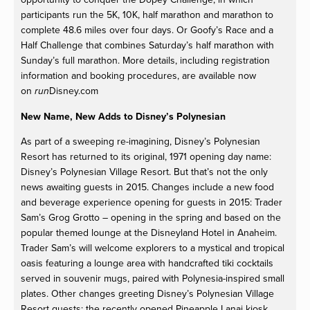
participants run the 5K, 10K, half marathon and marathon to
complete 48.6 miles over four days. Or Goofy’s Race and a
Half Challenge that combines Saturday’s half marathon with
Sunday’s full marathon. More details, including registration
information and booking procedures, are available now
on
Disney.com
run
New Name, New Adds to Disney’s Polynesian
As part of a sweeping re-imagining, Disney’s Polynesian
Resort has returned to its original, 1971 opening day name:
Disney’s Polynesian Village Resort. But that’s not the only
news awaiting guests in 2015. Changes include a new food
and beverage experience opening for guests in 2015: Trader
Sam’s Grog Grotto – opening in the spring and based on the
popular themed lounge at the Disneyland Hotel in Anaheim.
Trader Sam’s will welcome explorers to a mystical and tropical
oasis featuring a lounge area with handcrafted tiki cocktails
served in souvenir mugs, paired with Polynesia-inspired small
plates. Other changes greeting Disney’s Polynesian Village
Resort guests: the recently opened Pineapple Lanai kiosk,