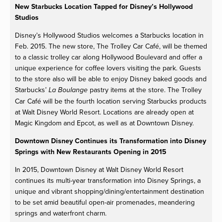
New Starbucks Location Tapped for Disney’s Hollywood
Studios
Disney’s Hollywood Studios welcomes a Starbucks location in
Feb. 2015. The new store, The Trolley Car Café, will be themed
to a classic trolley car along Hollywood Boulevard and offer a
unique experience for coffee lovers visiting the park. Guests
to the store also will be able to enjoy Disney baked goods and
Starbucks’
pastry items at the store. The Trolley
La Boulange
Car Café will be the fourth location serving Starbucks products
at Walt Disney World Resort. Locations are already open at
Magic Kingdom and Epcot, as well as at Downtown Disney.
Downtown Disney Continues its Transformation into Disney
Springs with New Restaurants Opening in 2015
In 2015, Downtown Disney at Walt Disney World Resort
continues its multi-year transformation into Disney Springs, a
unique and vibrant shopping/dining/entertainment destination
to be set amid beautiful open-air promenades, meandering
springs and waterfront charm.