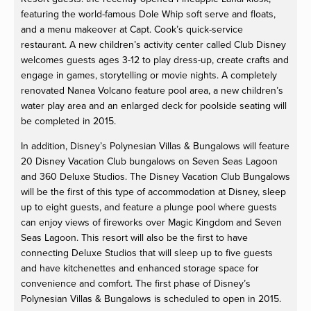
featuring the world-famous Dole Whip soft serve and floats,
and a menu makeover at Capt. Cook’s quick-service
restaurant. A new children’s activity center called Club Disney
welcomes guests ages 3-12 to play dress-up, create crafts and
engage in games, storytelling or movie nights. A completely
renovated Nanea Volcano feature pool area, a new children’s
water play area and an enlarged deck for poolside seating will
be completed in 2015.
In addition, Disney’s Polynesian Villas & Bungalows will feature
20 Disney Vacation Club bungalows on Seven Seas Lagoon
and 360 Deluxe Studios. The Disney Vacation Club Bungalows
will be the first of this type of accommodation at Disney, sleep
up to eight guests, and feature a plunge pool where guests
can enjoy views of fireworks over Magic Kingdom and Seven
Seas Lagoon. This resort will also be the first to have
connecting Deluxe Studios that will sleep up to five guests
and have kitchenettes and enhanced storage space for
convenience and comfort. The first phase of Disney’s
Polynesian Villas & Bungalows is scheduled to open in 2015.