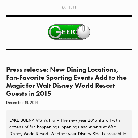
HOME
MENU
SHOWS
LIVE EVENTS
OLD PODCASTS
SUBSCRIBE
CONTACT
Press release: New Dining Locations,
Fan-Favorite Sporting Events Add to the
MEDIA COVERAGE
Magic for Walt Disney World Resort
Guests in 2015
DRAGON CON COVERAGE
December 19, 2014
EXTERNAL LINKS
LAKE BUENA VISTA, Fla. – The new year 2015 lifts off with
dozens of fun happenings, openings and events at Walt
Disney World Resort. Whether your Disney Side is brought to