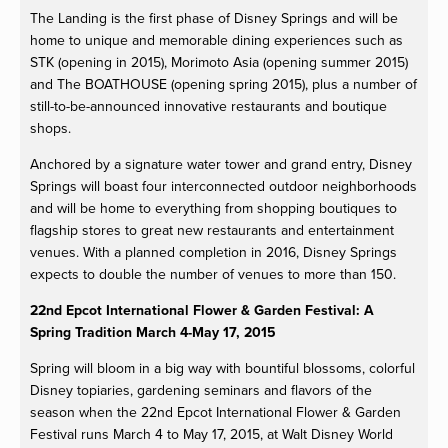
The Landing is the first phase of Disney Springs and will be
home to unique and memorable dining experiences such as
STK (opening in 2015), Morimoto Asia (opening summer 2015)
and The BOATHOUSE (opening spring 2015), plus a number of
still-to-be-announced innovative restaurants and boutique
shops.
Anchored by a signature water tower and grand entry, Disney
Springs will boast four interconnected outdoor neighborhoods
and will be home to everything from shopping boutiques to
flagship stores to great new restaurants and entertainment
venues. With a planned completion in 2016, Disney Springs
expects to double the number of venues to more than 150.
22nd Epcot International Flower & Garden Festival: A
Spring Tradition March 4-May 17, 2015
Spring will bloom in a big way with bountiful blossoms, colorful
Disney topiaries, gardening seminars and flavors of the
season when the 22nd Epcot International Flower & Garden
Festival runs March 4 to May 17, 2015, at Walt Disney World