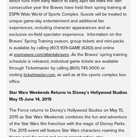
which runs from early March to early April will mark the 18th
consecutive year the Braves have held their spring training at
ESPN Wide World of Sports Complex. Guests will be treated to
unique game-day entertainment and additional fan
experiences, including character appearances and an
exclusive on-field spectator experience. Information on the
Braves’ Spring Training season, group tickets and mini-packs
is available by calling (407) 939-GAME (4263) and online
at
espnwwos.com/atlantabraves
. As the Braves’ spring training
schedule is released, individual game tickets are available
through Ticketmaster by calling (800) 745-3000 or
visiting
ticketmaster.com
, as well as at the sports complex box
office.
Star Wars Weekends Returns to Disney’s Hollywood Studios
May 15-June 14, 2015
The Force returns to Disney’s Hollywood Studios on May 15,
2015 as Star Wars Weekends combines the fun and adventure
of the Star Wars film franchise with the magic of Disney Parks.
The 2015 event will feature Star Wars characters roaming the