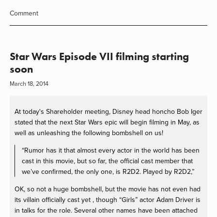
Comment
Star Wars Episode VII filming starting
soon
March 18, 2014
At today's Shareholder meeting, Disney head honcho Bob Iger
stated that the next Star Wars epic will begin filming in May, as
well as unleashing the following bombshell on us!
“Rumor has it that almost every actor in the world has been
cast in this movie, but so far, the official cast member that
we’ve confirmed, the only one, is R2D2. Played by R2D2,”
OK, so not a huge bombshell, but the movie has not even had
its villain officially cast yet , though “Girls” actor Adam Driver is
in talks for the role. Several other names have been attached