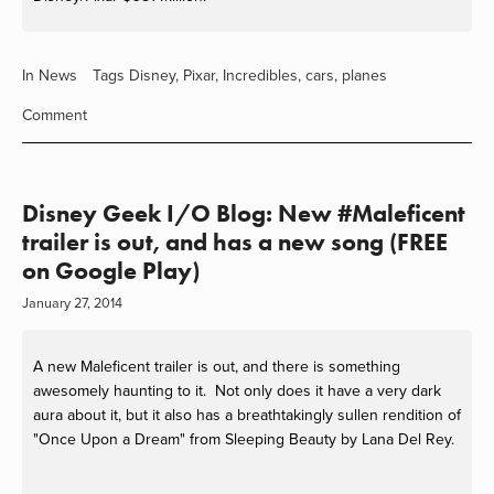
In
News
Tags
Disney
,
Pixar
,
Incredibles
,
cars
,
planes
Comment
Disney Geek I/O Blog: New #Maleficent
trailer is out, and has a new song (FREE
on Google Play)
January 27, 2014
A new Maleficent trailer is out, and there is something
awesomely haunting to it. Not only does it have a very dark
aura about it, but it also has a breathtakingly sullen rendition of
"Once Upon a Dream" from Sleeping Beauty by Lana Del Rey.