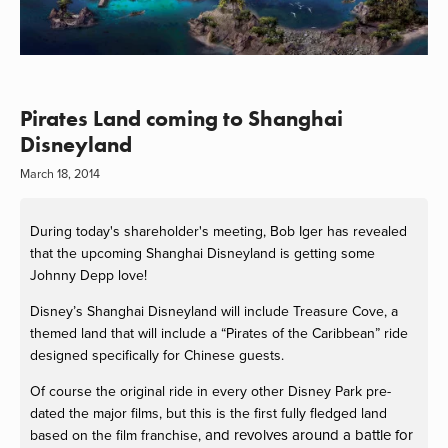
Pirates Land coming to Shanghai
Disneyland
March 18, 2014
During today's shareholder's meeting, Bob Iger has revealed
that the upcoming Shanghai Disneyland is getting some
Johnny Depp love!
Disney’s Shanghai Disneyland will include Treasure Cove, a
themed land that will include a “Pirates of the Caribbean” ride
designed specifically for Chinese guests.
Of course the original ride in every other Disney Park pre-
dated the major films, but this is the first fully fledged land
and revolves around a battle for
based on the film franchise,