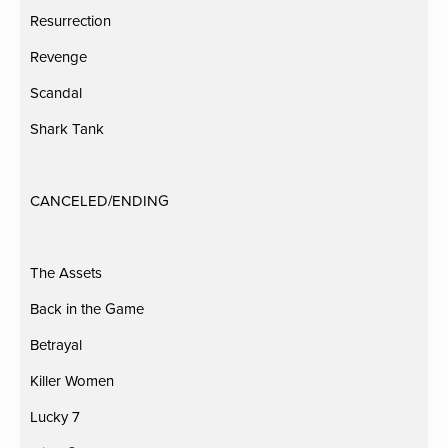
Resurrection
Revenge
Scandal
Shark Tank
CANCELED/ENDING
The Assets
Back in the Game
Betrayal
Killer Women
Lucky 7