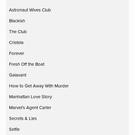
Astronaut Wives Club
Blackish
The Club
Cristela
Forever
Fresh Off the Boat
Galavant
How to Get Away With Murder
Manhattan Love Story
Marvel's Agent Carter
Secrets & Lies
Selfie