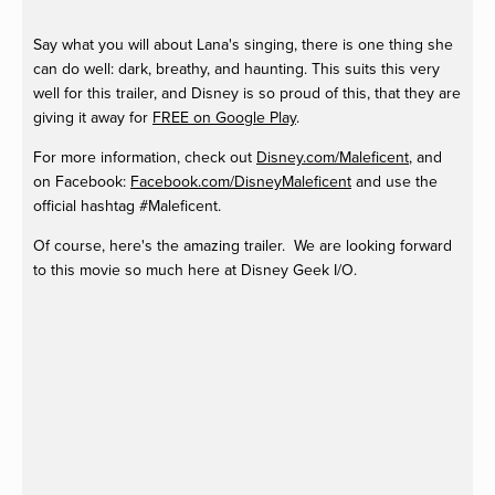
Say what you will about Lana's singing, there is one thing she
can do well: dark, breathy, and haunting. This suits this very
well for this trailer, and Disney is so proud of this, that they are
giving it away for
FREE on Google Play
.
For more information, check out
Disney.com/Maleficent
, and
on Facebook:
Facebook.com/DisneyMaleficent
and use the
official hashtag #Maleficent.
Of course, here's the amazing trailer. We are looking forward
to this movie so much here at Disney Geek I/O.