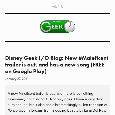
HOME
MENU
SHOWS
LIVE EVENTS
OLD PODCASTS
SUBSCRIBE
CONTACT
Disney Geek I/O Blog: New #Maleficent
trailer is out, and has a new song (FREE
MEDIA COVERAGE
on Google Play)
DRAGON CON COVERAGE
January 27, 2014
EXTERNAL LINKS
A new Maleficent trailer is out, and there is something
awesomely haunting to it. Not only does it have a very dark
aura about it, but it also has a breathtakingly sullen rendition of
"Once Upon a Dream" from Sleeping Beauty by Lana Del Rey.