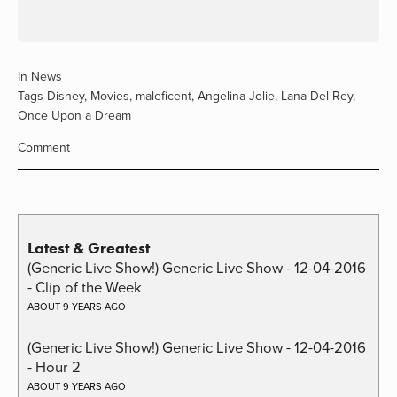
In
News
Tags
Disney
,
Movies
,
maleficent
,
Angelina Jolie
,
Lana Del Rey
,
Once Upon a Dream
Comment
Latest & Greatest
(Generic Live Show!) Generic Live Show - 12-04-2016
- Clip of the Week
ABOUT 9 YEARS AGO
(Generic Live Show!) Generic Live Show - 12-04-2016
- Hour 2
ABOUT 9 YEARS AGO