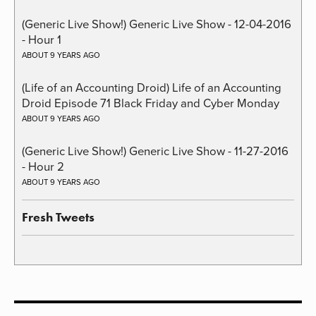
(Generic Live Show!) Generic Live Show - 12-04-2016
- Hour 1
ABOUT 9 YEARS AGO
(Life of an Accounting Droid) Life of an Accounting
Droid Episode 71 Black Friday and Cyber Monday
ABOUT 9 YEARS AGO
(Generic Live Show!) Generic Live Show - 11-27-2016
- Hour 2
ABOUT 9 YEARS AGO
Fresh Tweets