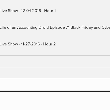
Live Show - 12-04-2016 - Hour 1
) Life of an Accounting Droid Episode 71 Black Friday and Cy
Live Show - 11-27-2016 - Hour 2