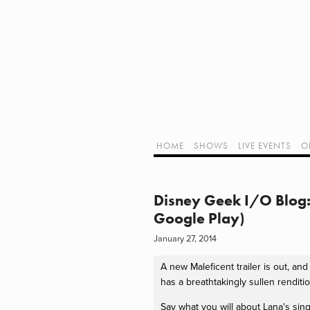
Home
Shows
Live Events
LIVE!
Twitch Hub
Alpha Geek Radio - Live - Talk 1
Videos
Old Podcasts
HOME
SHOWS
LIVE EVENTS
O
Subscribe
Contact
Media Coverage
ALPHA GEE
Dragon Con coverage
Disney Geek I/O Blog: 
External Links
Google Play)
Support Geek I/O
January 27, 2014
Our Equipment (Affiliate Links)
Geek Projects
A new Maleficent trailer is out, an
has a breathtakingly sullen rendi
Say what you will about Lana's singi