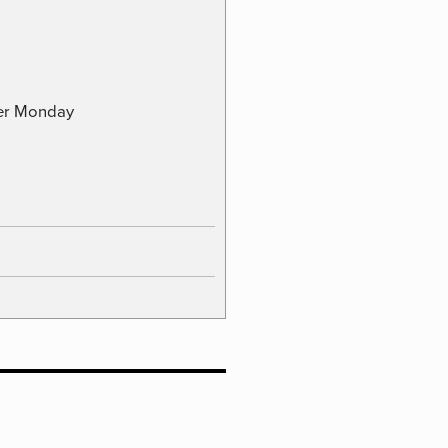
ber Monday