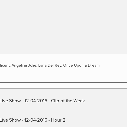
ficent
,
Angelina Jolie
,
Lana Del Rey
,
Once Upon a Dream
Live Show - 12-04-2016 - Clip of the Week
 Live Show - 12-04-2016 - Hour 2