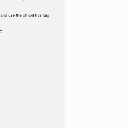
and use the official hashtag
O.