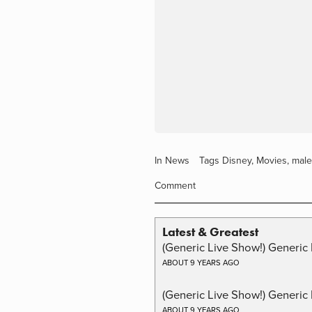
In
News
Tags
Disney
,
Movies
,
male
Comment
Latest & Greatest
(Generic Live Show!) Generic 
ABOUT 9 YEARS AGO
(Generic Live Show!) Generic
ABOUT 9 YEARS AGO