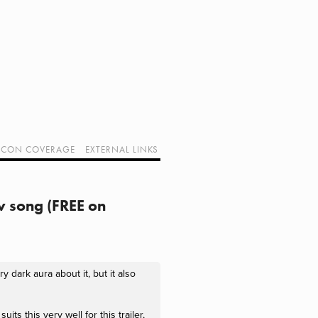
CON COVERAGE
EXTERNAL LINKS
SUPPORT GEEK I/O
OUR EQUIPMENT (AFFILIATE LINKS)
GEEK PROJECTS
w song (FREE on
 dark aura about it, but it also
ts this very well for this trailer,