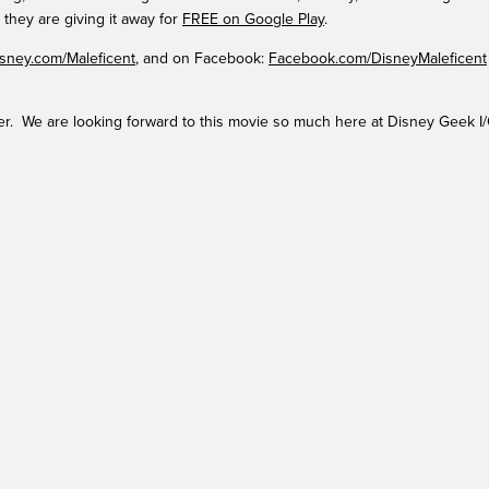
 they are giving it away for
FREE on Google Play
.
sney.com/Maleficent
, and on Facebook:
Facebook.com/DisneyMaleficent
ler. We are looking forward to this movie so much here at Disney Geek I/