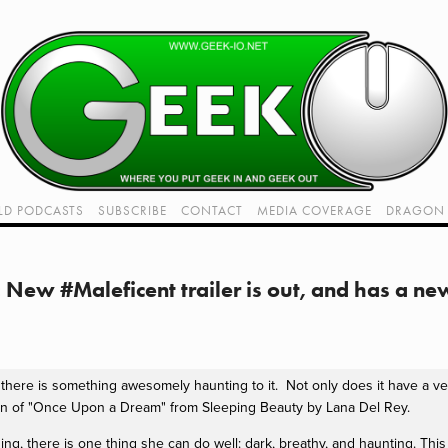
LD PODCASTS
SUBSCRIBE
CONTACT
MEDIA COVERAGE
DRAGON 
LIVE!
TWITCH HUB
K RADIO - LIVE - TALK 1
New #Maleficent trailer is out, and has a ne
VIDEOS
d there is something awesomely haunting to it. Not only does it have a very
tion of "Once Upon a Dream" from Sleeping Beauty by Lana Del Rey.
ng, there is one thing she can do well: dark, breathy, and haunting. This sui