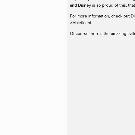
and Disney is so proud of this, that
For more information, check out
Di
#Maleficent.
Of course, here's the amazing trai