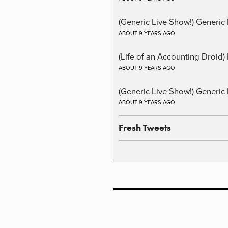
(Generic Live Show!) Generic 
ABOUT 9 YEARS AGO
(Life of an Accounting Droid
ABOUT 9 YEARS AGO
(Generic Live Show!) Generic 
ABOUT 9 YEARS AGO
Fresh Tweets