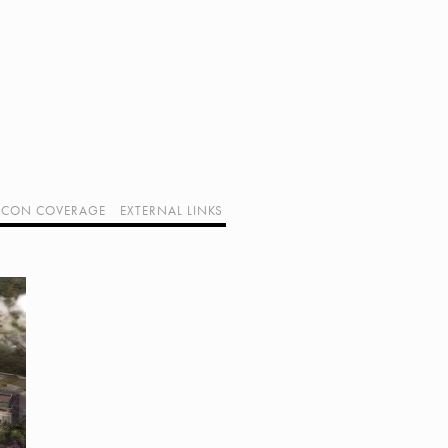
CON COVERAGE
EXTERNAL LINKS
SUPPORT GEEK I/O
OUR EQUIPMENT (AFFILIATE LINKS)
GEEK PROJECTS