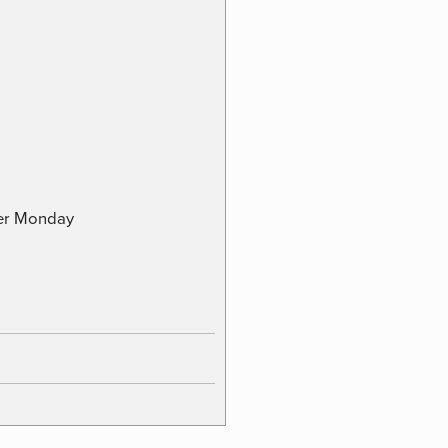
ber Monday