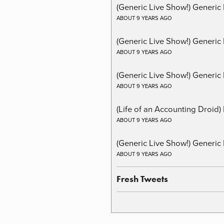
(Generic Live Show!) Generic 
ABOUT 9 YEARS AGO
(Generic Live Show!) Generic
ABOUT 9 YEARS AGO
(Generic Live Show!) Generic 
ABOUT 9 YEARS AGO
(Life of an Accounting Droid
ABOUT 9 YEARS AGO
(Generic Live Show!) Generic 
ABOUT 9 YEARS AGO
Fresh Tweets