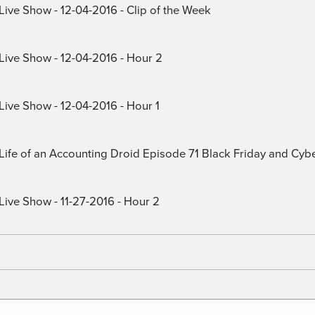
Live Show - 12-04-2016 - Clip of the Week
 Live Show - 12-04-2016 - Hour 2
Live Show - 12-04-2016 - Hour 1
) Life of an Accounting Droid Episode 71 Black Friday and Cy
Live Show - 11-27-2016 - Hour 2