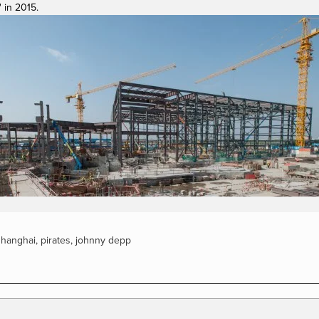
 in 2015.
View
fullsize
shanghai
,
pirates
,
johnny depp