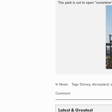
The park is set to open "sometime"
In
News
Tags
Disney
,
disneyland
,
Comment
Latest & Greatest