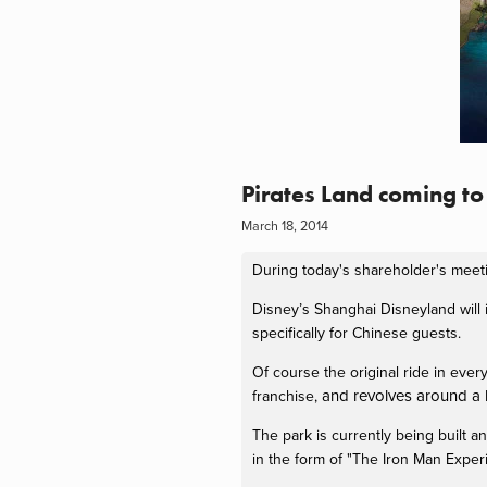
Pirates Land coming t
March 18, 2014
During today's shareholder's meet
Disney’s Shanghai Disneyland will 
specifically for Chinese guests.
Of course the original ride in every
and revolves around a b
franchise,
The park is currently being built an
in the form of "The Iron Man Exper