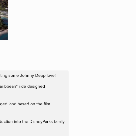
etting some Johnny Depp love!
Caribbean” ride designed
edged land based on the film
oduction into the DisneyParks family