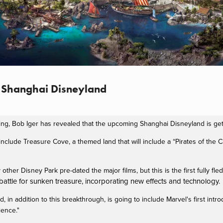
o Shanghai Disneyland
ing, Bob Iger has revealed that the upcoming Shanghai Disneyland is g
include Treasure Cove, a themed land that will include a “Pirates of the 
 other Disney Park pre-dated the major films, but this is the first fully fl
attle for sunken treasure, incorporating new effects and technology.
d, in addition to this breakthrough, is going to include Marvel's first intr
ience."