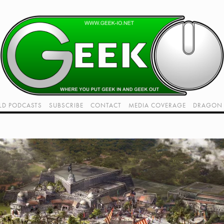
LD PODCASTS
SUBSCRIBE
CONTACT
MEDIA COVERAGE
DRAGON 
LIVE!
TWITCH HUB
K RADIO - LIVE - TALK 1
View
VIDEOS
fullsize