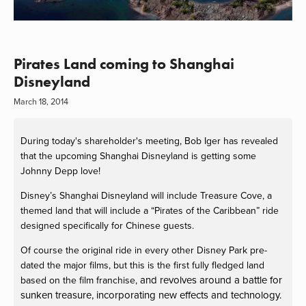
Pirates Land coming to Shanghai
Disneyland
March 18, 2014
During today's shareholder's meeting, Bob Iger has revealed
that the upcoming Shanghai Disneyland is getting some
Johnny Depp love!
Disney’s Shanghai Disneyland will include Treasure Cove, a
themed land that will include a “Pirates of the Caribbean” ride
designed specifically for Chinese guests.
Of course the original ride in every other Disney Park pre-
dated the major films, but this is the first fully fledged land
and revolves around a battle for
based on the film franchise,
sunken treasure, incorporating new effects and technology.