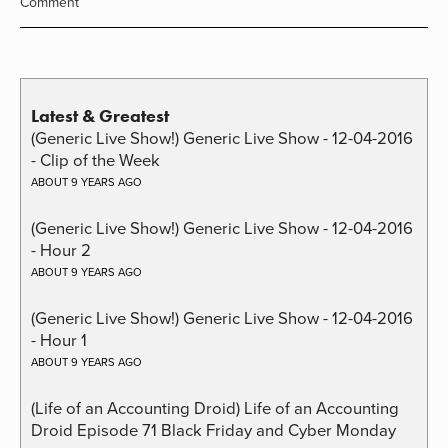
Comment
Latest & Greatest
(Generic Live Show!) Generic Live Show - 12-04-2016
- Clip of the Week
ABOUT 9 YEARS AGO
(Generic Live Show!) Generic Live Show - 12-04-2016
- Hour 2
ABOUT 9 YEARS AGO
(Generic Live Show!) Generic Live Show - 12-04-2016
- Hour 1
ABOUT 9 YEARS AGO
(Life of an Accounting Droid) Life of an Accounting
Droid Episode 71 Black Friday and Cyber Monday