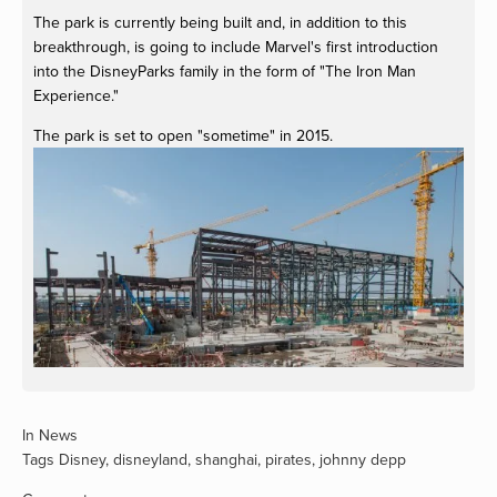
The park is currently being built and, in addition to this
breakthrough, is going to include Marvel's first introduction
into the DisneyParks family in the form of "The Iron Man
Experience."
The park is set to open "sometime" in 2015.
View
fullsize
In
News
Tags
Disney
,
disneyland
,
shanghai
,
pirates
,
johnny depp