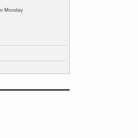
ber Monday