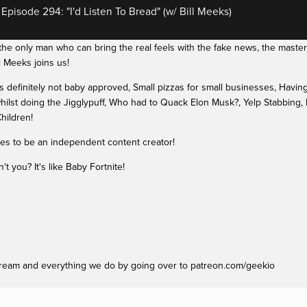
pisode 294: "I'd Listen To Bread" (w/ Bill Meeks)
e only man who can bring the real feels with the fake news, the masterm
 Meeks joins us!
definitely not baby approved, Small pizzas for small businesses, Having n
hilst doing the Jigglypuff, Who had to Quack Elon Musk?, Yelp Stabbing,
hildren!
kes to be an independent content creator!
 you? It's like Baby Fortnite!
ream and everything we do by going over to patreon.com/geekio