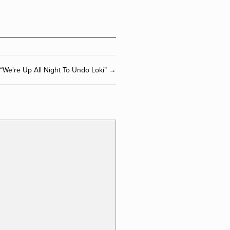
“We're Up All Night To Undo Loki” →