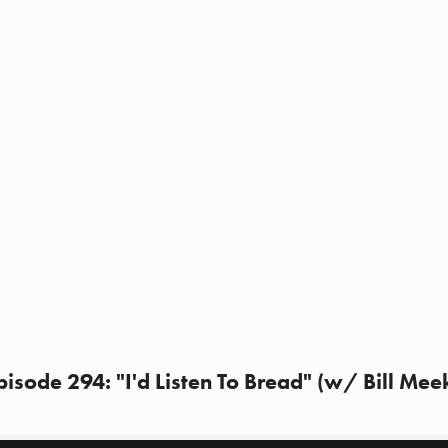
sode 294: "I'd Listen To Bread" (w/ Bill Mee