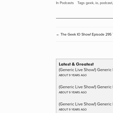
In
Podcasts
Tags
geek
,
io
,
podcast
← The Geek IO Show! Episode 295 
Latest & Greatest
(Generic Live Show!) Generic 
ABOUT 9 YEARS AGO
(Generic Live Show!) Generic
ABOUT 9 YEARS AGO
(Generic Live Show!) Generic 
ABOUT 9 YEARS AGO