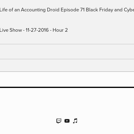
) Life of an Accounting Droid Episode 71 Black Friday and Cy
Live Show - 11-27-2016 - Hour 2