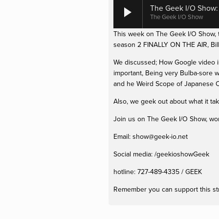
The Geek I/O Show: E
The Geek I/O Show
This week on The Geek I/O Show, th
season 2 FINALLY ON THE AIR, Bill
We discussed; How Google video is 
important, Being very Bulba-sore w
and he Weird Scope of Japanese C
Also, we geek out about what it ta
Join us on The Geek I/O Show, won't
Email: 
show@geek-io.net
Social media: /geekioshowGeek 
hotline: 727-489-4335 / GEEK
Remember you can support this st