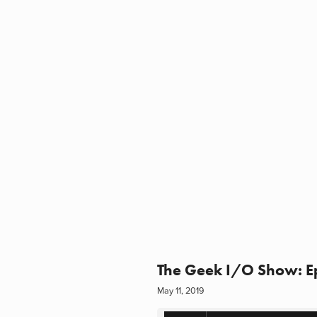
The Geek I/O Show: Epi
May 11, 2019