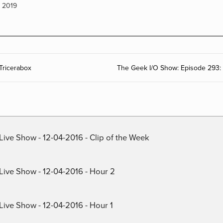
,
2019
Tricerabox
The Geek I/O Show: Episode 293: 
Live Show - 12-04-2016 - Clip of the Week
 Live Show - 12-04-2016 - Hour 2
Live Show - 12-04-2016 - Hour 1