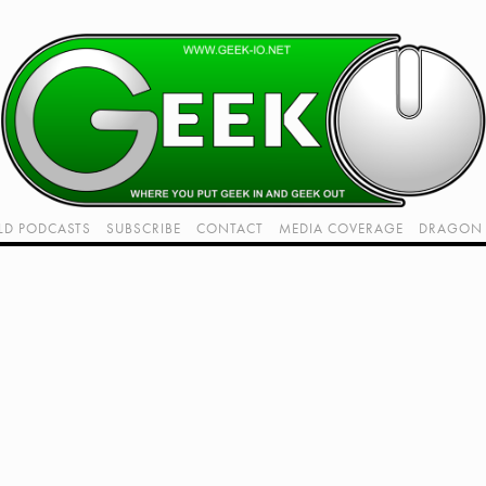
LD PODCASTS
SUBSCRIBE
CONTACT
MEDIA COVERAGE
DRAGON 
LIVE!
TWITCH HUB
K RADIO - LIVE - TALK 1
VIDEOS