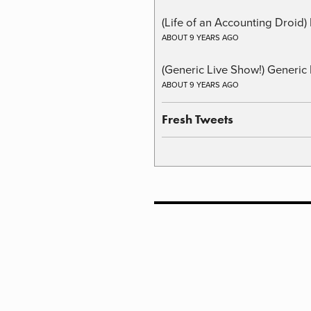
(Life of an Accounting Droid
ABOUT 9 YEARS AGO
(Generic Live Show!) Generic 
ABOUT 9 YEARS AGO
Fresh Tweets