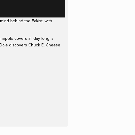
ind behind the Fakist, with 
ipple covers all day long is 
 Dale discovers Chuck E. Cheese 