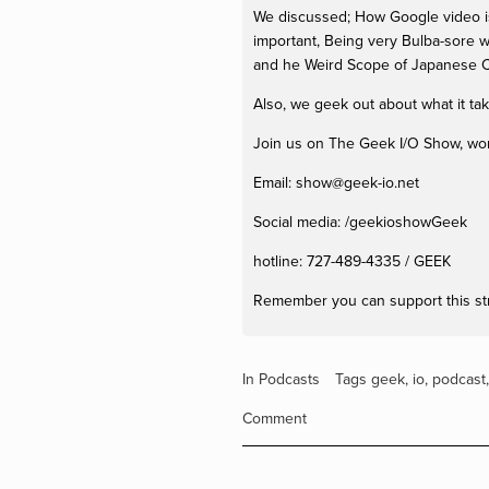
We discussed; How Google video is 
important, Being very Bulba-sore w
and he Weird Scope of Japanese C
Also, we geek out about what it ta
Join us on The Geek I/O Show, won't
Email: 
show@geek-io.net
Social media: /geekioshowGeek 
hotline: 727-489-4335 / GEEK
Remember you can support this st
In
Podcasts
Tags
geek
,
io
,
podcast
Comment