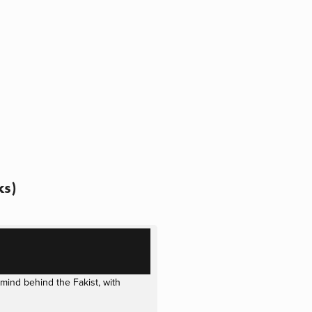
ks)
ind behind the Fakist, with 