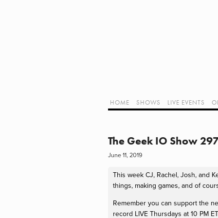
Home
Shows
Live Events
LIVE!
Twitch Hub
Alpha Geek Radio - Live - Talk 1
Videos
Old Podcasts
HOME
SHOWS
LIVE EVENTS
O
Subscribe
Contact
Media Coverage
ALPHA GEE
Dragon Con coverage
The Geek IO Show 297 
External Links
June 11, 2019
Support Geek I/O
Our Equipment (Affiliate Links)
This week CJ, Rachel, Josh, and Kerr
Geek Projects
things, making games, and of cour
Remember you can support the netwo
record LIVE Thursdays at 10 PM ET