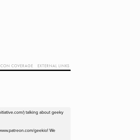
CON COVERAGE
EXTERNAL LINKS
SUPPORT GEEK I/O
OUR EQUIPMENT (AFFILIATE LINKS)
GEEK PROJECTS
tiative.com/) talking about geeky 
//www.patreon.com/geekio! We 