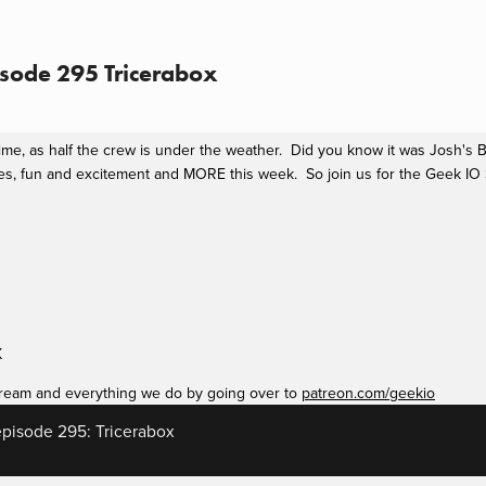
sode 295 Tricerabox
 time, as half the crew is under the weather.  Did you know it was Josh's
fun and excitement and MORE this week.  So join us for the Geek IO Sho
K
ream and everything we do by going over to 
patreon.com/geekio
pisode 295: Tricerabox