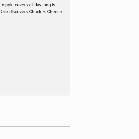
ipple covers all day long is 
 Dale discovers Chuck E. Cheese 