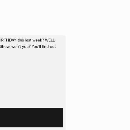
 BIRTHDAY this last week? WELL 
w, won't you? You'll find out 