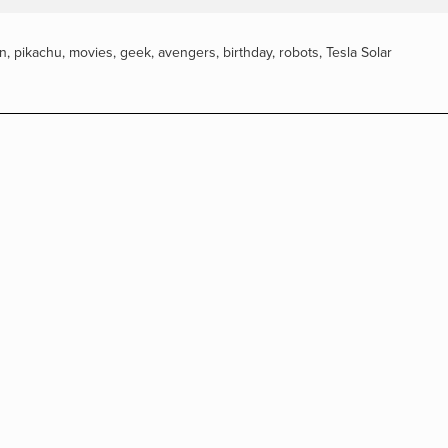
n
,
pikachu
,
movies
,
geek
,
avengers
,
birthday
,
robots
,
Tesla Solar