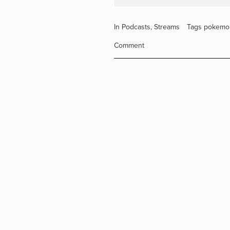
In
Podcasts
,
Streams
Tags
pokemo
Comment