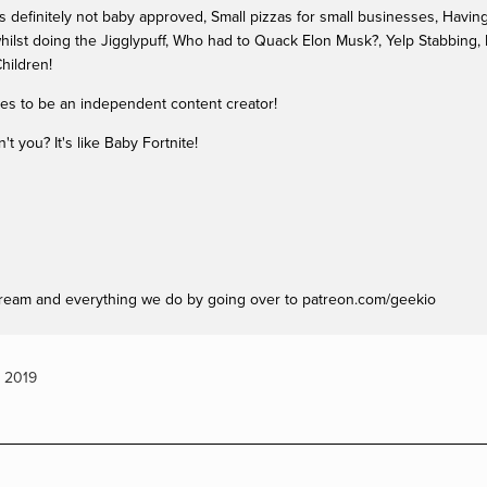
definitely not baby approved, Small pizzas for small businesses, Having n
hilst doing the Jigglypuff, Who had to Quack Elon Musk?, Yelp Stabbing,
hildren!
kes to be an independent content creator!
 you? It's like Baby Fortnite!
ream and everything we do by going over to patreon.com/geekio
,
2019