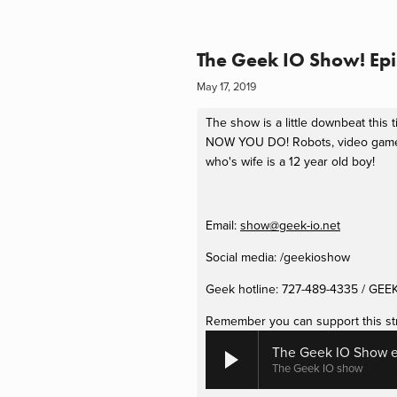
The Geek IO Show! Epi
May 17, 2019
The show is a little downbeat this
NOW YOU DO! Robots, video games, 
who's wife is a 12 year old boy!
Email: 
show@geek-io.net
Social media: /geekioshow
Geek hotline: 727-489-4335 / GEE
Remember you can support this st
The Geek IO Show e
The Geek IO show