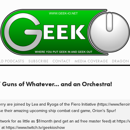
LD PODCASTS
SUBSCRIBE
CONTACT
MEDIA COVERAGE
DRAGON 
LIVE!
TWITCH HUB
K RADIO - LIVE - TALK 1
Guns of Whatever... and an Orchestra!
VIDEOS
y are joined by Lea and Ryoga of the Fiero Initiative (https://www.fieroini
se their amazing upcoming ship combat card game, Orion's Spur!
rk for as little as $1/month (and get an ad free master feed) at https:
 at https://www.twitch.tv/geekioshow