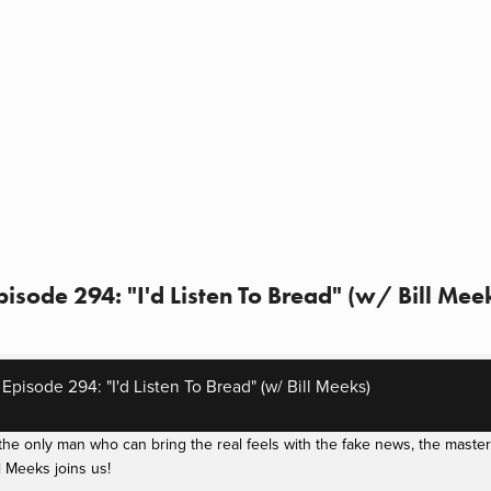
sode 294: "I'd Listen To Bread" (w/ Bill Mee
pisode 294: "I'd Listen To Bread" (w/ Bill Meeks)
e only man who can bring the real feels with the fake news, the masterm
 Meeks joins us!