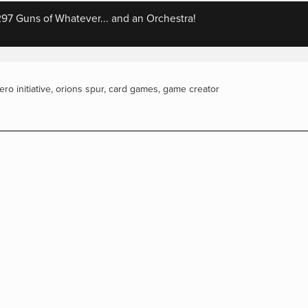
7 Guns of Whatever... and an Orchestra!
iero initiative
,
orions spur
,
card games
,
game creator