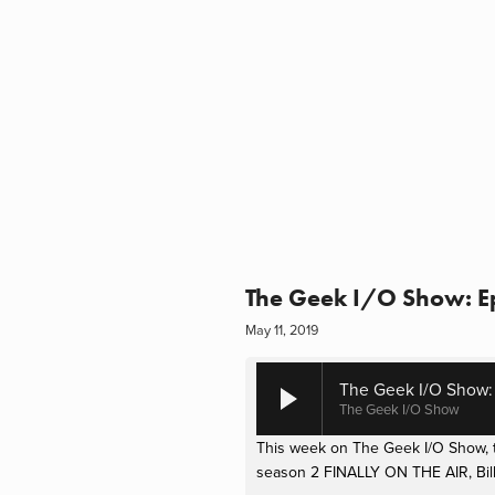
The Geek I/O Show: Epi
May 11, 2019
The Geek I/O Show: E
The Geek I/O Show
This week on The Geek I/O Show, th
season 2 FINALLY ON THE AIR, Bill