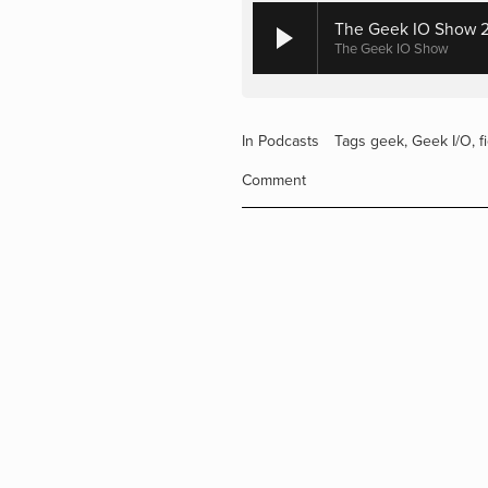
The Geek IO Show 29
The Geek IO Show
In
Podcasts
Tags
geek
,
Geek I/O
,
f
Comment