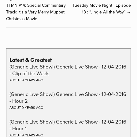
TTMN #14: Special Commentary
Tuesday Movie Night : Episode
Track: It's a Very Merry Muppet
13 : “Jingle All the Way” →
Christmas Movie
Latest & Greatest
(Generic Live Show!) Generic Live Show - 12-04-2016
- Clip of the Week
ABOUT 9 YEARS AGO
(Generic Live Show!) Generic Live Show - 12-04-2016
- Hour 2
ABOUT 9 YEARS AGO
(Generic Live Show!) Generic Live Show - 12-04-2016
- Hour 1
ABOUT 9 YEARS AGO