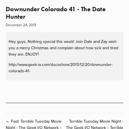
Downunder Colorado 41 - The Date
Hunter
December 24, 2013
Hey guys, Nothing special this week! Join Dale and Zay wish
you a merry Christmas and complain about how sick and tired
they are. ENJOY!
http://www.geek-io.com/ducoshow/2013/12/20/downunder-
colorado-41-
← Fwd: Terrible Tuesday Movie
Terrible Tuesday Movie Night -
Night - The Geek I/O Network ::
The Geek I/O Network :: Terrible