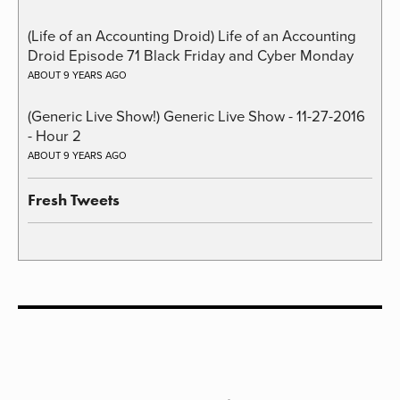
(Life of an Accounting Droid) Life of an Accounting
Droid Episode 71 Black Friday and Cyber Monday
ABOUT 9 YEARS AGO
(Generic Live Show!) Generic Live Show - 11-27-2016
- Hour 2
ABOUT 9 YEARS AGO
Fresh Tweets