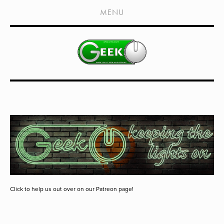
HOME
MENU
SHOWS
LIVE EVENTS
OLD PODCASTS
SUBSCRIBE
CONTACT
MEDIA COVERAGE
DRAGON CON COVERAGE
EXTERNAL LINKS
Click to help us out over on our Patreon page!