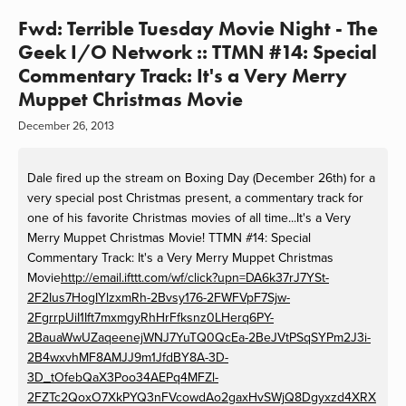
Fwd: Terrible Tuesday Movie Night - The
Geek I/O Network :: TTMN #14: Special
Commentary Track: It's a Very Merry
Muppet Christmas Movie
December 26, 2013
Dale fired up the stream on Boxing Day (December 26th) for a
very special post Christmas present, a commentary track for
one of his favorite Christmas movies of all time...It's a Very
Merry Muppet Christmas Movie! TTMN #14: Special
Commentary Track: It's a Very Merry Muppet Christmas
Movie
http://email.ifttt.com/wf/click?upn=DA6k37rJ7YSt-
2F2Ius7HogIYlzxmRh-2Bvsy176-2FWFVpF7Sjw-
2FgrrpUiI1Ift7mxmgyRhHrFfksnz0LHerq6PY-
2BauaWwUZaqeenejWNJ7YuTQ0QcEa-2BeJVtPSqSYPm2J3i-
2B4wxvhMF8AMJJ9m1JfdBY8A-3D-
3D_tOfebQaX3Poo34AEPq4MFZl-
2FZTc2QoxO7XkPYQ3nFVcowdAo2gaxHvSWjQ8Dgyxzd4XRX