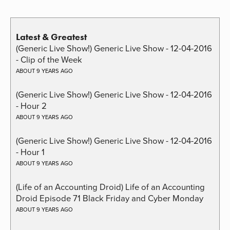
Latest & Greatest
(Generic Live Show!) Generic Live Show - 12-04-2016
- Clip of the Week
ABOUT 9 YEARS AGO
(Generic Live Show!) Generic Live Show - 12-04-2016
- Hour 2
ABOUT 9 YEARS AGO
(Generic Live Show!) Generic Live Show - 12-04-2016
- Hour 1
ABOUT 9 YEARS AGO
(Life of an Accounting Droid) Life of an Accounting
Droid Episode 71 Black Friday and Cyber Monday
ABOUT 9 YEARS AGO