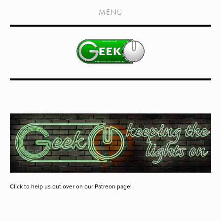
HOME
MENU
SHOWS
LIVE EVENTS
OLD PODCASTS
SUBSCRIBE
CONTACT
MEDIA COVERAGE
DRAGON CON COVERAGE
EXTERNAL LINKS
Click to help us out over on our Patreon page!