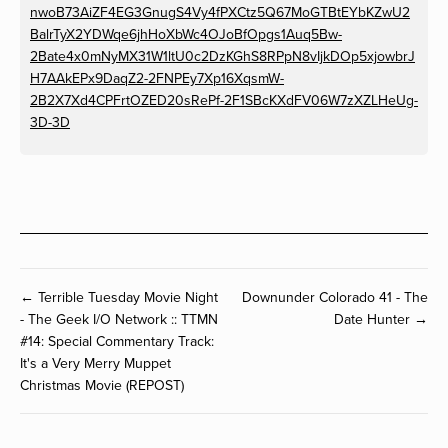
nwoB73AiZF4EG3GnugS4Vy4fPXCtz5Q67MoGTBtEYbKZwU2
BalrTyX2YDWqe6jhHoXbWc4OJoBfOpgs1Auq5Bw-
2Bate4x0mNyMX31W1ltU0c2DzKGhS8RPpN8vIjkDOp5xjowbrJ
H7AAkEPx9DaqZ2-2FNPEy7Xp16XqsmW-
2B2X7Xd4CPFrtOZED20sRePf-2F1SBcKXdFV06W7zXZLHeUg-
3D-3D
← Terrible Tuesday Movie Night
Downunder Colorado 41 - The
- The Geek I/O Network :: TTMN
Date Hunter →
#14: Special Commentary Track:
It's a Very Merry Muppet
Christmas Movie (REPOST)