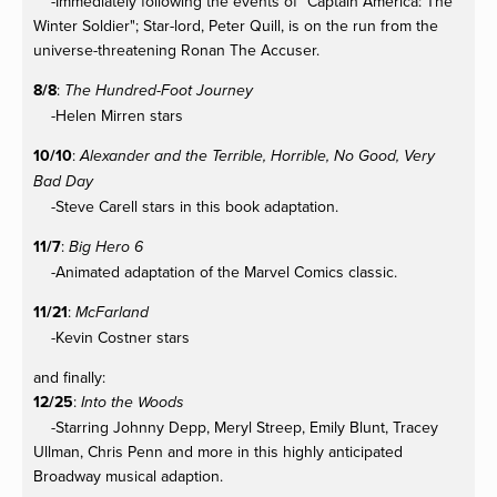
-Immediately following the events of "Captain America: The
Winter Soldier"; Star-lord, Peter Quill, is on the run from the
universe-threatening Ronan The Accuser.
8/8
:
The Hundred-Foot Journey
-Helen Mirren stars
10/10
:
Alexander and the Terrible, Horrible, No Good, Very
Bad Day
-Steve Carell stars in this book adaptation.
11/7
:
Big Hero 6
-Animated adaptation of the Marvel Comics classic.
11/21
:
McFarland
-Kevin Costner stars
and finally:
12/25
:
Into the Woods
-Starring Johnny Depp, Meryl Streep, Emily Blunt, Tracey
Ullman, Chris Penn and more in this highly anticipated
Broadway musical adaption.