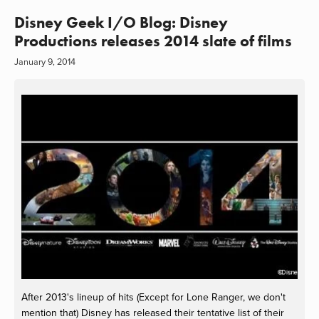
Disney Geek I/O Blog: Disney
Productions releases 2014 slate of films
January 9, 2014
After 2013's lineup of hits (Except for Lone Ranger, we don't
mention that) Disney has released their tentative list of their