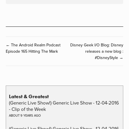
← The Android Realm Podcast
Disney Geek I/O Blog: Disney
Episode 165 Hitting The Mark
releases a new blog :
#DisneyStyle →
Latest & Greatest
(Generic Live Show!) Generic Live Show - 12-04-2016
- Clip of the Week
ABOUT 9 YEARS AGO
(Generic Live Show!) Generic Live Show - 12-04-2016