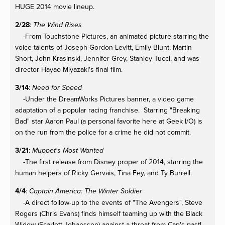
HUGE 2014 movie lineup.
2/28
:
The Wind Rises
-From Touchstone Pictures, an animated picture starring the
voice talents of Joseph Gordon-Levitt, Emily Blunt, Martin
Short, John Krasinski, Jennifer Grey, Stanley Tucci, and was
director Hayao Miyazaki's final film.
3/14
:
Need for Speed
-Under the DreamWorks Pictures banner, a video game
adaptation of a popular racing franchise. Starring "Breaking
Bad" star Aaron Paul (a personal favorite here at Geek I/O) is
on the run from the police for a crime he did not commit.
3/21
:
Muppet's Most Wanted
-The first release from Disney proper of 2014, starring the
human helpers of Ricky Gervais, Tina Fey, and Ty Burrell.
4/4
:
Captain America: The Winter Soldier
-A direct follow-up to the events of "The Avengers", Steve
Rogers (Chris Evans) finds himself teaming up with the Black
Widow (Scarlett Johansson) against a threat from Cap's past!