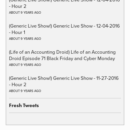
- Hour 2
ABOUT 9 YEARS AGO
(Generic Live Show!) Generic Live Show - 12-04-2016
- Hour 1
ABOUT 9 YEARS AGO
(Life of an Accounting Droid) Life of an Accounting
Droid Episode 71 Black Friday and Cyber Monday
ABOUT 9 YEARS AGO
(Generic Live Show!) Generic Live Show - 11-27-2016
- Hour 2
ABOUT 9 YEARS AGO
Fresh Tweets