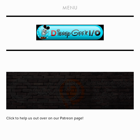
HOME
MENU
SHOWS
LIVE EVENTS
OLD PODCASTS
SUBSCRIBE
CONTACT
MEDIA COVERAGE
DRAGON CON COVERAGE
EXTERNAL LINKS
Click to help us out over on our Patreon page!