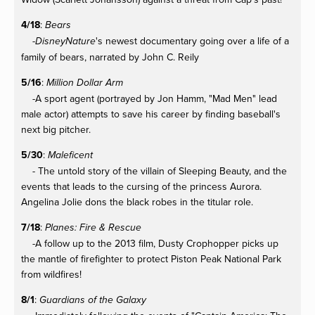
4/18
:
Bears
-
's newest documentary going over a life of a
DisneyNature
family of bears, narrated by John C. Reily
5/16
:
Million Dollar Arm
-A sport agent (portrayed by Jon Hamm, "Mad Men" lead
male actor) attempts to save his career by finding baseball's
next big pitcher.
5/30
:
Maleficent
- The untold story of the villain of Sleeping Beauty, and the
events that leads to the cursing of the princess Aurora.
Angelina Jolie dons the black robes in the titular role.
7/18
:
Planes: Fire & Rescue
-A follow up to the 2013 film, Dusty Crophopper picks up
the mantle of firefighter to protect Piston Peak National Park
from wildfires!
8/1
:
Guardians of the Galaxy