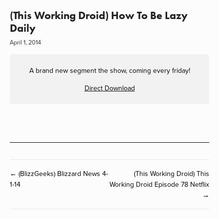
(This Working Droid) How To Be Lazy
Daily
April 1, 2014
A brand new segment the show, coming every friday!
Direct Download
← (BlizzGeeks) Blizzard News 4-
(This Working Droid) This
1-14
Working Droid Episode 78 Netflix
→