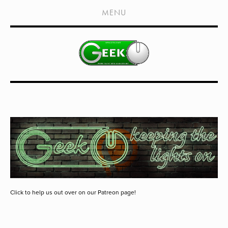
HOME
MENU
SHOWS
LIVE EVENTS
OLD PODCASTS
SUBSCRIBE
CONTACT
MEDIA COVERAGE
DRAGON CON COVERAGE
EXTERNAL LINKS
Click to help us out over on our Patreon page!