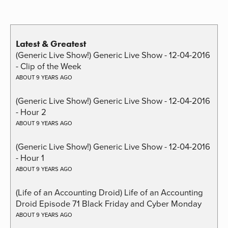
Latest & Greatest
(Generic Live Show!) Generic Live Show - 12-04-2016
- Clip of the Week
ABOUT 9 YEARS AGO
(Generic Live Show!) Generic Live Show - 12-04-2016
- Hour 2
ABOUT 9 YEARS AGO
(Generic Live Show!) Generic Live Show - 12-04-2016
- Hour 1
ABOUT 9 YEARS AGO
(Life of an Accounting Droid) Life of an Accounting
Droid Episode 71 Black Friday and Cyber Monday
ABOUT 9 YEARS AGO