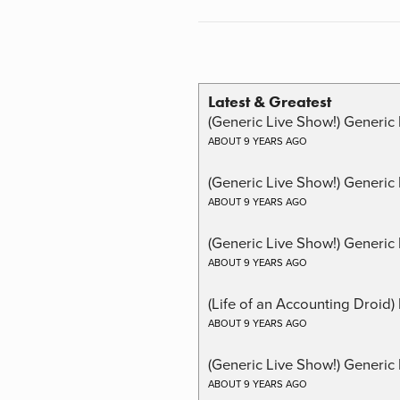
Latest & Greatest
(Generic Live Show!) Generic 
ABOUT 9 YEARS AGO
(Generic Live Show!) Generic
ABOUT 9 YEARS AGO
(Generic Live Show!) Generic 
ABOUT 9 YEARS AGO
(Life of an Accounting Droid
ABOUT 9 YEARS AGO
(Generic Live Show!) Generic 
ABOUT 9 YEARS AGO