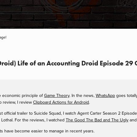
age!
 Droid) Life of an Accounting Droid Episode 2
he economic principle of
Game Theory
. In the news,
WhatsApp
goes total
 review, I review
Clipboard Actions for Android
.
rst official trailer to Suicide Squad, I watch Agent Carter Season 2 Episod
Lothal. For the reviews, I watched
The Good The Bad and The Ugly
and
lists have become easier to manage in recent years.