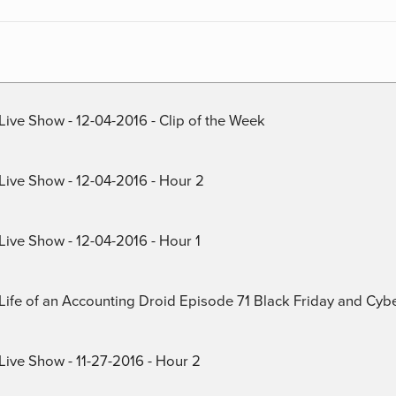
Live Show - 12-04-2016 - Clip of the Week
 Live Show - 12-04-2016 - Hour 2
Live Show - 12-04-2016 - Hour 1
) Life of an Accounting Droid Episode 71 Black Friday and Cy
Live Show - 11-27-2016 - Hour 2