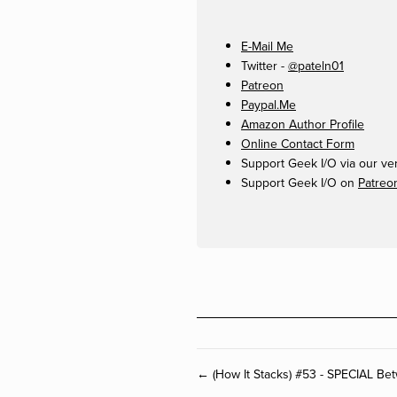
E-Mail Me
Twitter -
@pateln01
Patreon
Paypal.Me
Amazon Author Profile
Online Contact Form
Support Geek I/O via our ve
Support Geek I/O on
Patreo
← (How It Stacks) #53 - SPECIAL Be