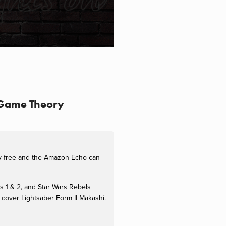
9 Game Theory
ly free and the Amazon Echo can
es 1 & 2, and Star Wars Rebels
 cover
Lightsaber Form II Makashi
.