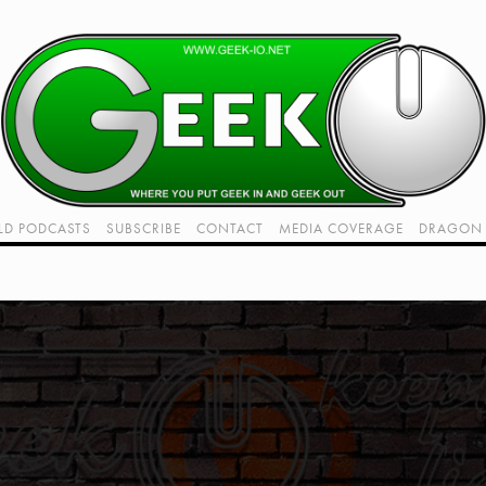
LD PODCASTS
SUBSCRIBE
CONTACT
MEDIA COVERAGE
DRAGON 
LIVE!
TWITCH HUB
K RADIO - LIVE - TALK 1
VIDEOS