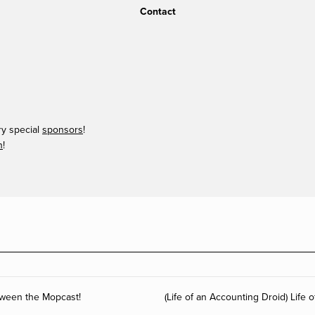
Contact
ry special
sponsors
!
n
!
tween the Mopcast!
(Life of an Accounting Droid) Life