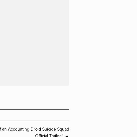
 of an Accounting Droid Suicide Squad
Official Trailer 1 →