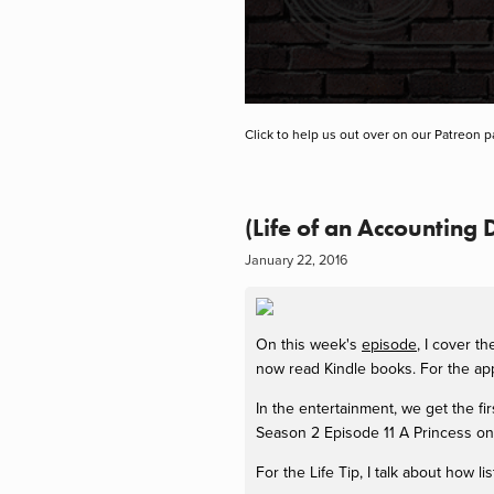
Click to help us out over on our Patreon p
(Life of an Accounting
January 22, 2016
On this week's
episode
, I cover t
now read Kindle books. For the app
In the entertainment, we get the fi
Season 2 Episode 11 A Princess on 
For the Life Tip, I talk about how 