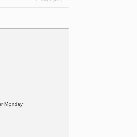
ber Monday