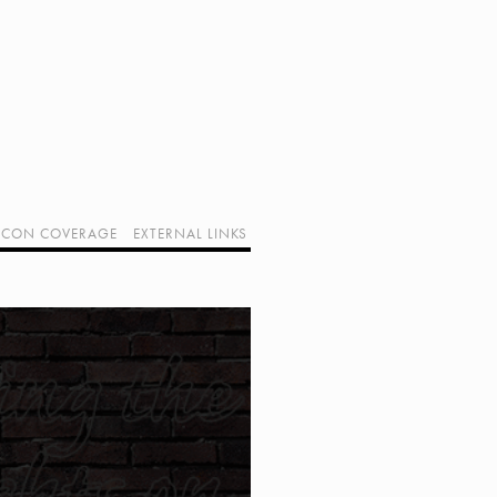
CON COVERAGE
EXTERNAL LINKS
SUPPORT GEEK I/O
OUR EQUIPMENT (AFFILIATE LINKS)
GEEK PROJECTS