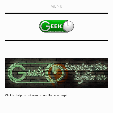
HOME
MENU
SHOWS
LIVE EVENTS
OLD PODCASTS
SUBSCRIBE
CONTACT
MEDIA COVERAGE
DRAGON CON COVERAGE
EXTERNAL LINKS
Click to help us out over on our Patreon page!