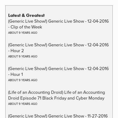
Latest & Greatest
(Generic Live Show!) Generic Live Show - 12-04-2016
- Clip of the Week
ABOUT 9 YEARS AGO
(Generic Live Show!) Generic Live Show - 12-04-2016
- Hour 2
ABOUT 9 YEARS AGO
(Generic Live Show!) Generic Live Show - 12-04-2016
- Hour 1
ABOUT 9 YEARS AGO
(Life of an Accounting Droid) Life of an Accounting
Droid Episode 71 Black Friday and Cyber Monday
ABOUT 9 YEARS AGO
(Generic Live Show!) Generic Live Show - 11-27-2016