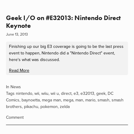
Geek I/O on #E32013: Nintendo Direct
Keynote
June 13, 2013
Finishing up our big E3 coverage is going to be the last press
event to happen, Nintendo did a "Nintendo Direct" event,
here's what was discussed.
Read More
In
News
Tags
nintendo
,
wii
,
wiiu
,
wii u
,
direct
,
e3
,
e32013
,
geek
,
DC
Comics
,
baynoetta
,
mega man
,
mega
,
man
,
mario
,
smash
,
smash
brothers
,
pikachu
,
pokemon
,
zelda
Comment