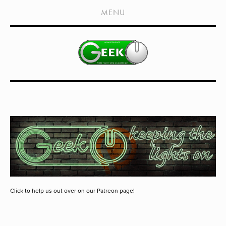
HOME
MENU
SHOWS
LIVE EVENTS
OLD PODCASTS
SUBSCRIBE
CONTACT
MEDIA COVERAGE
DRAGON CON COVERAGE
EXTERNAL LINKS
Click to help us out over on our Patreon page!