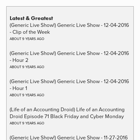
Latest & Greatest
(Generic Live Show!) Generic Live Show - 12-04-2016
- Clip of the Week
ABOUT 9 YEARS AGO
(Generic Live Show!) Generic Live Show - 12-04-2016
- Hour 2
ABOUT 9 YEARS AGO
(Generic Live Show!) Generic Live Show - 12-04-2016
- Hour 1
ABOUT 9 YEARS AGO
(Life of an Accounting Droid) Life of an Accounting
Droid Episode 71 Black Friday and Cyber Monday
ABOUT 9 YEARS AGO
(Generic Live Show!) Generic Live Show - 11-27-2016