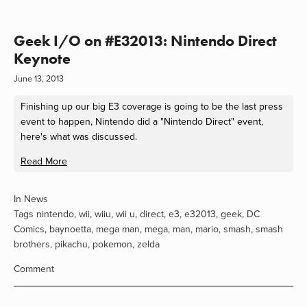
Geek I/O on #E32013: Nintendo Direct
Keynote
June 13, 2013
Finishing up our big E3 coverage is going to be the last press
event to happen, Nintendo did a "Nintendo Direct" event,
here's what was discussed.
Read More
In
News
Tags
nintendo
,
wii
,
wiiu
,
wii u
,
direct
,
e3
,
e32013
,
geek
,
DC
Comics
,
baynoetta
,
mega man
,
mega
,
man
,
mario
,
smash
,
smash
brothers
,
pikachu
,
pokemon
,
zelda
Comment