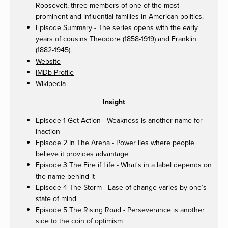
Roosevelt, three members of one of the most
prominent and influential families in American politics.
Episode Summary - The series opens with the early
years of cousins Theodore (1858-1919) and Franklin
(1882-1945).
Website
IMDb Profile
Wikipedia
Insight
Episode 1 Get Action - Weakness is another name for
inaction
Episode 2 In The Arena - Power lies where people
believe it provides advantage
Episode 3 The Fire if Life - What's in a label depends on
the name behind it
Episode 4 The Storm - Ease of change varies by one’s
state of mind
Episode 5 The Rising Road - Perseverance is another
side to the coin of optimism