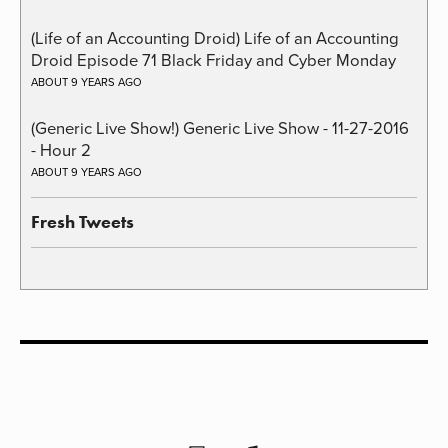
(Life of an Accounting Droid) Life of an Accounting
Droid Episode 71 Black Friday and Cyber Monday
ABOUT 9 YEARS AGO
(Generic Live Show!) Generic Live Show - 11-27-2016
- Hour 2
ABOUT 9 YEARS AGO
Fresh Tweets