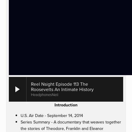
Reel Nsight Episode 113 The
Roosevelts An Intimate History
HeadphonesNeil
Introduction
U.S. Air Date - September 14, 2014
Series Summary - A documentary that weaves together
the stories of Theodore, Franklin and Eleanor