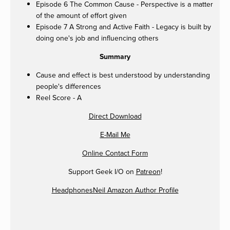
Episode 6 The Common Cause - Perspective is a matter
of the amount of effort given
Episode 7 A Strong and Active Faith - Legacy is built by
doing one's job and influencing others
Summary
Cause and effect is best understood by understanding
people's differences
Reel Score - A
Direct Download
E-Mail Me
Online Contact Form
Support Geek I/O on
Patreon
!
HeadphonesNeil Amazon Author Profile