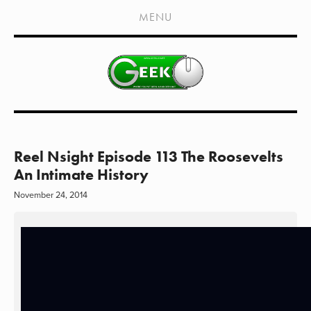
HOME
MENU
SHOWS
LIVE EVENTS
OLD PODCASTS
SUBSCRIBE
CONTACT
Reel Nsight Episode 113 The Roosevelts
An Intimate History
MEDIA COVERAGE
November 24, 2014
DRAGON CON COVERAGE
EXTERNAL LINKS