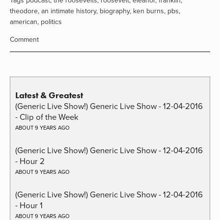
Tags
podcast
,
the roosevelts
,
roosevelt
,
eleanor
,
franklin
,
theodore
,
an intimate history
,
biography
,
ken burns
,
pbs
,
american
,
politics
Comment
Latest & Greatest
(Generic Live Show!) Generic Live Show - 12-04-2016
- Clip of the Week
ABOUT 9 YEARS AGO
(Generic Live Show!) Generic Live Show - 12-04-2016
- Hour 2
ABOUT 9 YEARS AGO
(Generic Live Show!) Generic Live Show - 12-04-2016
- Hour 1
ABOUT 9 YEARS AGO