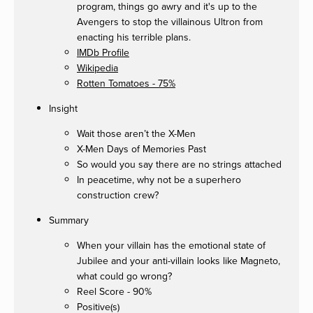
program, things go awry and it's up to the
Avengers to stop the villainous Ultron from
enacting his terrible plans.
IMDb Profile
Wikipedia
Rotten Tomatoes - 75%
Insight
Wait those aren’t the X-Men
X-Men Days of Memories Past
So would you say there are no strings attached
In peacetime, why not be a superhero
construction crew?
Summary
When your villain has the emotional state of
Jubilee and your anti-villain looks like Magneto,
what could go wrong?
Reel Score - 90%
Positive(s)