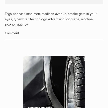
Tags
podcast
,
mad men
,
madison avenue
,
smoke gets in your
eyes
,
typewriter
,
technology
,
advertising
,
cigarette
,
nicotine
,
alcohol
,
agency
Comment