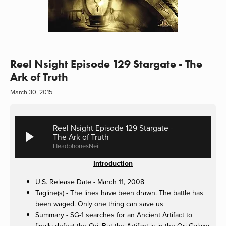
Reel Nsight Episode 129 Stargate - The
Ark of Truth
March 30, 2015
Reel Nsight Episode 129 Stargate -
The Ark of Truth
HeadphonesNeil
Introduction
U.S. Release Date - March 11, 2008
Tagline(s) - The lines have been drawn. The battle has
been waged. Only one thing can save us
Summary - SG-1 searches for an Ancient Artifact to
finally defeat the Ori. But the Artifact is in the Ori Galaxy.