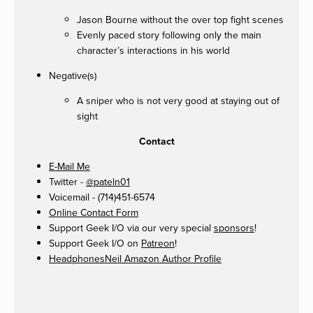
Jason Bourne without the over top fight scenes
Evenly paced story following only the main
character’s interactions in his world
Negative(s)
A sniper who is not very good at staying out of
sight
Contact
E-Mail Me
Twitter -
@pateln01
Voicemail - (714)451-6574
Online Contact Form
Support Geek I/O via our very special
sponsors
!
Support Geek I/O on
Patreon
!
HeadphonesNeil Amazon Author Profile