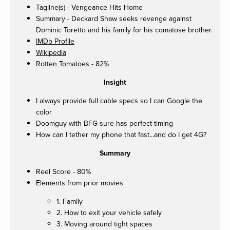
Tagline(s) - Vengeance Hits Home
Summary - Deckard Shaw seeks revenge against
Dominic Toretto and his family for his comatose brother.
IMDb Profile
Wikipedia
Rotten Tomatoes - 82%
Insight
I always provide full cable specs so I can Google the
color
Doomguy with BFG sure has perfect timing
How can I tether my phone that fast...and do I get 4G?
Summary
Reel Score - 80%
Elements from prior movies
1. Family
2. How to exit your vehicle safely
3. Moving around tight spaces