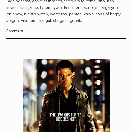
Tags
podcast
,
game of thrones
,
the wars to come
,
hbo
,
hbo
now
,
cersei
,
jaime
,
tyrion
,
tywin
,
lannister
,
daenerys
,
targaryen
,
jon snow
,
night's watch
,
westeros
,
pentos
,
varys
,
sons of harpy
,
dragon
,
viserion
,
rhaegal
,
stargate
,
gouald
Comment