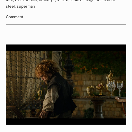
steel
,
superman
Comment