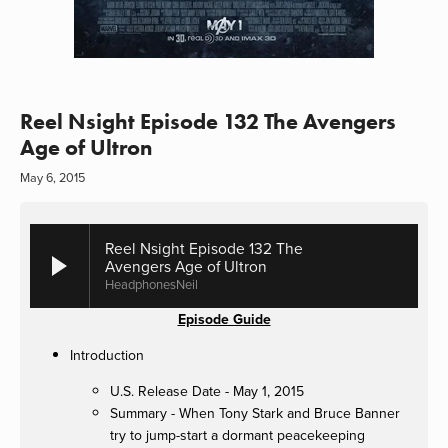
Reel Nsight Episode 132 The Avengers
Age of Ultron
May 6, 2015
Reel Nsight Episode 132 The
Avengers Age of Ultron
HeadphonesNeil
Episode Guide
Introduction
U.S. Release Date - May 1, 2015
Summary - When Tony Stark and Bruce Banner
try to jump-start a dormant peacekeeping