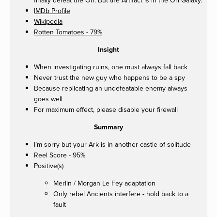
IMDb Profile
Wikipedia
Rotten Tomatoes - 79%
Insight
When investigating ruins, one must always fall back
Never trust the new guy who happens to be a spy
Because replicating an undefeatable enemy always
goes well
For maximum effect, please disable your firewall
Summary
I’m sorry but your Ark is in another castle of solitude
Reel Score - 95%
Positive(s)
Merlin / Morgan Le Fey adaptation
Only rebel Ancients interfere - hold back to a
fault