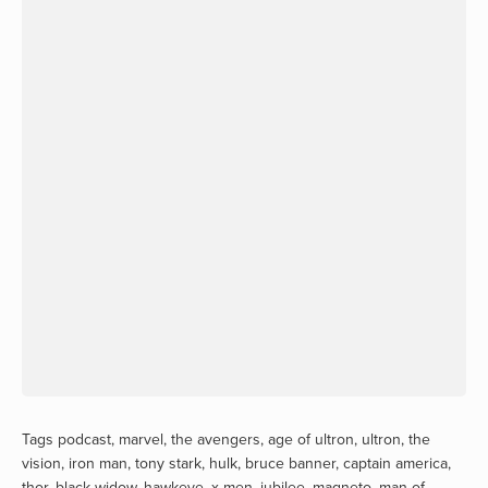
Tags
podcast
,
marvel
,
the avengers
,
age of ultron
,
ultron
,
the
vision
,
iron man
,
tony stark
,
hulk
,
bruce banner
,
captain america
,
thor
,
black widow
,
hawkeye
,
x-men
,
jubilee
,
magneto
,
man of