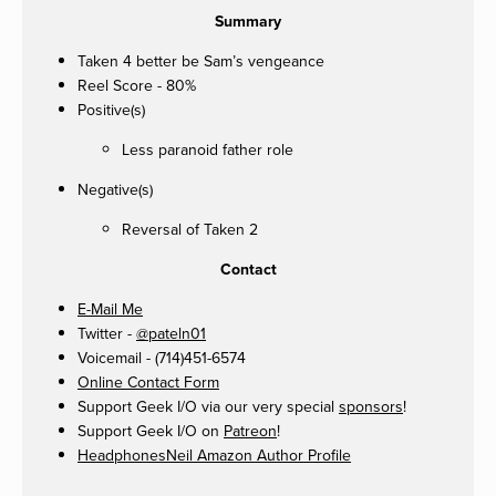
Summary
Taken 4 better be Sam’s vengeance
Reel Score - 80%
Positive(s)
Less paranoid father role
Negative(s)
Reversal of Taken 2
Contact
E-Mail Me
Twitter -
@pateln01
Voicemail - (714)451-6574
Online Contact Form
Support Geek I/O via our very special
sponsors
!
Support Geek I/O on
Patreon
!
HeadphonesNeil Amazon Author Profile