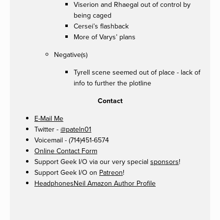
Viserion and Rhaegal out of control by
being caged
Cersei’s flashback
More of Varys’ plans
Negative(s)
Tyrell scene seemed out of place - lack of
info to further the plotline
Contact
E-Mail Me
Twitter -
@pateln01
Voicemail - (714)451-6574
Online Contact Form
Support Geek I/O via our very special
sponsors
!
Support Geek I/O on
Patreon
!
HeadphonesNeil Amazon Author Profile