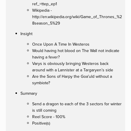
ref_=ttep_ep1
Wikipedia -
http://en.wikipedia.org/wiki/Game_of_Thrones_%2
8season_5%29
Insight
Once Upon A Time In Westeros
Would having hot blood on The Wall not indicate
having a fever?
Varys is obviously bringing Westeros back
around with a Lannister at a Targaryen’s side
Are the Sons of Harpy the Goa'uld without a
symbiote?
Summary
Send a dragon to each of the 3 sectors for winter
is still coming
Reel Score - 100%
Positive(s)