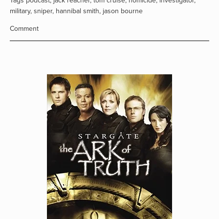
Tags
podcast
,
jack reacher
,
tom cruise
,
homicide
,
investigator
,
military
,
sniper
,
hannibal smith
,
jason bourne
Comment