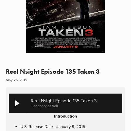
Reel Nsight Episode 135 Taken 3
May 26, 2015
Reel Nsight Episode 135 Taken 3
HeadphonesNeil
Introduction
U.S. Release Date - January 9, 2015