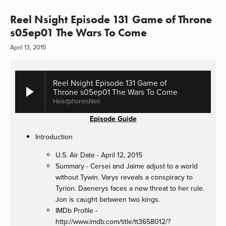
Reel Nsight Episode 131 Game of Throne
s05ep01 The Wars To Come
April 13, 2015
Reel Nsight Episode 131 Game of
Throne s05ep01 The Wars To Come
HeadphonesNeil
Episode Guide
Introduction
U.S. Air Date - April 12, 2015
Summary - Cersei and Jaime adjust to a world
without Tywin. Varys reveals a conspiracy to
Tyrion. Daenerys faces a new threat to her rule.
Jon is caught between two kings.
IMDb Profile -
http://www.imdb.com/title/tt3658012/?