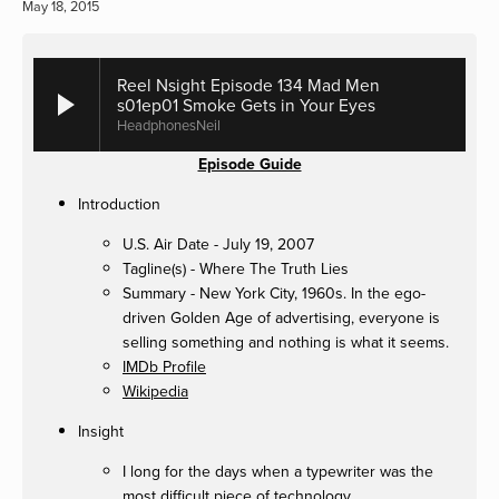
May 18, 2015
Reel Nsight Episode 134 Mad Men
s01ep01 Smoke Gets in Your Eyes
HeadphonesNeil
Episode Guide
Introduction
U.S. Air Date - July 19, 2007
Tagline(s) - Where The Truth Lies
Summary - New York City, 1960s. In the ego-
driven Golden Age of advertising, everyone is
selling something and nothing is what it seems.
IMDb Profile
Wikipedia
Insight
I long for the days when a typewriter was the
most difficult piece of technology