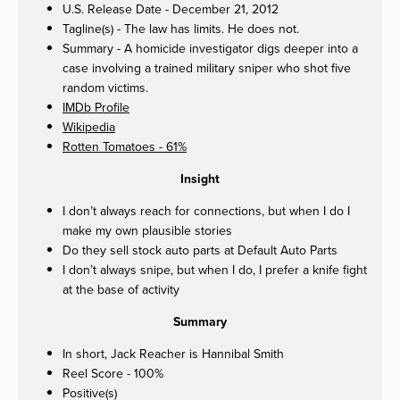
U.S. Release Date - December 21, 2012
Tagline(s) - The law has limits. He does not.
Summary - A homicide investigator digs deeper into a
case involving a trained military sniper who shot five
random victims.
IMDb Profile
Wikipedia
Rotten Tomatoes - 61%
Insight
I don’t always reach for connections, but when I do I
make my own plausible stories
Do they sell stock auto parts at Default Auto Parts
I don’t always snipe, but when I do, I prefer a knife fight
at the base of activity
Summary
In short, Jack Reacher is Hannibal Smith
Reel Score - 100%
Positive(s)