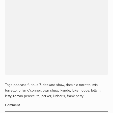
Tags
podcast
,
furious 7
,
deckard shaw
,
dominic torretto
,
mia
torretto
,
brian o'conner
,
own shaw
,
jkande
,
luke hobbs
,
lettym
,
letty
,
roman pearce
,
tej parker
,
ludacris
,
frank petty
Comment