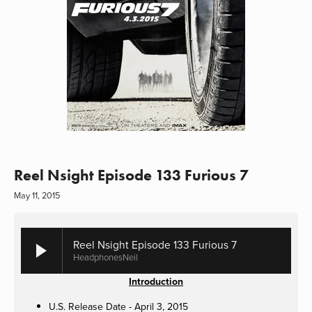
Reel Nsight Episode 133 Furious 7
May 11, 2015
Reel Nsight Episode 133 Furious 7
HeadphonesNeil
Introduction
U.S. Release Date - April 3, 2015