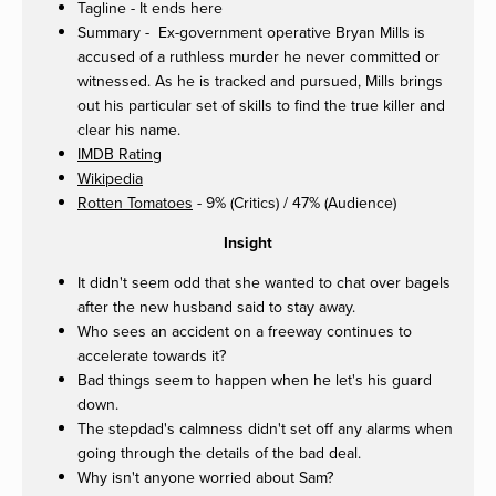
Tagline - It ends here
Summary - Ex-government operative Bryan Mills is
accused of a ruthless murder he never committed or
witnessed. As he is tracked and pursued, Mills brings
out his particular set of skills to find the true killer and
clear his name.
IMDB Rating
Wikipedia
Rotten Tomatoes
- 9% (Critics) / 47% (Audience)
Insight
It didn't seem odd that she wanted to chat over bagels
after the new husband said to stay away.
Who sees an accident on a freeway continues to
accelerate towards it?
Bad things seem to happen when he let's his guard
down.
The stepdad's calmness didn't set off any alarms when
going through the details of the bad deal.
Why isn't anyone worried about Sam?