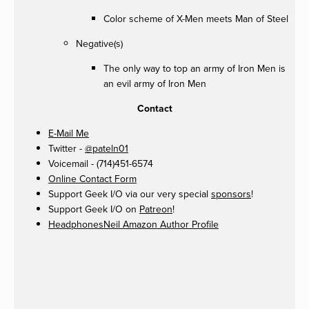
Color scheme of X-Men meets Man of Steel
Negative(s)
The only way to top an army of Iron Men is
an evil army of Iron Men
Contact
E-Mail Me
Twitter -
@pateln01
Voicemail - (714)451-6574
Online Contact Form
Support Geek I/O via our very special
sponsors
!
Support Geek I/O on
Patreon
!
HeadphonesNeil Amazon Author Profile