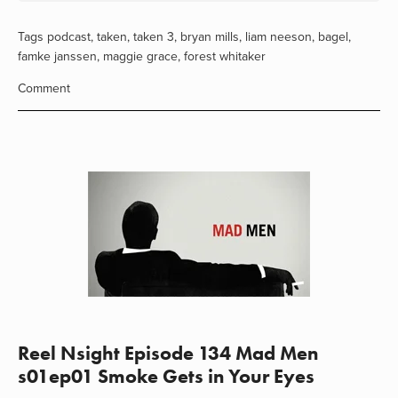
Tags
podcast
,
taken
,
taken 3
,
bryan mills
,
liam neeson
,
bagel
,
famke janssen
,
maggie grace
,
forest whitaker
Comment
Reel Nsight Episode 134 Mad Men
s01ep01 Smoke Gets in Your Eyes