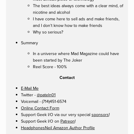
The best ideas always come with a clear mind, of
nicotine and alcohol
I have come here to sell ads and make friends,
and I don’t know how to make friends
Why so serious?
Summary
In a universe where Mad Magazine could have
been started by The Joker
Reel Score - 100%
Contact
E-Mail Me
Twitter -
@pateln01
Voicemail - (714)451-6574
Online Contact Form
Support Geek I/O via our very special
sponsors
!
Support Geek I/O on
Patreon
!
HeadphonesNeil Amazon Author Profile