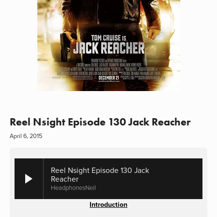
Reel Nsight Episode 130 Jack Reacher
April 6, 2015
Reel Nsight Episode 130 Jack
Reacher
HeadphonesNeil
Introduction