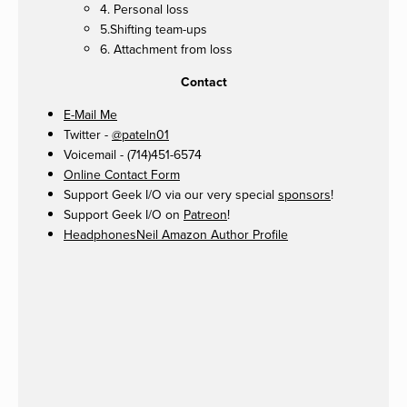
4. Personal loss
5.Shifting team-ups
6. Attachment from loss
Contact
E-Mail Me
Twitter -
@pateln01
Voicemail - (714)451-6574
Online Contact Form
Support Geek I/O via our very special
sponsors
!
Support Geek I/O on
Patreon
!
HeadphonesNeil Amazon Author Profile