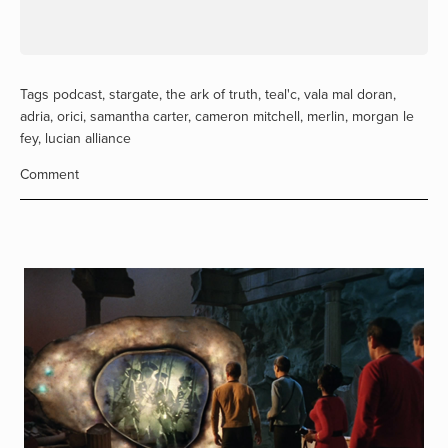
Tags
podcast
,
stargate
,
the ark of truth
,
teal'c
,
vala mal doran
,
adria
,
orici
,
samantha carter
,
cameron mitchell
,
merlin
,
morgan le
fey
,
lucian alliance
Comment