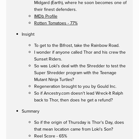
Midgard (Earth), where he soon becomes one of
their finest defenders.
IMDb Profile
Rotten Tomatoes - 77%
Insight
To get to the Bifrost, take the Rainbow Road.
I wonder if anyone called Thor and his crew the
Sunset Riders.
So was Loki's deal with the Shredder to test the
Super Shredder program with the Teenage
Mutant Ninja Turtles?
Regeneration brought to you by Gould Inc.
So if Ancestry.com doesn't lead Wreck-It Ralph
back to Thor, then does he get a refund?
Summary
So if the origin of Thursday is Thor's Day, does
that mean location came from Loki's Son?
Reel Score - 65%