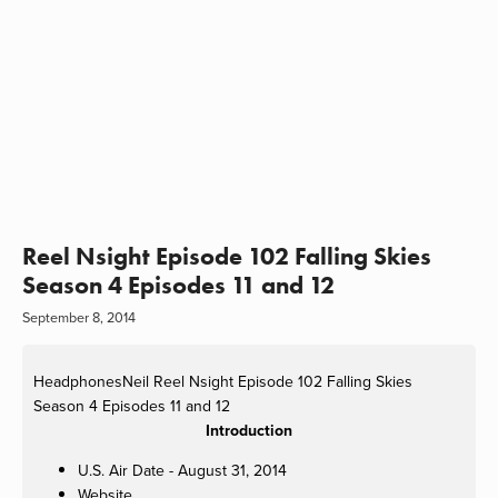
Reel Nsight Episode 102 Falling Skies
Season 4 Episodes 11 and 12
September 8, 2014
HeadphonesNeil
Reel Nsight Episode 102 Falling Skies
Season 4 Episodes 11 and 12
Introduction
U.S. Air Date - August 31, 2014
Website