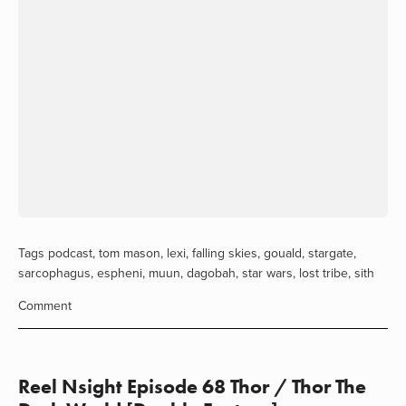
Tags
podcast
,
tom mason
,
lexi
,
falling skies
,
gouald
,
stargate
,
sarcophagus
,
espheni
,
muun
,
dagobah
,
star wars
,
lost tribe
,
sith
Comment
Reel Nsight Episode 68 Thor / Thor The