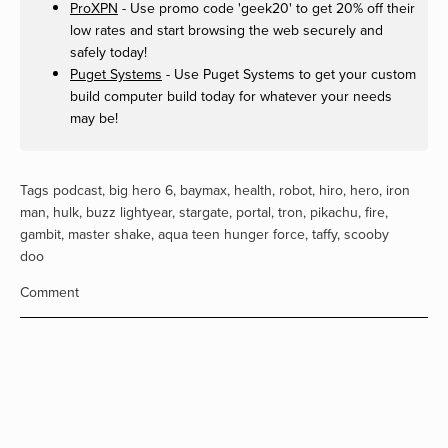
ProXPN
- Use promo code 'geek20' to get 20% off their
low rates and start browsing the web securely and
safely today!
Puget Systems
- Use Puget Systems to get your custom
build computer build today for whatever your needs
may be!
Tags
podcast
,
big hero 6
,
baymax
,
health
,
robot
,
hiro
,
hero
,
iron
man
,
hulk
,
buzz lightyear
,
stargate
,
portal
,
tron
,
pikachu
,
fire
,
gambit
,
master shake
,
aqua teen hunger force
,
taffy
,
scooby
doo
Comment