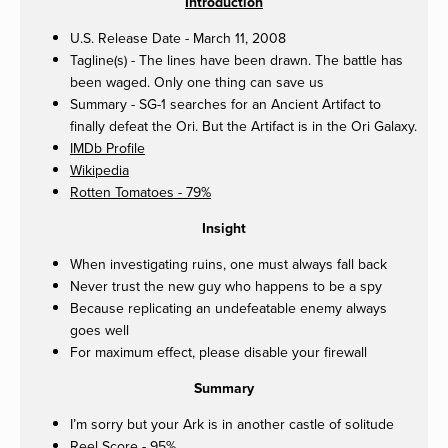
Introduction
U.S. Release Date - March 11, 2008
Tagline(s) - The lines have been drawn. The battle has
been waged. Only one thing can save us
Summary - SG-1 searches for an Ancient Artifact to
finally defeat the Ori. But the Artifact is in the Ori Galaxy.
IMDb Profile
Wikipedia
Rotten Tomatoes - 79%
Insight
When investigating ruins, one must always fall back
Never trust the new guy who happens to be a spy
Because replicating an undefeatable enemy always
goes well
For maximum effect, please disable your firewall
Summary
I’m sorry but your Ark is in another castle of solitude
Reel Score - 95%