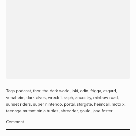
Tags
podcast
,
thor
,
the dark world
,
loki
,
odin
,
frigga
,
asgard
,
venaheim
,
dark elves
,
wreck-it ralph
,
ancestry
,
rainbow road
,
sunset riders
,
super nintendo
,
portal
,
stargate
,
heimdall
,
moto x
,
teenage mutant ninja turtles
,
shredder
,
gould
,
jane foster
Comment