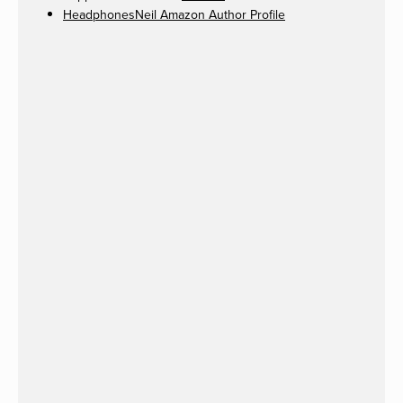
HeadphonesNeil Amazon Author Profile