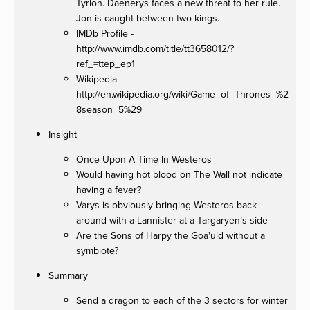
Tyrion. Daenerys faces a new threat to her rule.
Jon is caught between two kings.
IMDb Profile -
http://www.imdb.com/title/tt3658012/?
ref_=ttep_ep1
Wikipedia -
http://en.wikipedia.org/wiki/Game_of_Thrones_%2
8season_5%29
Insight
Once Upon A Time In Westeros
Would having hot blood on The Wall not indicate
having a fever?
Varys is obviously bringing Westeros back
around with a Lannister at a Targaryen’s side
Are the Sons of Harpy the Goa'uld without a
symbiote?
Summary
Send a dragon to each of the 3 sectors for winter