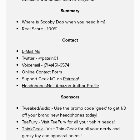
Summary
Where is Scooby Doo when you need him?
Reel Score - 100%
Contact
E-Mail Me
Twitter -
@pateln01
Voicemail - (714)451-6574
Online Contact Form
Support Geek I/O on
Patreon
!
HeadphonesNeil Amazon Author Profile
Sponsors
TweakedAudio
- Use the promo code 'geek' to get 1/3
off your brand new headphones today!
TeeFury
- Visit TeeFury for all your t-shirt needs!
ThinkGeek
- Visit ThinkGeek for all your nerdy and
geeky toy and appearal needs!