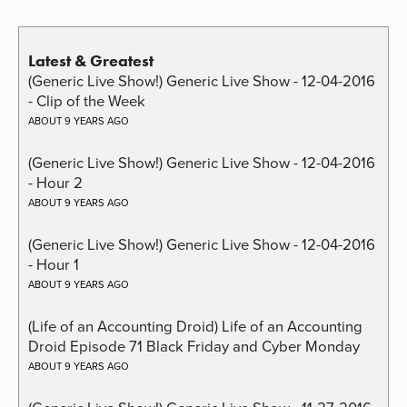
Latest & Greatest
(Generic Live Show!) Generic Live Show - 12-04-2016
- Clip of the Week
ABOUT 9 YEARS AGO
(Generic Live Show!) Generic Live Show - 12-04-2016
- Hour 2
ABOUT 9 YEARS AGO
(Generic Live Show!) Generic Live Show - 12-04-2016
- Hour 1
ABOUT 9 YEARS AGO
(Life of an Accounting Droid) Life of an Accounting
Droid Episode 71 Black Friday and Cyber Monday
ABOUT 9 YEARS AGO