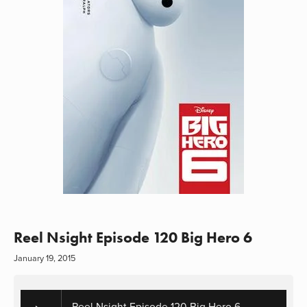
Reel Nsight Episode 120 Big Hero 6
January 19, 2015
Reel Nsight Episode 120 Big Hero 6