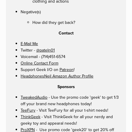
clothing and actions
Negative(s)
How did they get back?
Contact
E-Mail Me
Twitter -
@pateln01
Voicemail - (714)451-6574
Online Contact Form
Support Geek I/O on
Patreon
!
HeadphonesNeil Amazon Author Profile
Sponsors
TweakedAudio
- Use the promo code 'geek' to get 1/3
off your brand new headphones today!
TeeFury
- Visit TeeFury for all your t-shirt needs!
ThinkGeek
- Visit ThinkGeek for all your nerdy and
geeky toy and appearal needs!
ProXPN
- Use promo code 'geek20' to get 20% off