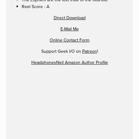
Reel Score - A
Direct Download
E-Mail Me
Online Contact Form
Support Geek I/O on
Patreon
!
HeadphonesNeil Amazon Author Profile