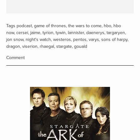
Tags
podcast
,
game of thrones
,
the wars to come
,
hbo
,
hbo
now
,
cersei
,
jaime
,
tyrion
,
tywin
,
lannister
,
daenerys
,
targaryen
,
jon snow
,
night's watch
,
westeros
,
pentos
,
varys
,
sons of harpy
,
dragon
,
viserion
,
rhaegal
,
stargate
,
gouald
Comment