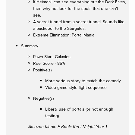
If Heimdall can see everything but the Dark Elves,
then why not look for the spots that one can't
see.
A secret tunnel from a secret tunnel. Sounds like
a backdoor to the Stargates.
Extreme Elimination: Portal Mania
Summary
Pawn Stars Galaxies
Reel Score - 85%
Positive(s)
More serious story to match the comedy
Video game style fight sequence
Negative(s)
Liberal use of portals (or not enough
testing)
Amazon Kindle E-Book: Reel Nsight Year 1