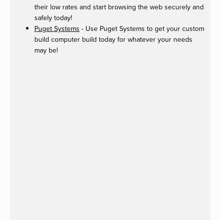
their low rates and start browsing the web securely and
safely today!
Puget Systems
- Use Puget Systems to get your custom
build computer build today for whatever your needs
may be!