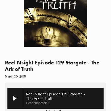
Reel Nsight Episode 129 Stargate - The
Ark of Truth
March 30, 2015
Reel Nsight Episode 129 Stargate -
The Ark of Truth
HeadphonesNeil