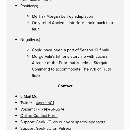
Positive(s)
Merlin / Morgan Le Fey adaptation
Only rebel Ancients interfere - hold back to a
fault
Negative(s)
Could have been a part of Season 10 finale
Merge Vala’s father’s storyline with Lucian
Alliance or the Prior that is held at Stargate
Command to accommodate The Ark of Truth
finale
Contact
E-Mail Me
Twitter -
@pateln01
Voicemail - (714)451-6574
Online Contact Form
Support Geek I/O via our very special
sponsors
!
Support Geek I/O on
Patreon
!