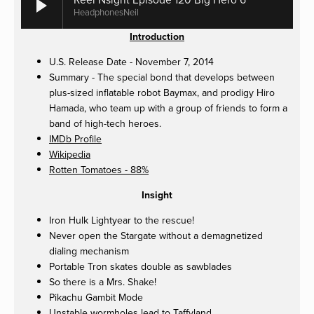
HeadphonesNeil
Introduction
U.S. Release Date - November 7, 2014
Summary - The special bond that develops between
plus-sized inflatable robot Baymax, and prodigy Hiro
Hamada, who team up with a group of friends to form a
band of high-tech heroes.
IMDb Profile
Wikipedia
Rotten Tomatoes - 88%
Insight
Iron Hulk Lightyear to the rescue!
Never open the Stargate without a demagnetized
dialing mechanism
Portable Tron skates double as sawblades
So there is a Mrs. Shake!
Pikachu Gambit Mode
Unstable wormholes lead to Taffyland