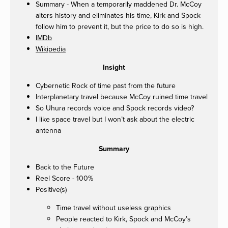
Summary - When a temporarily maddened Dr. McCoy
alters history and eliminates his time, Kirk and Spock
follow him to prevent it, but the price to do so is high.
IMDb
Wikipedia
Insight
Cybernetic Rock of time past from the future
Interplanetary travel because McCoy ruined time travel
So Uhura records voice and Spock records video?
I like space travel but I won’t ask about the electric
antenna
Summary
Back to the Future
Reel Score - 100%
Positive(s)
Time travel without useless graphics
People reacted to Kirk, Spock and McCoy’s