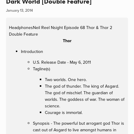
Dark World [Double Feature]
January 13, 2014
HeadphonesNeil
Reel Nsight Episode 68 Thor & Thor 2
Double Feature
Thor
Introduction
U.S. Release Date - May 6, 2011
Tagline(s)
Two worlds. One hero.
The god of thunder. The king of Asgard.
The god of mischief. The guardian of
worlds. The goddess of war. The woman of
science.
Courage is immortal.
Synopsis - The powerful but arrogant god Thor is
cast out of Asgard to live amongst humans in