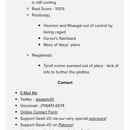
is still coming
Reel Score - 100%
Positive(s)
Viserion and Rhaegal out of control by
being caged
Cersei’s flashback
More of Varys’ plans
Negative(s)
Tyrell scene seemed out of place - lack of
info to further the plotline
Contact
E-Mail Me
Twitter -
@pateln01
Voicemail - (714)451-6574
Online Contact Form
Support Geek I/O via our very special
sponsors
!
Support Geek I/O on
Patreon
!