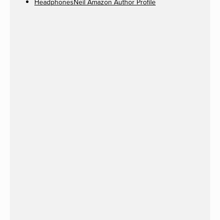
HeadphonesNeil Amazon Author Profile