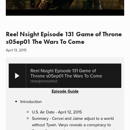
Reel Nsight Episode 131 Game of Throne
s05ep01 The Wars To Come
April 13, 2015
Reel Nsight Episode 131 Game of
Throne s05ep01 The Wars To Come
HeadphonesNeil
Episode Guide
Introduction
U.S. Air Date - April 12, 2015
Summary - Cersei and Jaime adjust to a world
without Tywin. Varys reveals a conspiracy to