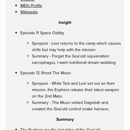
IMDb Profile
Wikipedia
Insight
Episode 11 Space Oddity
Synopsis - Lexi returns to the camp which causes
strife but may help with the mission
Summary - Forget the Goa’uld rejuvenation
sarcophagus, I want nutritional dream webbing.
Episode 12 Shoot The Moon
Synopsis - While Tom and Lexi set out on their
mission, the Espheni release their latest weapon
on the 2nd Mass.
Summary - The Muun visited Dagobah and
created the Goa’uld control snake harness.
Summary
The Espheni are the lost tribe of the Goa’uld.