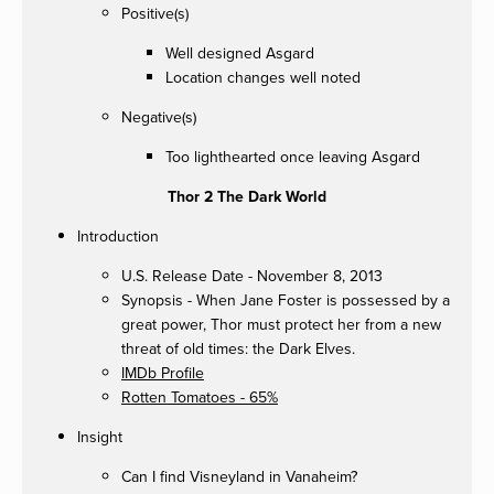
Positive(s)
Well designed Asgard
Location changes well noted
Negative(s)
Too lighthearted once leaving Asgard
Thor 2 The Dark World
Introduction
U.S. Release Date - November 8, 2013
Synopsis - When Jane Foster is possessed by a
great power, Thor must protect her from a new
threat of old times: the Dark Elves.
IMDb Profile
Rotten Tomatoes - 65%
Insight
Can I find Visneyland in Vanaheim?