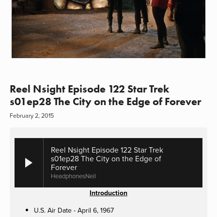
Reel Nsight Episode 122 Star Trek
s01ep28 The City on the Edge of Forever
February 2, 2015
Reel Nsight Episode 122 Star Trek
s01ep28 The City on the Edge of
Forever
HeadphonesNeil
Introduction
U.S. Air Date - April 6, 1967