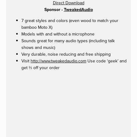
Direct Download
Sponsor -
TweakedAudio
7 great styles and colors (even wood to match your
bamboo Moto X)
Models with and without a microphone
Sounds great for many audio types (including talk
shows and music)
Very durable, noise reducing and free shipping
Visit
http://www.tweakedaudio.com
Use code ‘geek’ and
get ⅓ off your order