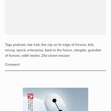
Tags
podcast
,
star trek
,
the city on th edge of forever
,
kirk
,
mccoy
,
spock
,
enterprise
,
back to the future
,
stargate
,
guardian
of forever
,
edith keeler
,
21st street mission
Comment